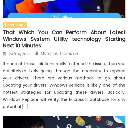
Technology
That Which You Can Perform About Latest
Windows System Utility technology Starting
Next 10 Minutes
Author
Posted
Marianna Thompson
24/04/2021
on
If none of those solutions really fastened the issue, then you
definitely’re likely going through the necessity to replace
your drivers. There are various methods to go about
updating your drivers. Windows Replace is likely one of the
hottest strategies for updating these drivers. Basically,
Windows Replace will verify the Microsoft database for any
potential […]