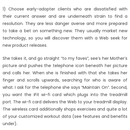
on
A
1) Choose early-adopter clients who are dissatisfied with
Simple
their current answer and are underneath strain to find a
Strategy
resolution. They are less danger averse and more prepared
For
Best
to take a bet on something new. They usually market new
Window
technology, so you will discover them with a Web seek for
Utility
new product releases.
Service
Technol
She takes it, and go straight “to my faves”, see’s her Mother’s
Reveale
picture and pushes the telephone icon beneath her picture
and calls her. When she is finished with that she takes her
finger and scrolls upwards, searching for who is aware of
what. I ask for the telephone she says “Maintain On”. Second,
you want the iFit wi-fi card which plugs into the treadmill
port. The wi-fi card delivers the Web to your treadmill display.
The wireless card additionally shops exercises and quite a lot
of your customized workout data (see features and benefits
under).