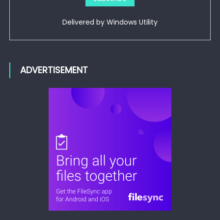
Delivered by
Windows Utility
ADVERTISEMENT