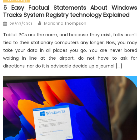
5 Easy Factual Statements About Windows
Tracks System Registry technology Explained
Author
Posted
Marianna Thompson
26/03/2021
on
Tablet PCs are the norm, and because they exist, folks aren’t
tied to their stationary computers any longer. Now, you may
take your data in all places you go. You are never bored
waiting in line at the airport, do not have to ask for
directions, nor do it is advisable decide up a journal […]