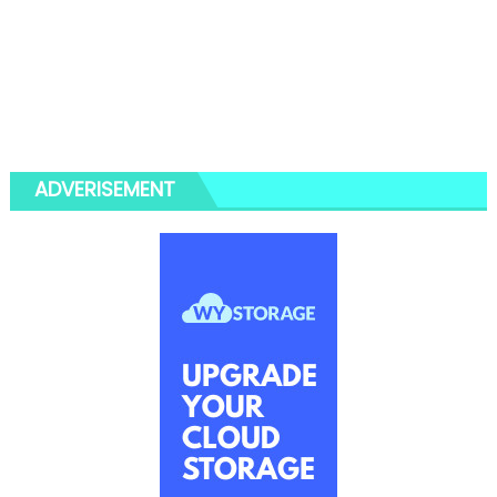
ADVERISEMENT