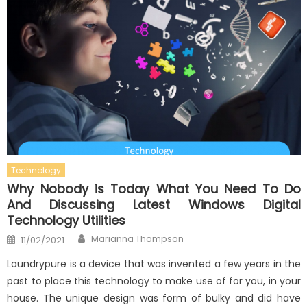
Technology
Why Nobody is Today What You Need To Do
And Discussing Latest Windows Digital
Technology Utilities
Author
Posted
Marianna Thompson
11/02/2021
on
Laundrypure is a device that was invented a few years in the
past to place this technology to make use of for you, in your
house. The unique design was form of bulky and did have