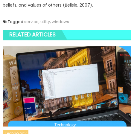
beliefs, and values of others (Belisle, 2007).
Tagged
service
,
utility
,
windows
RELATED ARTICLES
Technology