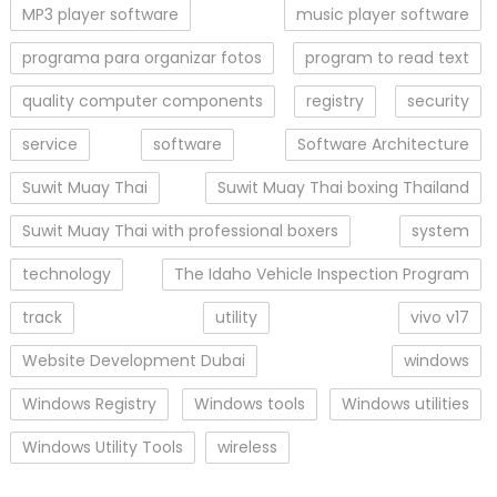
MP3 player software
music player software
programa para organizar fotos
program to read text
quality computer components
registry
security
service
software
Software Architecture
Suwit Muay Thai
Suwit Muay Thai boxing Thailand
Suwit Muay Thai with professional boxers
system
technology
The Idaho Vehicle Inspection Program
track
utility
vivo v17
Website Development Dubai
windows
Windows Registry
Windows tools
Windows utilities
Windows Utility Tools
wireless