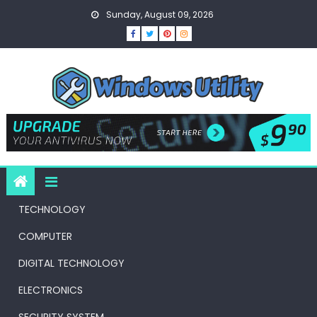
Skip
Sunday, August 09, 2026
to
content
TECHNOLOGY
COMPUTER
DIGITAL TECHNOLOGY
ELECTRONICS