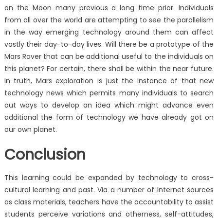
on the Moon many previous a long time prior. Individuals
from all over the world are attempting to see the parallelism
in the way emerging technology around them can affect
vastly their day-to-day lives. Will there be a prototype of the
Mars Rover that can be additional useful to the individuals on
this planet? For certain, there shall be within the near future.
In truth, Mars exploration is just the instance of that new
technology news which permits many individuals to search
out ways to develop an idea which might advance even
additional the form of technology we have already got on
our own planet.
Conclusion
This learning could be expanded by technology to cross-
cultural learning and past. Via a number of Internet sources
as class materials, teachers have the accountability to assist
students perceive variations and otherness, self-attitudes,