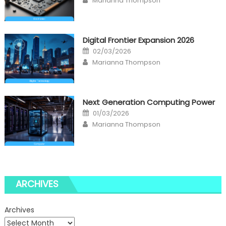
Marianna Thompson
Digital Frontier Expansion 2026
Posted
02/03/2026
on
Author
Marianna Thompson
Next Generation Computing Power
Posted
01/03/2026
on
Author
Marianna Thompson
ARCHIVES
Archives