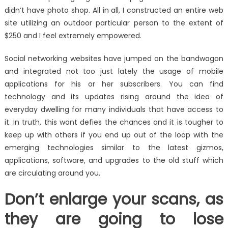
didn’t have photo shop. All in all, I constructed an entire web
site utilizing an outdoor particular person to the extent of
$250 and I feel extremely empowered.
Social networking websites have jumped on the bandwagon
and integrated not too just lately the usage of mobile
applications for his or her subscribers. You can find
technology and its updates rising around the idea of
everyday dwelling for many individuals that have access to
it. In truth, this want defies the chances and it is tougher to
keep up with others if you end up out of the loop with the
emerging technologies similar to the latest gizmos,
applications, software, and upgrades to the old stuff which
are circulating around you.
Don’t enlarge your scans, as
they are going to lose