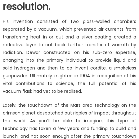
resolution.
His invention consisted of two glass-walled chambers
separated by a vacuum, which prevented air currents from
transferring heat in or out and a silver coating created a
reflective layer to cut back further transfer of warmth by
radiation. Dewar constructed on his sub-zero expertise,
changing into the primary individual to provide liquid and
solid hydrogen and then to co-invent cordite, a smokeless
gunpowder. Ultimately knighted in 1904 in recognition of his
vital contributions to science, the full potential of his
vacuum flask had yet to be realised.
Lately, the touchdown of the Mars area technology on the
crimson planet despatched out ripples of impact throughout
the world. As you’ll be able to imagine, this type of
technology has taken a few years and funding to build and
launch, and not soon enough after the primary touchdown