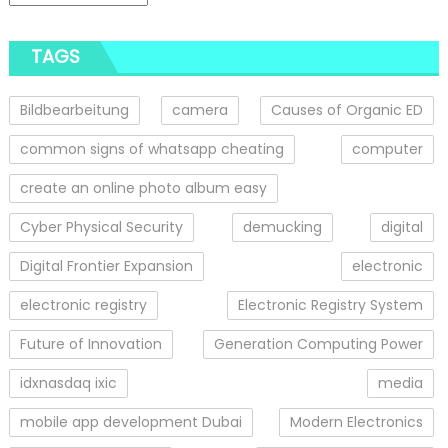
TAGS
Bildbearbeitung
camera
Causes of Organic ED
common signs of whatsapp cheating
computer
create an online photo album easy
Cyber Physical Security
demucking
digital
Digital Frontier Expansion
electronic
electronic registry
Electronic Registry System
Future of Innovation
Generation Computing Power
idxnasdaq ixic
media
mobile app development Dubai
Modern Electronics