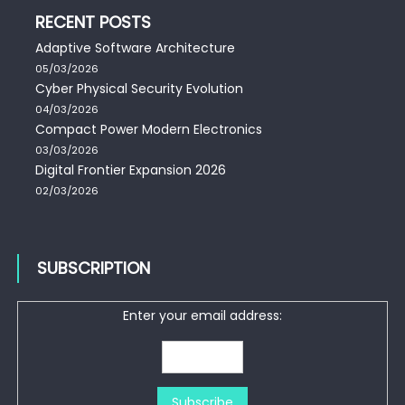
RECENT POSTS
Adaptive Software Architecture
05/03/2026
Cyber Physical Security Evolution
04/03/2026
Compact Power Modern Electronics
03/03/2026
Digital Frontier Expansion 2026
02/03/2026
SUBSCRIPTION
Enter your email address: