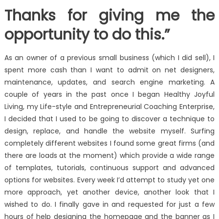
Thanks for giving me the
opportunity to do this.”
As an owner of a previous small business (which I did sell), I
spent more cash than I want to admit on net designers,
maintenance, updates, and search engine marketing. A
couple of years in the past once I began Healthy Joyful
Living, my Life-style and Entrepreneurial Coaching Enterprise,
I decided that I used to be going to discover a technique to
design, replace, and handle the website myself. Surfing
completely different websites I found some great firms (and
there are loads at the moment) which provide a wide range
of templates, tutorials, continuous support and advanced
options for websites. Every week I’d attempt to study yet one
more approach, yet another device, another look that I
wished to do. I finally gave in and requested for just a few
hours of help designing the homepage and the banner as I