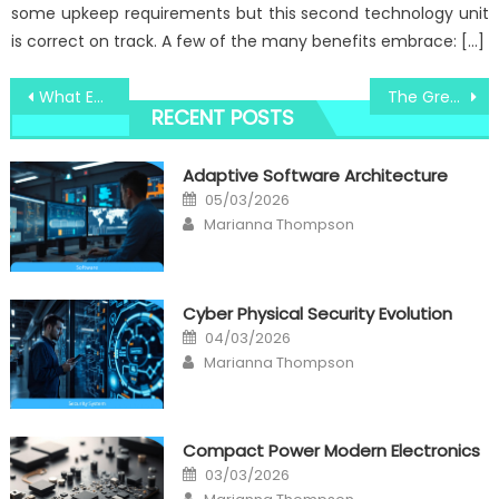
some upkeep requirements but this second technology unit
is correct on track. A few of the many benefits embrace: […]
Post
What Everyone Else Does When It Comes To Windows Utility Digital Software Technologies And What You Ought To Do Different
The Greatest Guide To High-Quality Computer Components Windows Utility
RECENT POSTS
navigation
Adaptive Software Architecture
Posted
05/03/2026
on
Author
Marianna Thompson
Cyber Physical Security Evolution
Posted
04/03/2026
on
Author
Marianna Thompson
Compact Power Modern Electronics
Posted
03/03/2026
on
Author