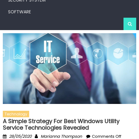
SECURITY SYSTEM
SOFTWARE
Technology
A Simple Strategy For Best Windows Utility
Service Technologies Revealed
Posted
Author
on
28/05/2020
Marianna Thompson
Comments Off