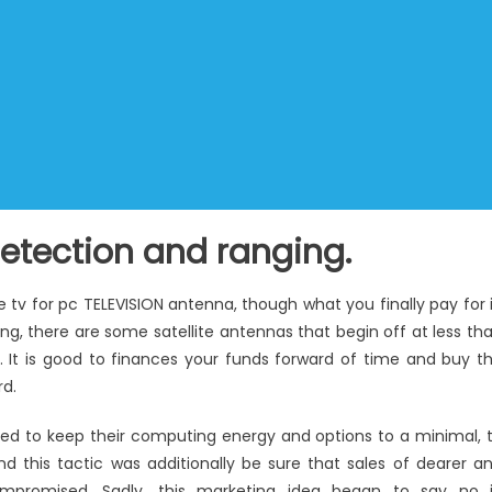
detection and ranging.
te tv for pc TELEVISION antenna, though what you finally pay for i
ing, there are some satellite antennas that begin off at less th
. It is good to finances your funds forward of time and buy t
rd.
ied to keep their computing energy and options to a minimal, 
nd this tactic was additionally be sure that sales of dearer a
mpromised. Sadly, this marketing idea began to say no 