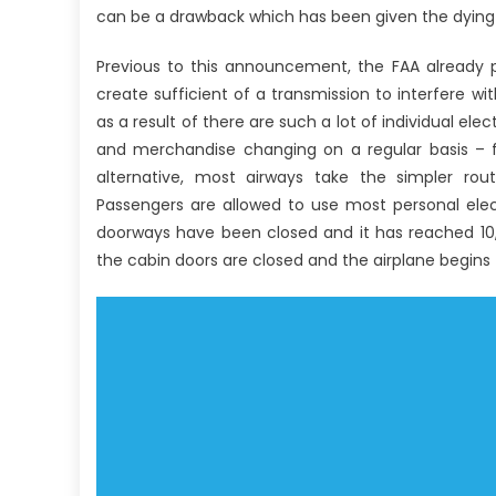
can be a drawback which has been given the dying
Previous to this announcement, the FAA already p
create sufficient of a transmission to interfere 
as a result of there are such a lot of individual e
and merchandise changing on a regular basis – fe
alternative, most airways take the simpler route
Passengers are allowed to use most personal elect
doorways have been closed and it has reached 10,0
the cabin doors are closed and the airplane begins