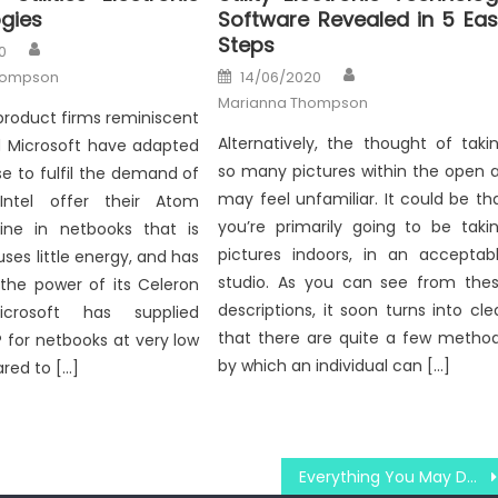
gies
Software Revealed in 5 Ea
Steps
Author
0
Author
Posted
hompson
14/06/2020
on
Marianna Thompson
roduct firms reminiscent
Alternatively, the thought of taki
nd Microsoft have adapted
so many pictures within the open a
e to fulfil the demand of
may feel unfamiliar. It could be th
Intel offer their Atom
you’re primarily going to be taki
line in netbooks that is
pictures indoors, in an acceptab
uses little energy, and has
studio. As you can see from the
 the power of its Celeron
descriptions, it soon turns into cle
icrosoft has supplied
that there are quite a few metho
 for netbooks at very low
by which an individual can […]
red to […]
Everything You May Do About Windows Utilities Technology Association Starting Next 10 Minutes