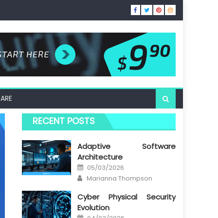
ARE
RECENT POSTS
Adaptive Software
Architecture
Posted
05/03/2026
on
Author
Marianna Thompson
Cyber Physical Security
Evolution
Posted