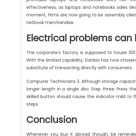
effectiveness, as laptops and notebooks sales dec
moment, firms are now going to be assembly clien
netbook merchandise.
Electrical problems can 
The corporate’s factory is supposed to house 100
With the limited capability, Danbio has now chosen
substitute of transacting directly with consumers.
Computer Technicians 3. Although storage capacity i
longer length in a single disc Step three: Press th
skilled button should cause the indicator mild to fl
steps.
Conclusion
Whenever you buy it abroad though, be reminded