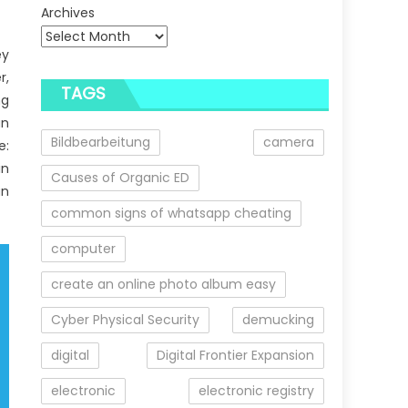
Archives
ey
r,
TAGS
ng
an
Bildbearbeitung
camera
e:
in
Causes of Organic ED
an
common signs of whatsapp cheating
computer
create an online photo album easy
Cyber Physical Security
demucking
digital
Digital Frontier Expansion
electronic
electronic registry