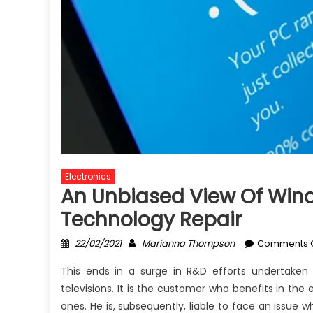
Electronics
An Unbiased View Of Windo
Technology Repair
Posted
Author
22/02/2021
Marianna Thompson
Comments O
on
This ends in a surge in R&D efforts undertake
televisions. It is the customer who benefits in the
ones. He is, subsequently, liable to face an issue 