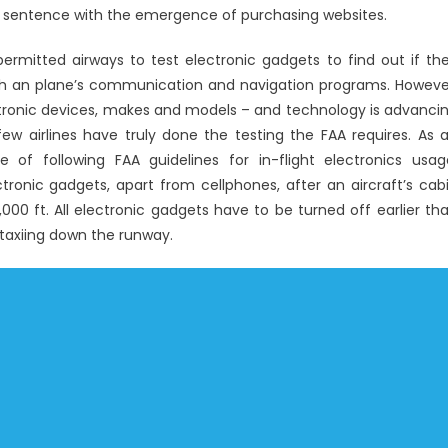
Windows
 sentence with the emergence of purchasing websites.
Utility
ermitted airways to test electronic gadgets to find out if th
Electronic
Technology
with an plane’s communication and navigation programs. Howeve
Repair
lectronic devices, makes and models – and technology is advanci
w airlines have truly done the testing the FAA requires. As 
 of following FAA guidelines for in-flight electronics usag
ronic gadgets, apart from cellphones, after an aircraft’s cab
00 ft. All electronic gadgets have to be turned off earlier th
 taxiing down the runway.