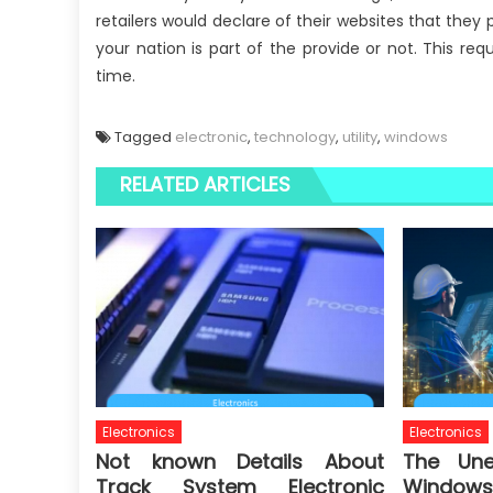
retailers would declare of their websites that they 
your nation is part of the provide or not. This re
time.
Tagged
electronic
,
technology
,
utility
,
windows
RELATED ARTICLES
Electronics
Electronics
Not known Details About
The Une
Track System Electronic
Windows 