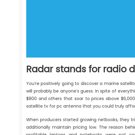
Radar stands for radio 
You’re positively going to discover a marine satelli
will probably be anyone’s guess. In spite of everyth
$800 and others that soar to prices above $6,000
satellite tv for pc antenna that you could truly affo
When producers started growing netbooks, they tr
additionally maintain pricing low. The reason behi
profitable laptops and notebooks were not co