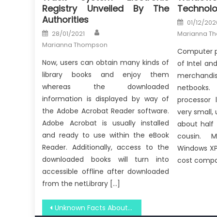
Registry Unveiled By The
Technolo
Authorities
Posted
01/12/202
on
Author
Posted
28/01/2021
Marianna T
on
Marianna Thompson
Computer p
Now, users can obtain many kinds of
of Intel a
library books and enjoy them
merchandis
whereas the downloaded
netbooks. 
information is displayed by way of
processor 
the Adobe Acrobat Reader software.
very small, 
Adobe Acrobat is usually installed
about half
and ready to use within the eBook
cousin. M
Reader. Additionally, access to the
Windows XP
downloaded books will turn into
cost compa
accessible offline after downloaded
from the netLibrary […]
Post
Unknown Facts About Windows Utility Technology Security System Revealed By The Experts