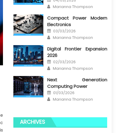
04/03/2026
on
Author
Marianna Thompson
Compact Power Modern
Electronics
Posted
03/03/2026
on
Author
Marianna Thompson
Digital Frontier Expansion
2026
Posted
02/03/2026
on
Author
Marianna Thompson
Next Generation
Computing Power
Posted
01/03/2026
on
Author
Marianna Thompson
se
ARCHIVES
ic
is