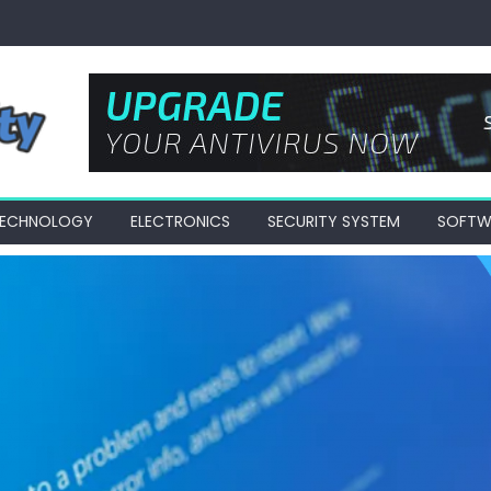
 TECHNOLOGY
ELECTRONICS
SECURITY SYSTEM
SOFTW