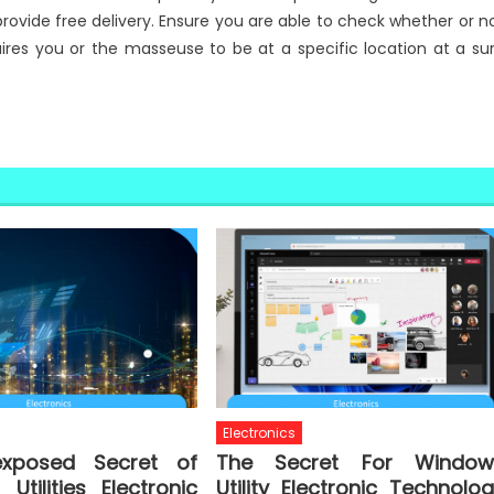
provide free delivery. Ensure you are able to check whether or n
quires you or the masseuse to be at a specific location at a su
Electronics
xposed Secret of
The Secret For Window
Utilities Electronic
Utility Electronic Technolo