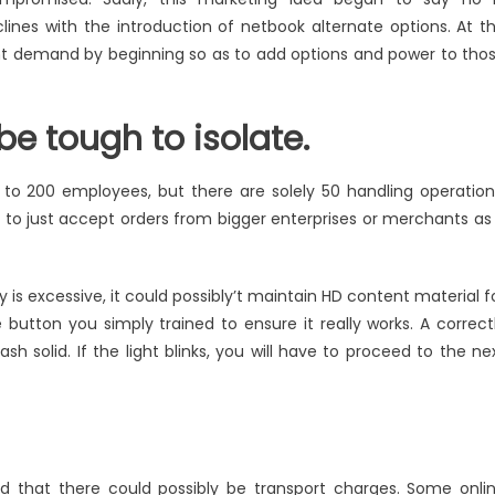
lines with the introduction of netbook alternate options. At t
t demand by beginning so as to add options and power to tho
be tough to isolate.
 to 200 employees, but there are solely 50 handling operation
 to just accept orders from bigger enterprises or merchants as
s excessive, it could possibly’t maintain HD content material f
e button you simply trained to ensure it really works. A correct
ash solid. If the light blinks, you will have to proceed to the ne
 that there could possibly be transport charges. Some onli