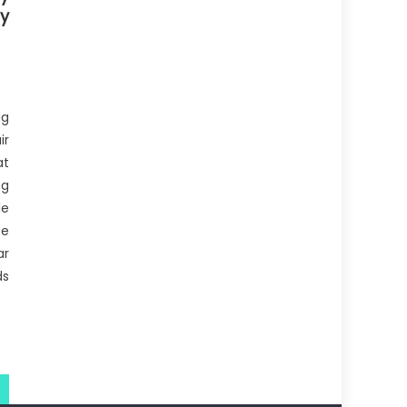
sy
ng
ir
at
ng
le
se
ar
ds