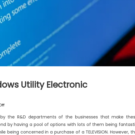
ws Utility Electronic
on
ff
An
n by the R&D departments of the businesses that make the
Unbiased
 end by having a pool of options with lots of them being fantast
View
while being concerned in a purchase of a TELEVISION. However, th
of