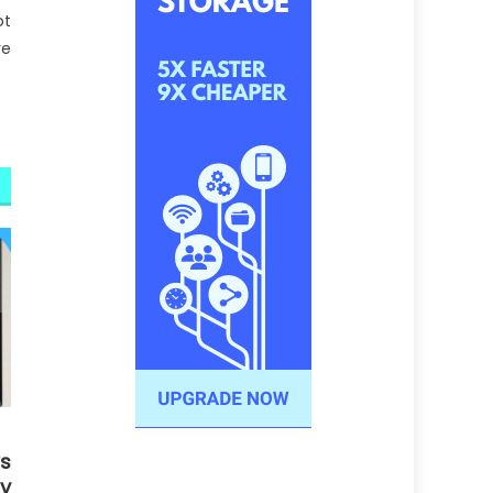
ot
re
s
gy