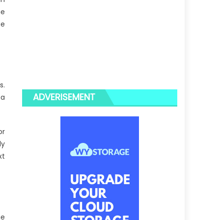
he
se
s.
ADVERISEMENT
 a
or
ly
xt
ne