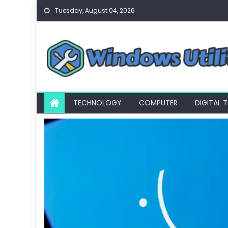
Skip
Tuesday, August 04, 2026
to
content
TECHNOLOGY
COMPUTER
DIGITAL