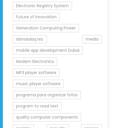
Electronic Registry System
Future of Innovation
Generation Computing Power
idxnasdaq ixic
media
mobile app development Dubai
Modern Electronics
MP3 player software
music player software
programa para organizar fotos
program to read text
quality computer components