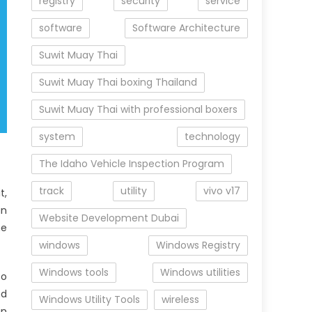
registry
security
service
software
Software Architecture
Suwit Muay Thai
Suwit Muay Thai boxing Thailand
Suwit Muay Thai with professional boxers
system
technology
The Idaho Vehicle Inspection Program
track
utility
vivo v17
t,
an
Website Development Dubai
he
windows
Windows Registry
Windows tools
Windows utilities
to
nd
Windows Utility Tools
wireless
in