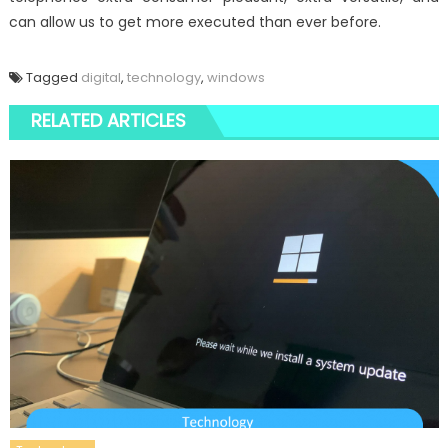
can allow us to get more executed than ever before.
Tagged
digital
,
technology
,
windows
RELATED ARTICLES