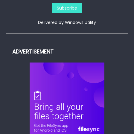
Delivered by
Windows Utility
ADVERTISEMENT