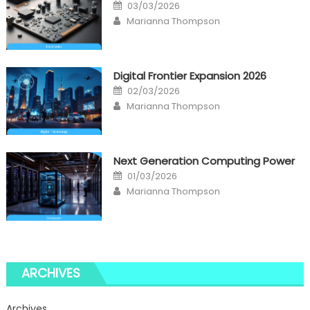
Posted
03/03/2026
on
Author
Marianna Thompson
Digital Frontier Expansion 2026
Posted
02/03/2026
on
Author
Marianna Thompson
Next Generation Computing Power
Posted
01/03/2026
on
Author
Marianna Thompson
ARCHIVES
Archives