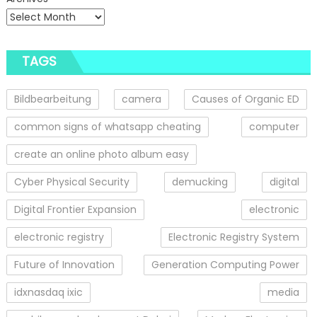
TAGS
Bildbearbeitung
camera
Causes of Organic ED
common signs of whatsapp cheating
computer
create an online photo album easy
Cyber Physical Security
demucking
digital
Digital Frontier Expansion
electronic
electronic registry
Electronic Registry System
Future of Innovation
Generation Computing Power
idxnasdaq ixic
media