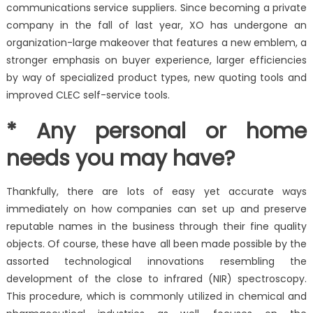
communications service suppliers. Since becoming a private
company in the fall of last year, XO has undergone an
organization-large makeover that features a new emblem, a
stronger emphasis on buyer experience, larger efficiencies
by way of specialized product types, new quoting tools and
improved CLEC self-service tools.
* Any personal or home
needs you may have?
Thankfully, there are lots of easy yet accurate ways
immediately on how companies can set up and preserve
reputable names in the business through their fine quality
objects. Of course, these have all been made possible by the
assorted technological innovations resembling the
development of the close to infrared (NIR) spectroscopy.
This procedure, which is commonly utilized in chemical and