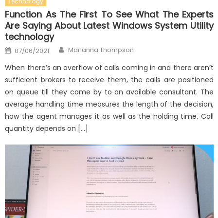
Technology
Function As The First To See What The Experts
Are Saying About Latest Windows System Utility
technology
Author
Posted
Marianna Thompson
07/06/2021
on
When there’s an overflow of calls coming in and there aren’t
sufficient brokers to receive them, the calls are positioned
on queue till they come by to an available consultant. The
average handling time measures the length of the decision,
how the agent manages it as well as the holding time. Call
quantity depends on […]