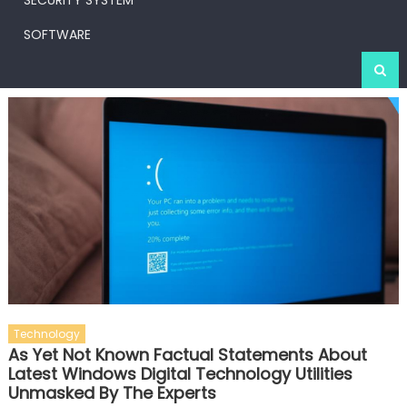
SECURITY SYSTEM
SOFTWARE
Technology
As Yet Not Known Factual Statements About
Latest Windows Digital Technology Utilities
Unmasked By The Experts