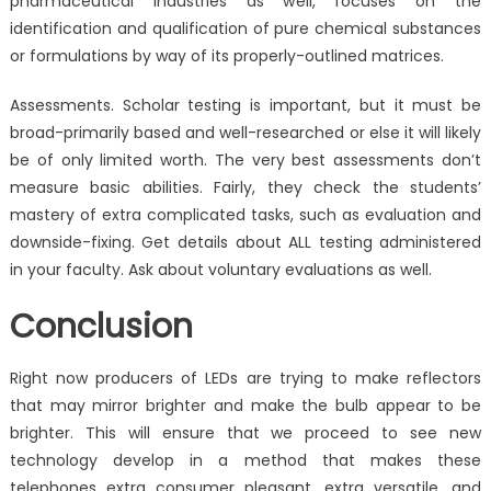
pharmaceutical industries as well, focuses on the
identification and qualification of pure chemical substances
or formulations by way of its properly-outlined matrices.
Assessments. Scholar testing is important, but it must be
broad-primarily based and well-researched or else it will likely
be of only limited worth. The very best assessments don’t
measure basic abilities. Fairly, they check the students’
mastery of extra complicated tasks, such as evaluation and
downside-fixing. Get details about ALL testing administered
in your faculty. Ask about voluntary evaluations as well.
Conclusion
Right now producers of LEDs are trying to make reflectors
that may mirror brighter and make the bulb appear to be
brighter. This will ensure that we proceed to see new
technology develop in a method that makes these
telephones extra consumer pleasant, extra versatile, and