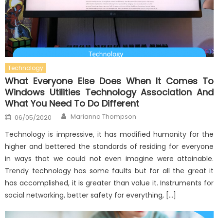
Technology
What Everyone Else Does When It Comes To
Windows Utilities Technology Association And
What You Need To Do Different
Author
Posted
Marianna Thompson
06/05/2020
on
Technology is impressive, it has modified humanity for the
higher and bettered the standards of residing for everyone
in ways that we could not even imagine were attainable.
Trendy technology has some faults but for all the great it
has accomplished, it is greater than value it. Instruments for
social networking, better safety for everything, […]