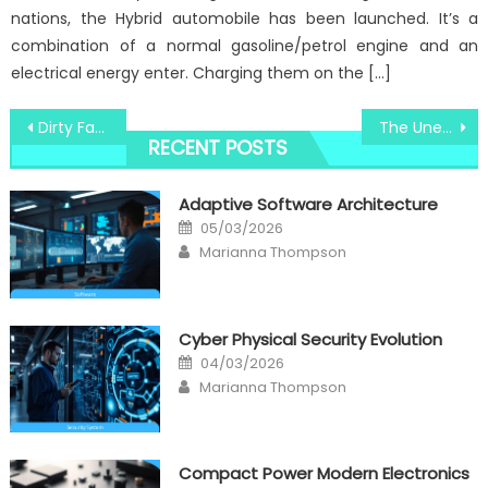
nations, the Hybrid automobile has been launched. It’s a
combination of a normal gasoline/petrol engine and an
electrical energy enter. Charging them on the […]
Post
Dirty Factual Statements About Windows Computer Utility Technologies Unveiled
The Unexposed Secret of Windows Security Converter System Camera
RECENT POSTS
navigation
Adaptive Software Architecture
Posted
05/03/2026
on
Author
Marianna Thompson
Cyber Physical Security Evolution
Posted
04/03/2026
on
Author
Marianna Thompson
Compact Power Modern Electronics