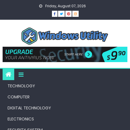
Skip
Friday, August 07, 2026
to
content
TECHNOLOGY
COMPUTER
DIGITAL TECHNOLOGY
ELECTRONICS