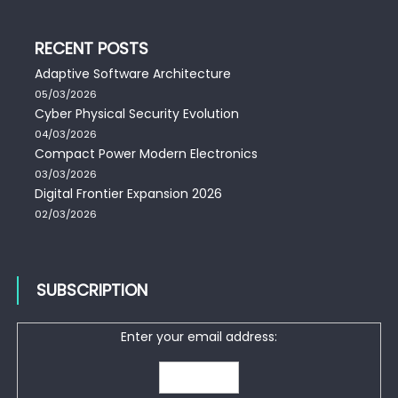
RECENT POSTS
Adaptive Software Architecture
05/03/2026
Cyber Physical Security Evolution
04/03/2026
Compact Power Modern Electronics
03/03/2026
Digital Frontier Expansion 2026
02/03/2026
SUBSCRIPTION
Enter your email address: