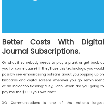
Better Costs With Digital
Journal Subscriptions.
Or what if somebody needs to play a prank or get back at
you for some cause? If they’ll use this technology, you would
possibly see embarrassing bulletins about you popping up on
billboards and digital screens wherever you go, reminiscent
of an indication flashing: “Hey, John. When are you going to
pay me the $1000 you owe me?”
XO Communications is one of the nation’s largest