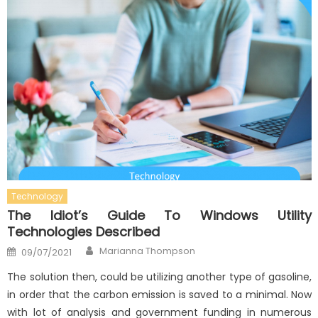
Technology
The Idiot’s Guide To Windows Utility
Technologies Described
Author
Posted
Marianna Thompson
09/07/2021
on
The solution then, could be utilizing another type of gasoline,
in order that the carbon emission is saved to a minimal. Now
with lot of analysis and government funding in numerous