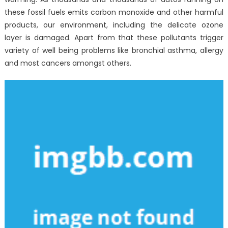
these fossil fuels emits carbon monoxide and other harmful
products, our environment, including the delicate ozone
layer is damaged. Apart from that these pollutants trigger
variety of well being problems like bronchial asthma, allergy
and most cancers amongst others.