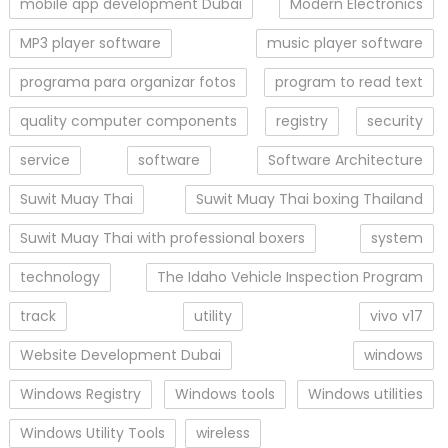
mobile app development Dubai
Modern Electronics
MP3 player software
music player software
programa para organizar fotos
program to read text
quality computer components
registry
security
service
software
Software Architecture
Suwit Muay Thai
Suwit Muay Thai boxing Thailand
Suwit Muay Thai with professional boxers
system
technology
The Idaho Vehicle Inspection Program
track
utility
vivo v17
Website Development Dubai
windows
Windows Registry
Windows tools
Windows utilities
Windows Utility Tools
wireless