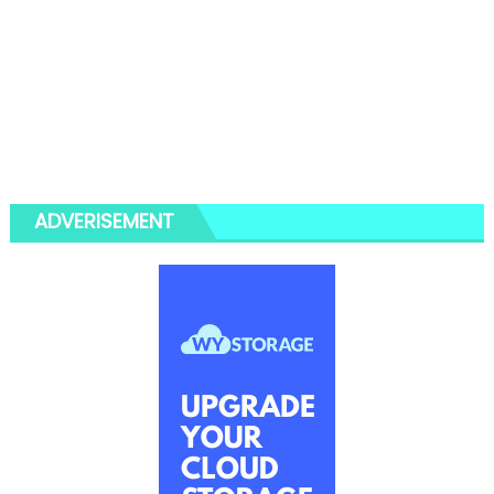
ADVERISEMENT