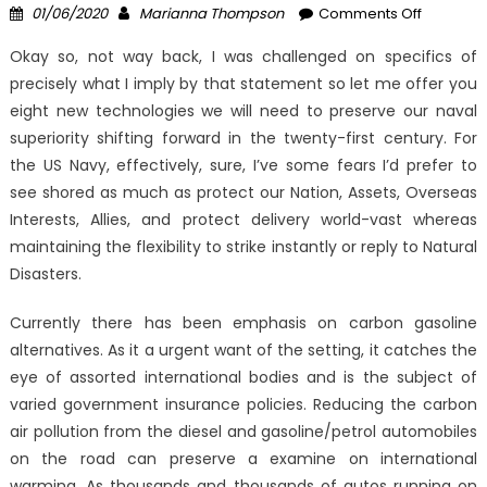
Posted
Author
on
01/06/2020
Marianna Thompson
Comments Off
on
As
Okay so, not way back, I was challenged on specifics of
yet
precisely what I imply by that statement so let me offer you
not
eight new technologies we will need to preserve our naval
known
Factual
superiority shifting forward in the twenty-first century. For
Statemen
the US Navy, effectively, sure, I’ve some fears I’d prefer to
About
see shored as much as protect our Nation, Assets, Overseas
Latest
Interests, Allies, and protect delivery world-vast whereas
Windows
maintaining the flexibility to strike instantly or reply to Natural
Digital
Disasters.
Technol
Utilities
Currently there has been emphasis on carbon gasoline
Unmask
alternatives. As it a urgent want of the setting, it catches the
By
eye of assorted international bodies and is the subject of
The
varied government insurance policies. Reducing the carbon
Experts
air pollution from the diesel and gasoline/petrol automobiles
on the road can preserve a examine on international
warming. As thousands and thousands of autos running on