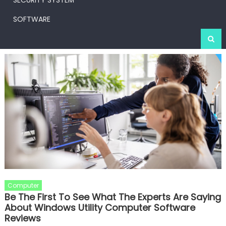
SECURITY SYSTEM
SOFTWARE
Computer
Be The First To See What The Experts Are Saying
About Windows Utility Computer Software
Reviews