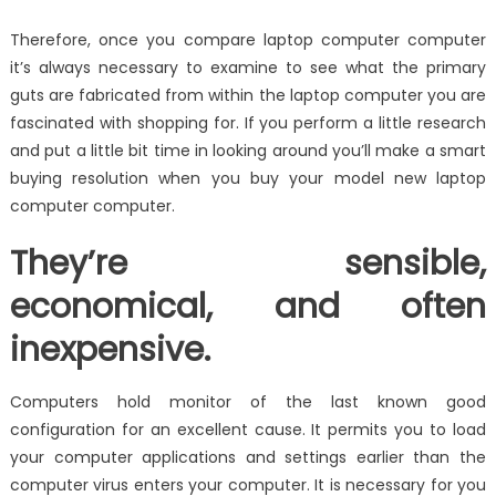
Therefore, once you compare laptop computer computer
it’s always necessary to examine to see what the primary
guts are fabricated from within the laptop computer you are
fascinated with shopping for. If you perform a little research
and put a little bit time in looking around you’ll make a smart
buying resolution when you buy your model new laptop
computer computer.
They’re sensible,
economical, and often
inexpensive.
Computers hold monitor of the last known good
configuration for an excellent cause. It permits you to load
your computer applications and settings earlier than the
computer virus enters your computer. It is necessary for you