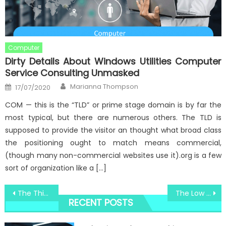
Computer
Dirty Details About Windows Utilities Computer
Service Consulting Unmasked
Author
Posted
Marianna Thompson
17/07/2020
on
COM — this is the “TLD” or prime stage domain is by far the
most typical, but there are numerous others. The TLD is
supposed to provide the visitor an thought what broad class
the positioning ought to match means commercial,
(though many non-commercial websites use it).org is a few
sort of organization like a […]
Post
The Thing You Need To Learn About Windows Utilities Security System Consultant And Why
The Low Down on Windows Security Converter System Camera Revealed
RECENT POSTS
navigation