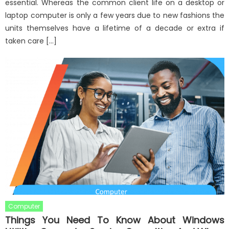
essential. Whereas the common client life on a desktop or
laptop computer is only a few years due to new fashions the
units themselves have a lifetime of a decade or extra if
taken care […]
Computer
Things You Need To Know About Windows