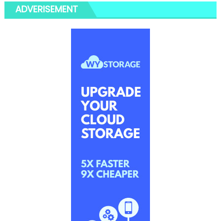
ADVERISEMENT