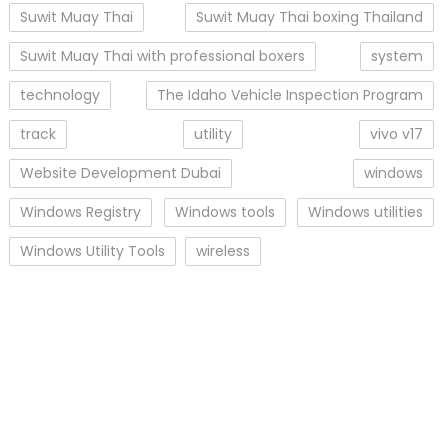
Suwit Muay Thai
Suwit Muay Thai boxing Thailand
Suwit Muay Thai with professional boxers
system
technology
The Idaho Vehicle Inspection Program
track
utility
vivo v17
Website Development Dubai
windows
Windows Registry
Windows tools
Windows utilities
Windows Utility Tools
wireless