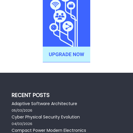
RECENT POSTS
Adaptive Software Architecture
05/03/2026
Cyber Physical Security Evolution
04/03/2026
Compact Power Modern Electronics