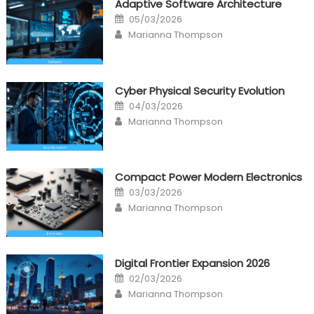
Adaptive Software Architecture
Posted
05/03/2026
on
Author
Marianna Thompson
Cyber Physical Security Evolution
Posted
04/03/2026
on
Author
Marianna Thompson
Compact Power Modern Electronics
Posted
03/03/2026
on
Author
Marianna Thompson
Digital Frontier Expansion 2026
Posted
02/03/2026
on
Author
Marianna Thompson