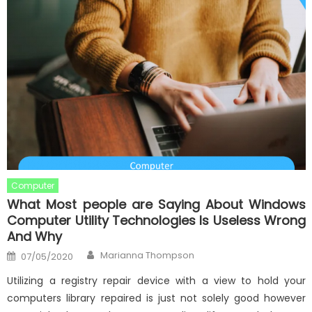
Computer
What Most people are Saying About Windows
Computer Utility Technologies Is Useless Wrong
And Why
Author
Posted
Marianna Thompson
07/05/2020
on
Utilizing a registry repair device with a view to hold your
computers library repaired is just not solely good however