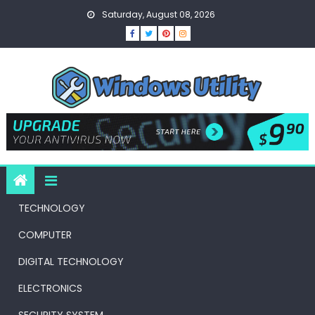
Skip
Saturday, August 08, 2026
to
content
TECHNOLOGY
COMPUTER
DIGITAL TECHNOLOGY
ELECTRONICS