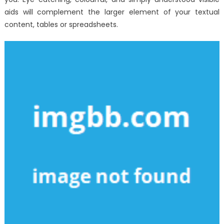
aids will complement the larger element of your textual
content, tables or spreadsheets.