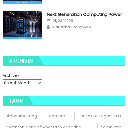
Next Generation Computing Power
Posted
01/03/2026
on
Author
Marianna Thompson
ARCHIVES
Archives
TAGS
Bildbearbeitung
camera
Causes of Organic ED
common signs of whatsapp cheating
computer