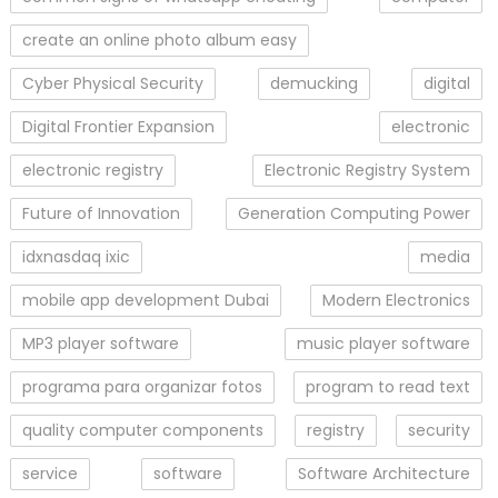
create an online photo album easy
Cyber Physical Security
demucking
digital
Digital Frontier Expansion
electronic
electronic registry
Electronic Registry System
Future of Innovation
Generation Computing Power
idxnasdaq ixic
media
mobile app development Dubai
Modern Electronics
MP3 player software
music player software
programa para organizar fotos
program to read text
quality computer components
registry
security
service
software
Software Architecture