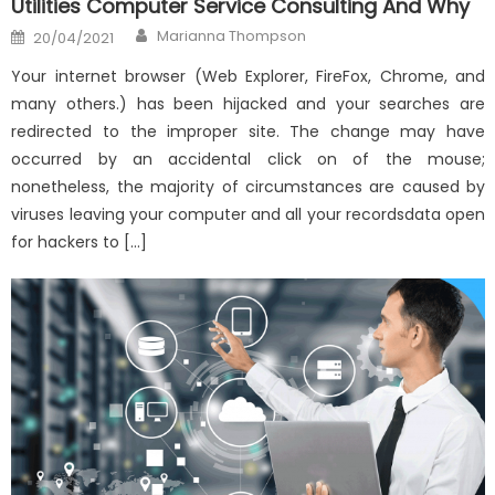
Utilities Computer Service Consulting And Why
Author
Posted
Marianna Thompson
20/04/2021
on
Your internet browser (Web Explorer, FireFox, Chrome, and
many others.) has been hijacked and your searches are
redirected to the improper site. The change may have
occurred by an accidental click on of the mouse;
nonetheless, the majority of circumstances are caused by
viruses leaving your computer and all your recordsdata open
for hackers to […]