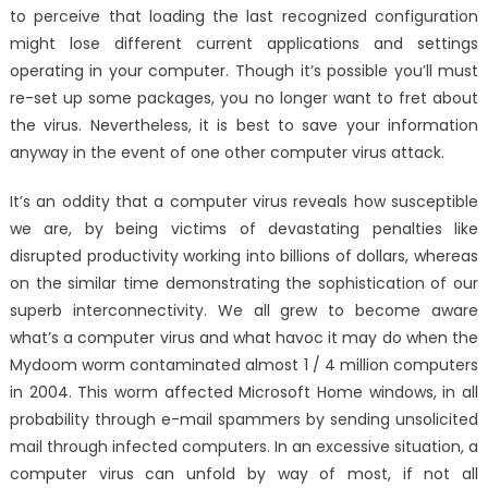
to perceive that loading the last recognized configuration
might lose different current applications and settings
operating in your computer. Though it’s possible you’ll must
re-set up some packages, you no longer want to fret about
the virus. Nevertheless, it is best to save your information
anyway in the event of one other computer virus attack.
It’s an oddity that a computer virus reveals how susceptible
we are, by being victims of devastating penalties like
disrupted productivity working into billions of dollars, whereas
on the similar time demonstrating the sophistication of our
superb interconnectivity. We all grew to become aware
what’s a computer virus and what havoc it may do when the
Mydoom worm contaminated almost 1 / 4 million computers
in 2004. This worm affected Microsoft Home windows, in all
probability through e-mail spammers by sending unsolicited
mail through infected computers. In an excessive situation, a
computer virus can unfold by way of most, if not all