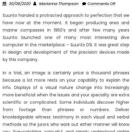
Posted
Author
on
30/08/2020
Marianna Thompson
Comments Off
on
Be
Suunto handed a protracted approach to perfection that we
The
have now at the moment. It began producing area and
First
marine compasses in 1950’s and after few many years
To
See
Suunto launched one of many most interesting dive
What
computer in the marketplace – Suunto D9. It was great step
The
in design and development of the precision devices made
Experts
by this company.
Are
Saying
In a trial, an image is certainly price a thousand phrases
About
because a lot more rests on your capability to explain the
Window
info. Displays of a visual nature change into increasingly
Utility
more beneficial when the issues and your specialty are extra
Comput
scientific or complicated. Some individuals discover higher
Softwar
from footage than phrases or numbers. Deliver
Reviews
knowledgeable witness testimony in each visual and verbal
methods so the jurors who work out either manner will know
you. Eye-catching, colourful, and simply understood visible