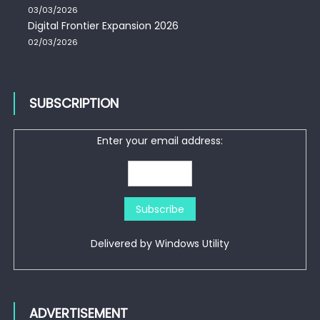
03/03/2026
Digital Frontier Expansion 2026
02/03/2026
SUBSCRIPTION
Enter your email address:
Delivered by
Windows Utility
ADVERTISEMENT