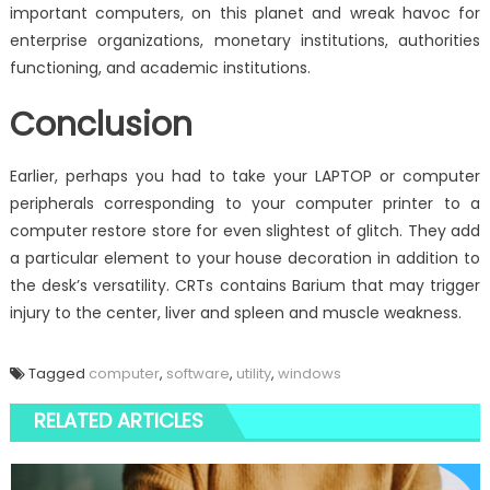
important computers, on this planet and wreak havoc for
enterprise organizations, monetary institutions, authorities
functioning, and academic institutions.
Conclusion
Earlier, perhaps you had to take your LAPTOP or computer
peripherals corresponding to your computer printer to a
computer restore store for even slightest of glitch. They add
a particular element to your house decoration in addition to
the desk’s versatility. CRTs contains Barium that may trigger
injury to the center, liver and spleen and muscle weakness.
Tagged
computer
,
software
,
utility
,
windows
RELATED ARTICLES