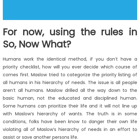
For now, using the rules in
So, Now What?
Humans work the identical method, if you don’t have a
priority checklist, how will you ever decide which course of
comes first. Maslow tried to categorize the priority listing of
all humans in his hierarchy of needs. The issue is all people
aren’t all humans. Maslow drilled all the way down to the
basic human, not the educated and disciplined human.
Some humans can prioritize their life and it will not line up
with Maslow’s hierarchy of wants. The truth is in some
conditions, folks have been know to danger their own life
violating all of Maslow’s hierarchy of needs in an effort to
assist or save another persons life.