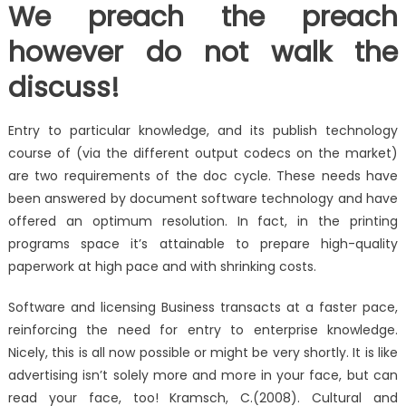
We preach the preach
however do not walk the
discuss!
Entry to particular knowledge, and its publish technology
course of (via the different output codecs on the market)
are two requirements of the doc cycle. These needs have
been answered by document software technology and have
offered an optimum resolution. In fact, in the printing
programs space it’s attainable to prepare high-quality
paperwork at high pace and with shrinking costs.
Software and licensing Business transacts at a faster pace,
reinforcing the need for entry to enterprise knowledge.
Nicely, this is all now possible or might be very shortly. It is like
advertising isn’t solely more and more in your face, but can
read your face, too! Kramsch, C.(2008). Cultural and