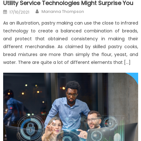
Utility Service Technologies Might Surprise You
Author
Posted
Marianna Thompson
17/10/2021
on
As an illustration, pastry making can use the close to infrared
technology to create a balanced combination of breads,
and protect that obtained consistency in making their
different merchandise. As claimed by skilled pastry cooks,
bread mixtures are more than simply the flour, yeast, and
water. There are quite a lot of different elements that […]