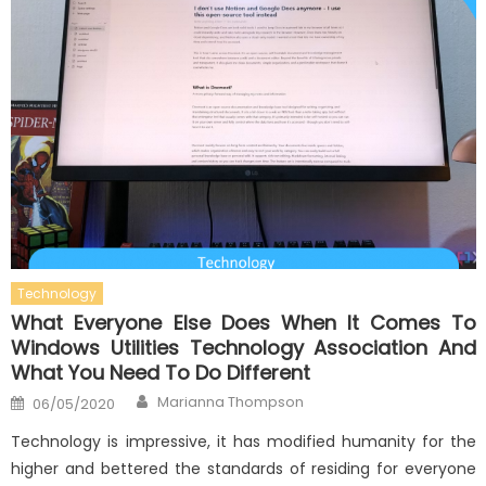
Technology
What Everyone Else Does When It Comes To
Windows Utilities Technology Association And
What You Need To Do Different
Author
Posted
Marianna Thompson
06/05/2020
on
Technology is impressive, it has modified humanity for the
higher and bettered the standards of residing for everyone