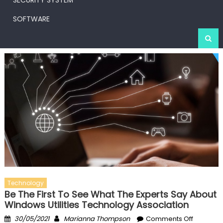
SECURITY SYSTEM
SOFTWARE
Technology
Be The First To See What The Experts Say About
Windows Utilities Technology Association
Posted
Author
on
30/05/2021
Marianna Thompson
Comments Off