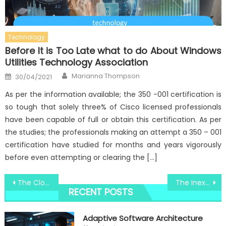
Technology
Before It is Too Late what to do About Windows
Utilities Technology Association
Author
Posted
Marianna Thompson
30/04/2021
on
As per the information available; the 350 -001 certification is
so tough that solely three% of Cisco licensed professionals
have been capable of full or obtain this certification. As per
the studies; the professionals making an attempt a 350 – 001
certification have studied for months and years vigorously
before even attempting or clearing the […]
Post
The Close-guarded Strategies of Windows Tracks System Registry Technologies Discovered
The Inexplicable Mystery In to Windows Utility Digital Social Media Technologies Uncovered
RECENT POSTS
navigation
Adaptive Software Architecture