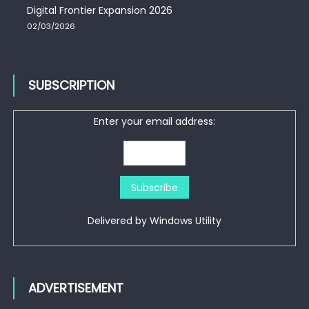
Digital Frontier Expansion 2026
02/03/2026
SUBSCRIPTION
Enter your email address:
Delivered by
Windows Utility
ADVERTISEMENT