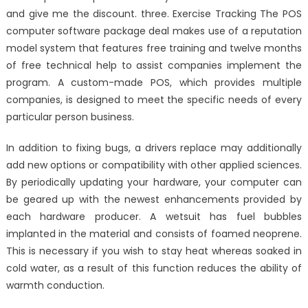
and give me the discount. three. Exercise Tracking The POS
computer software package deal makes use of a reputation
model system that features free training and twelve months
of free technical help to assist companies implement the
program. A custom-made POS, which provides multiple
companies, is designed to meet the specific needs of every
particular person business.
In addition to fixing bugs, a drivers replace may additionally
add new options or compatibility with other applied sciences.
By periodically updating your hardware, your computer can
be geared up with the newest enhancements provided by
each hardware producer. A wetsuit has fuel bubbles
implanted in the material and consists of foamed neoprene.
This is necessary if you wish to stay heat whereas soaked in
cold water, as a result of this function reduces the ability of
warmth conduction.