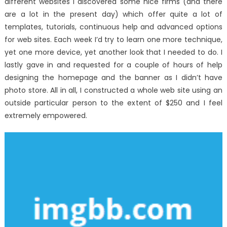
different websites I discovered some nice firms (and there
are a lot in the present day) which offer quite a lot of
templates, tutorials, continuous help and advanced options
for web sites. Each week I’d try to learn one more technique,
yet one more device, yet another look that I needed to do. I
lastly gave in and requested for a couple of hours of help
designing the homepage and the banner as I didn’t have
photo store. All in all, I constructed a whole web site using an
outside particular person to the extent of $250 and I feel
extremely empowered.