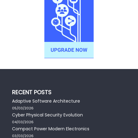
RECENT POSTS
Adaptive Software Architecture
05/03/2026
Cyber Physical Security Evolution
04/03/2026
Compact Power Modern Electronics
03/03/2026