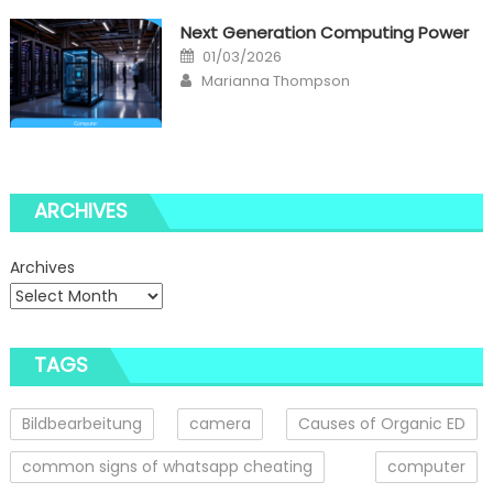
Next Generation Computing Power
Posted
01/03/2026
on
Author
Marianna Thompson
ARCHIVES
Archives
TAGS
Bildbearbeitung
camera
Causes of Organic ED
common signs of whatsapp cheating
computer