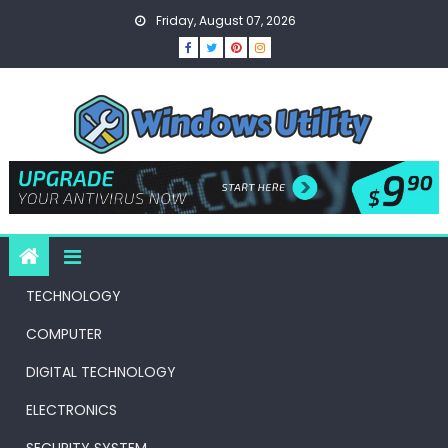
Skip
Friday, August 07, 2026
to
content
TECHNOLOGY
COMPUTER
DIGITAL TECHNOLOGY
ELECTRONICS