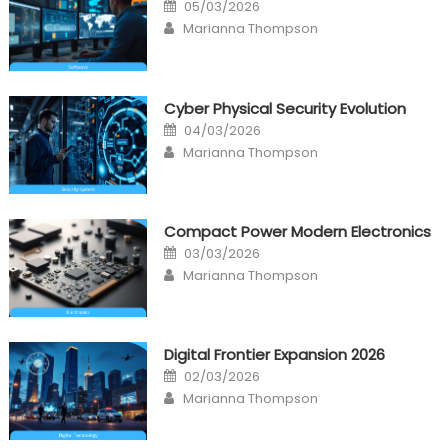
Posted
05/03/2026
on
Author
Marianna Thompson
Cyber Physical Security Evolution
Posted
04/03/2026
on
Author
Marianna Thompson
Compact Power Modern Electronics
Posted
03/03/2026
on
Author
Marianna Thompson
Digital Frontier Expansion 2026
Posted
02/03/2026
on
Author
Marianna Thompson