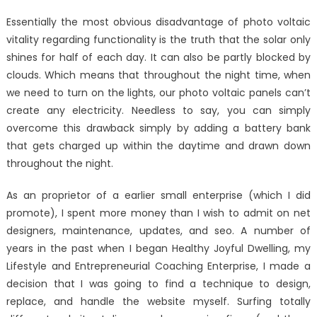
on
Be
Essentially the most obvious disadvantage of photo voltaic
The
vitality regarding functionality is the truth that the solar only
First
shines for half of each day. It can also be partly blocked by
To
See
clouds. Which means that throughout the night time, when
What
we need to turn on the lights, our photo voltaic panels can’t
The
create any electricity. Needless to say, you can simply
Experts
overcome this drawback simply by adding a battery bank
Say
that gets charged up within the daytime and drawn down
About
throughout the night.
Windows
Utilities
As an proprietor of a earlier small enterprise (which I did
Technol
promote), I spent more money than I wish to admit on net
Associat
designers, maintenance, updates, and seo. A number of
years in the past when I began Healthy Joyful Dwelling, my
Lifestyle and Entrepreneurial Coaching Enterprise, I made a
decision that I was going to find a technique to design,
replace, and handle the website myself. Surfing totally