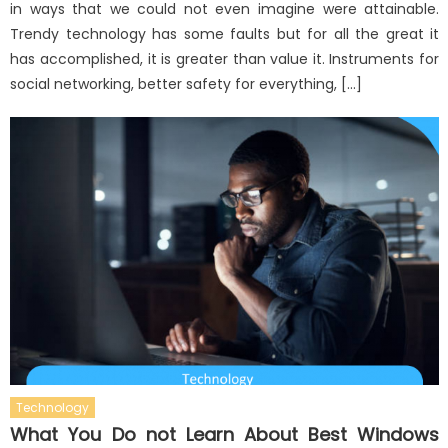
in ways that we could not even imagine were attainable.
Trendy technology has some faults but for all the great it
has accomplished, it is greater than value it. Instruments for
social networking, better safety for everything, […]
Technology
What You Do not Learn About Best Windows