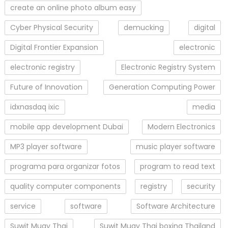
create an online photo album easy
Cyber Physical Security
demucking
digital
Digital Frontier Expansion
electronic
electronic registry
Electronic Registry System
Future of Innovation
Generation Computing Power
idxnasdaq ixic
media
mobile app development Dubai
Modern Electronics
MP3 player software
music player software
programa para organizar fotos
program to read text
quality computer components
registry
security
service
software
Software Architecture
Suwit Muay Thai
Suwit Muay Thai boxing Thailand