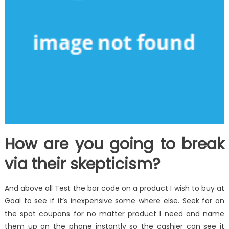
How are you going to break
via their skepticism?
And above all Test the bar code on a product I wish to buy at
Goal to see if it’s inexpensive some where else. Seek for on
the spot coupons for no matter product I need and name
them up on the phone instantly so the cashier can see it