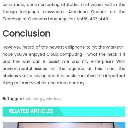
constructs, communicating attitudes and values within the
foreign language classroom. American Council on the
Teaching of Overseas Language Inc. Vol 16, 437-448.
Conclusion
Have you heard of the newest cellphone to hit the market? I
hope you’ve enjoyed Cloud computing – what the heck is it
and the way can it assist me and my enterprise? With
environmental issues on the agenda at this time, the
obvious vitality saving benefits could maintain the important
thing to its survival for one more century.
Tagged
technology
,
windows
RELATED ARTICLES