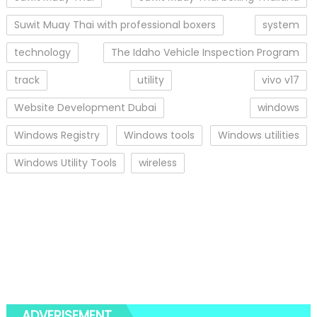
Suwit Muay Thai with professional boxers
system
technology
The Idaho Vehicle Inspection Program
track
utility
vivo v17
Website Development Dubai
windows
Windows Registry
Windows tools
Windows utilities
Windows Utility Tools
wireless
ADVERISEMENT