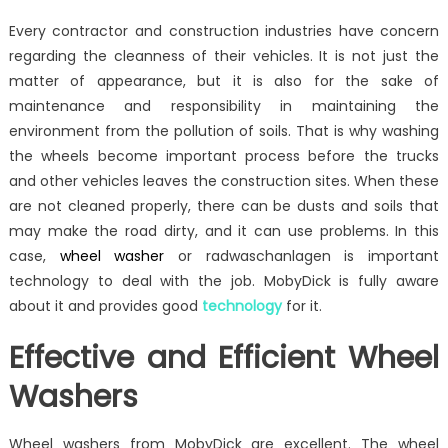
on
Effective
Every contractor and construction industries have concern
and
regarding the cleanness of their vehicles. It is not just the
Environmental
matter of appearance, but it is also for the sake of
Friendly
Wheel
maintenance and responsibility in maintaining the
Washers
environment from the pollution of soils. That is why washing
the wheels become important process before the trucks
and other vehicles leaves the construction sites. When these
are not cleaned properly, there can be dusts and soils that
may make the road dirty, and it can use problems. In this
case,
wheel washer
or radwaschanlagen is important
technology to deal with the job. MobyDick is fully aware
about it and provides good
technology
for it.
Effective and Efficient Wheel
Washers
Wheel washers from MobyDick are excellent. The wheel