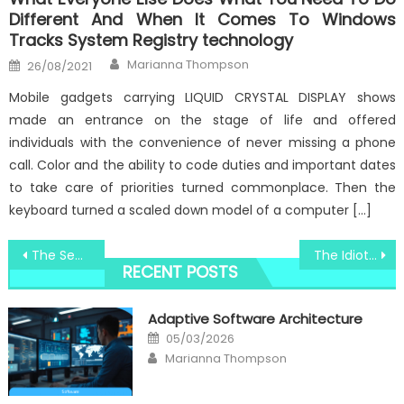
Different And When It Comes To Windows
Tracks System Registry technology
Author
Posted
Marianna Thompson
26/08/2021
on
Mobile gadgets carrying LIQUID CRYSTAL DISPLAY shows
made an entrance on the stage of life and offered
individuals with the convenience of never missing a phone
call. Color and the ability to code duties and important dates
to take care of priorities turned commonplace. Then the
keyboard turned a scaled down model of a computer […]
Post
The Secret For Windows Utilities Innovative Software Technologies Unveiled in 5 Basic Steps
The Idiot’s Guide To Windows Utilities Technology Consultant Described
RECENT POSTS
navigation
Adaptive Software Architecture
Posted
05/03/2026
on
Author
Marianna Thompson