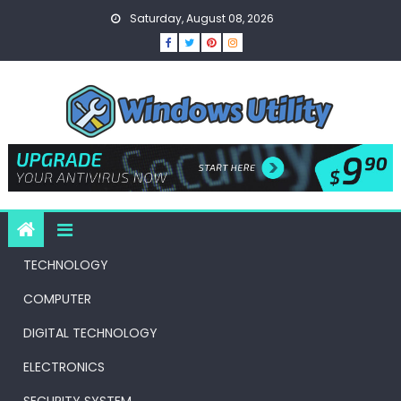
Skip
Saturday, August 08, 2026
to
content
TECHNOLOGY
COMPUTER
DIGITAL TECHNOLOGY
ELECTRONICS