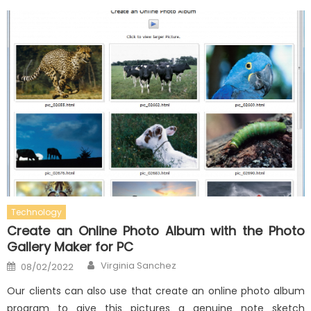
Technology
Create an Online Photo Album with the Photo
Gallery Maker for PC
Author
Posted
Virginia Sanchez
08/02/2022
on
Our clients can also use that create an online photo album
program to give this pictures a genuine note sketch