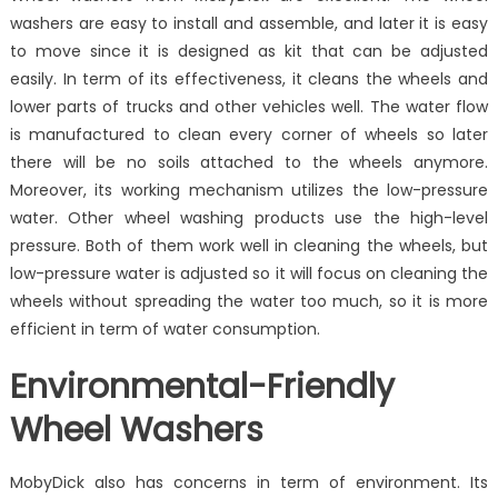
washers are easy to install and assemble, and later it is easy
to move since it is designed as kit that can be adjusted
easily. In term of its effectiveness, it cleans the wheels and
lower parts of trucks and other vehicles well. The water flow
is manufactured to clean every corner of wheels so later
there will be no soils attached to the wheels anymore.
Moreover, its working mechanism utilizes the low-pressure
water. Other wheel washing products use the high-level
pressure. Both of them work well in cleaning the wheels, but
low-pressure water is adjusted so it will focus on cleaning the
wheels without spreading the water too much, so it is more
efficient in term of water consumption.
Environmental-Friendly
Wheel Washers
MobyDick also has concerns in term of environment. Its