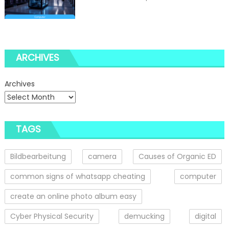
ARCHIVES
Archives
TAGS
Bildbearbeitung
camera
Causes of Organic ED
common signs of whatsapp cheating
computer
create an online photo album easy
Cyber Physical Security
demucking
digital