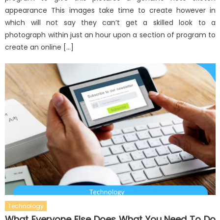
appearance This images take time to create however in
which will not say they can’t get a skilled look to a
photograph within just an hour upon a section of program to
create an online […]
Technology
What Everyone Else Does What You Need To Do