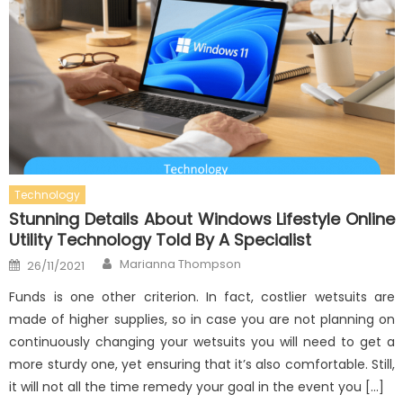
Technology
Stunning Details About Windows Lifestyle Online
Utility Technology Told By A Specialist
Author
Posted
Marianna Thompson
26/11/2021
on
Funds is one other criterion. In fact, costlier wetsuits are
made of higher supplies, so in case you are not planning on
continuously changing your wetsuits you will need to get a
more sturdy one, yet ensuring that it’s also comfortable. Still,
it will not all the time remedy your goal in the event you […]