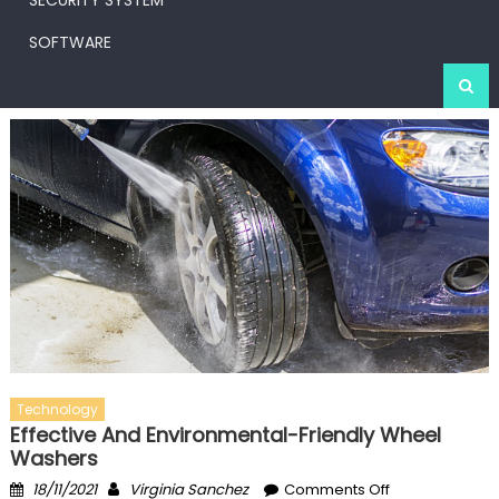
SECURITY SYSTEM
SOFTWARE
Technology
Effective And Environmental-Friendly Wheel
Washers
Posted
Author
on
18/11/2021
Virginia Sanchez
Comments Off