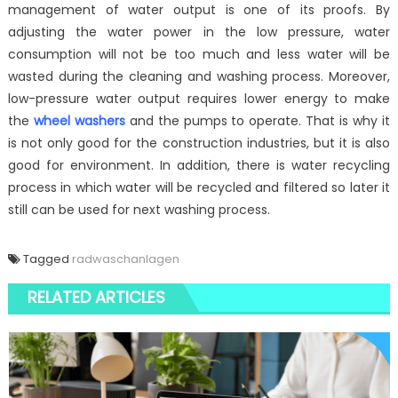
management of water output is one of its proofs. By
adjusting the water power in the low pressure, water
consumption will not be too much and less water will be
wasted during the cleaning and washing process. Moreover,
low-pressure water output requires lower energy to make
the
wheel washers
and the pumps to operate. That is why it
is not only good for the construction industries, but it is also
good for environment. In addition, there is water recycling
process in which water will be recycled and filtered so later it
still can be used for next washing process.
Tagged
radwaschanlagen
RELATED ARTICLES