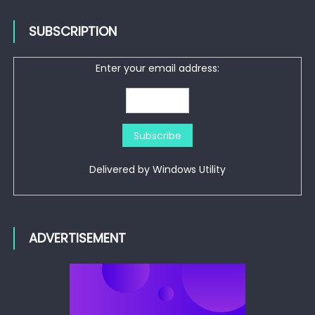
SUBSCRIPTION
Enter your email address:
Delivered by
Windows Utility
ADVERTISEMENT