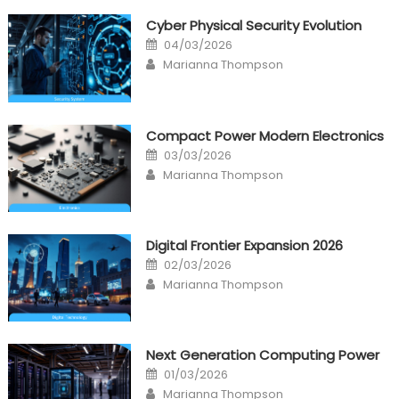
Cyber Physical Security Evolution
Posted
04/03/2026
on
Author
Marianna Thompson
Compact Power Modern Electronics
Posted
03/03/2026
on
Author
Marianna Thompson
Digital Frontier Expansion 2026
Posted
02/03/2026
on
Author
Marianna Thompson
Next Generation Computing Power
Posted
01/03/2026
on
Author
Marianna Thompson