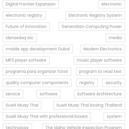
Digital Frontier Expansion
electronic
electronic registry
Electronic Registry System
Future of Innovation
Generation Computing Power
idxnasdaq ixic
media
mobile app development Dubai
Modern Electronics
MP3 player software
music player software
programa para organizar fotos
program to read text
quality computer components
registry
security
service
software
Software Architecture
Suwit Muay Thai
Suwit Muay Thai boxing Thailand
Suwit Muay Thai with professional boxers
system
technology
The Idaho Vehicle Inspection Program