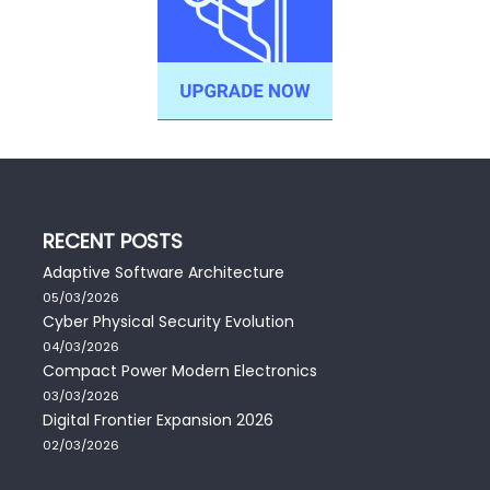
RECENT POSTS
Adaptive Software Architecture
05/03/2026
Cyber Physical Security Evolution
04/03/2026
Compact Power Modern Electronics
03/03/2026
Digital Frontier Expansion 2026
02/03/2026