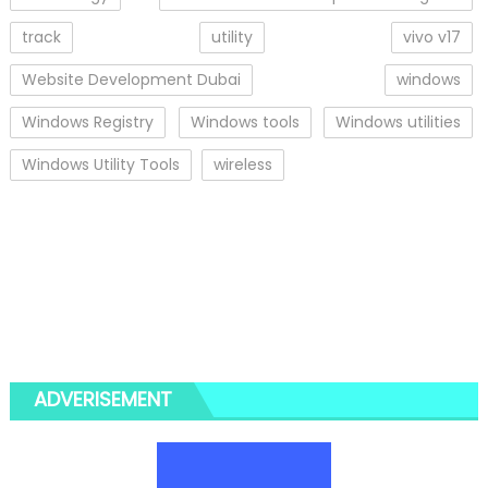
track
utility
vivo v17
Website Development Dubai
windows
Windows Registry
Windows tools
Windows utilities
Windows Utility Tools
wireless
ADVERISEMENT