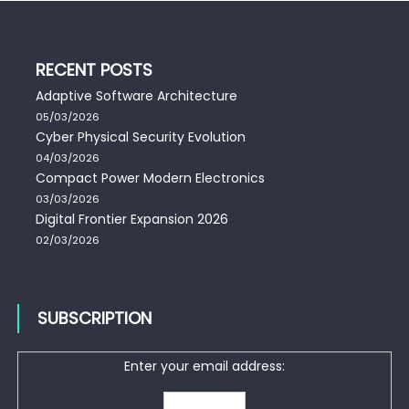
RECENT POSTS
Adaptive Software Architecture
05/03/2026
Cyber Physical Security Evolution
04/03/2026
Compact Power Modern Electronics
03/03/2026
Digital Frontier Expansion 2026
02/03/2026
SUBSCRIPTION
Enter your email address: