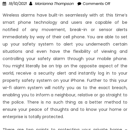
Posted
Author
on
19/10/2021
Marianna Thompson
Comments Off
on
Effective
Wireless alarms have built-in seamlessly with at this time’s
Approach
smart phone technology and users are capable of be
For
notified of any movement, break-in or sensor alerts
Latest
Windows
immediately by way of their cell phone. You are able to set
Utility
up your safety system to alert you underneath certain
Technolo
situations and even have the flexibility of viewing and
Security
controlling your safety alarm through your mobile phone.
System
You might literally be on trip on the opposite aspect of the
That
world, receive a security alert and instantly log in to your
One
property safety system on your iPhone. Further to this your
May
wi-fi alarm system will notify you as to the exact breach,
Use
enabling you to inform a neighbour, relative or go straight to
Beginning
the police. There is no such thing as a better method to
Today
ensure your peace of thoughts and to know your home or
enterprise is totally protected.
There are two points to protecting your private home –