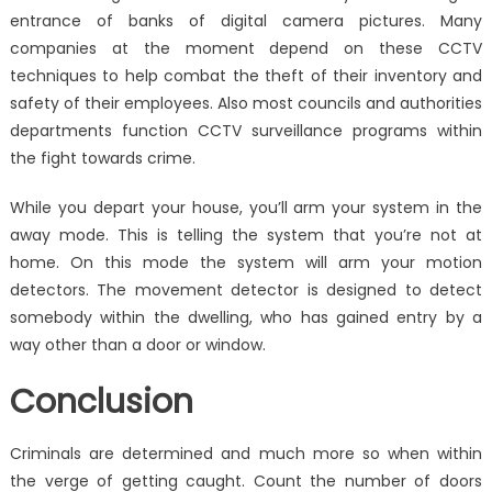
entrance of banks of digital camera pictures. Many
companies at the moment depend on these CCTV
techniques to help combat the theft of their inventory and
safety of their employees. Also most councils and authorities
departments function CCTV surveillance programs within
the fight towards crime.
While you depart your house, you’ll arm your system in the
away mode. This is telling the system that you’re not at
home. On this mode the system will arm your motion
detectors. The movement detector is designed to detect
somebody within the dwelling, who has gained entry by a
way other than a door or window.
Conclusion
Criminals are determined and much more so when within
the verge of getting caught. Count the number of doors