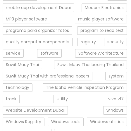
mobile app development Dubai
Modern Electronics
MP3 player software
music player software
programa para organizar fotos
program to read text
quality computer components
registry
security
service
software
Software Architecture
Suwit Muay Thai
Suwit Muay Thai boxing Thailand
Suwit Muay Thai with professional boxers
system
technology
The Idaho Vehicle Inspection Program
track
utility
vivo v17
Website Development Dubai
windows
Windows Registry
Windows tools
Windows utilities