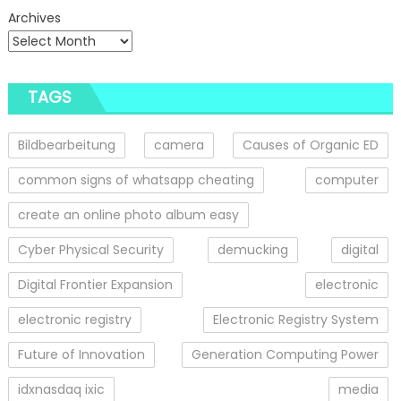
Archives
TAGS
Bildbearbeitung
camera
Causes of Organic ED
common signs of whatsapp cheating
computer
create an online photo album easy
Cyber Physical Security
demucking
digital
Digital Frontier Expansion
electronic
electronic registry
Electronic Registry System
Future of Innovation
Generation Computing Power
idxnasdaq ixic
media