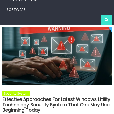
SECURITY SYSTEM
SOFTWARE
Security System
Effective Approaches For Latest Windows Utility
Technology Security System That One May Use
Beginning Today