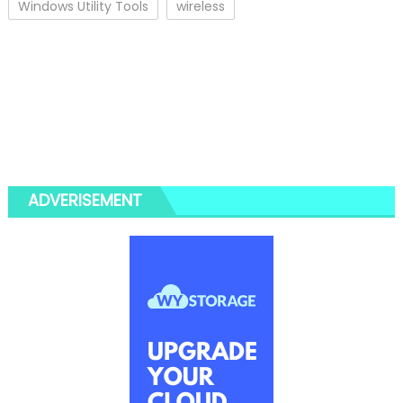
Windows Utility Tools
wireless
ADVERISEMENT