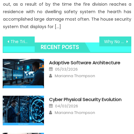
out, as a result of by the time the fire division reaches a
residence with no dwelling safety system the hearth has
accomplished large damage most often. The house security
system that displays for […]
Post
The Trick For Windows Utility Services Technology Revealed in 5 Easy Steps
Why No body is Talking About Windows Utility Digital Technology Center And What You Need To Do Today
RECENT POSTS
navigation
Adaptive Software Architecture
Posted
05/03/2026
on
Author
Marianna Thompson
Cyber Physical Security Evolution
Posted
04/03/2026
on
Author
Marianna Thompson