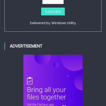
Delivered by
Windows Utility
ADVERTISEMENT