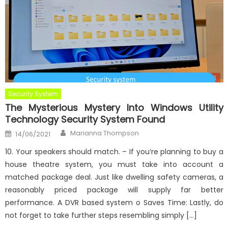
Security System
The Mysterious Mystery Into Windows Utility
Technology Security System Found
Author
Posted
Marianna Thompson
14/06/2021
on
10. Your speakers should match. – If you’re planning to buy a
house theatre system, you must take into account a
matched package deal. Just like dwelling safety cameras, a
reasonably priced package will supply far better
performance. A DVR based system o Saves Time: Lastly, do
not forget to take further steps resembling simply […]