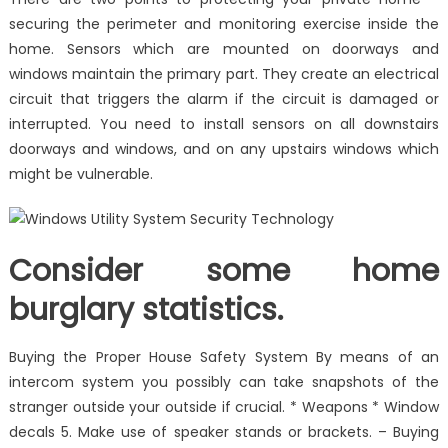
securing the perimeter and monitoring exercise inside the
home. Sensors which are mounted on doorways and
windows maintain the primary part. They create an electrical
circuit that triggers the alarm if the circuit is damaged or
interrupted. You need to install sensors on all downstairs
doorways and windows, and on any upstairs windows which
might be vulnerable.
Consider some home
burglary statistics.
Buying the Proper House Safety System By means of an
intercom system you possibly can take snapshots of the
stranger outside your outside if crucial. * Weapons * Window
decals 5. Make use of speaker stands or brackets. – Buying