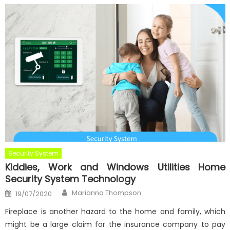
Security System
Kiddies, Work and Windows Utilities Home
Security System Technology
Author
Posted
Marianna Thompson
19/07/2020
on
Fireplace is another hazard to the home and family, which
might be a large claim for the insurance company to pay