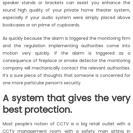
speaker stands or brackets can assist you enhance the
sound high quality of your private home theater system,
especially if your audio system were simply placed above
bookcases or on prime of cupboards.
As quickly because the alarm is triggered the monitoring firm
and the regulation implementing authorities come into
motion very quickly. If the alarm is triggered as a
consequence of fireplace or smoke detector the monitoring
company will mechanically contact the relevant authorities.
It’s a sure piece of thoughts that someone is concerned for
one more particular person’s security.
A system that gives the very
best protection.
Most people’s notion of CCTV is a big retail outlet with a
CCTV management room with a safety man sitting in