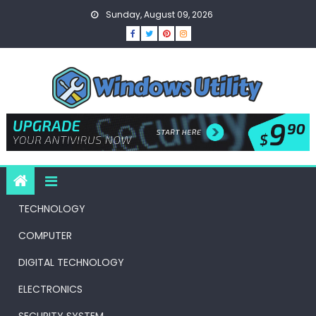
Skip
Sunday, August 09, 2026
to
content
TECHNOLOGY
COMPUTER
DIGITAL TECHNOLOGY
ELECTRONICS