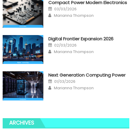
Compact Power Modern Electronics
Posted
03/03/2026
on
Author
Marianna Thompson
Digital Frontier Expansion 2026
Posted
02/03/2026
on
Author
Marianna Thompson
Next Generation Computing Power
Posted
01/03/2026
on
Author
Marianna Thompson
ARCHIVES