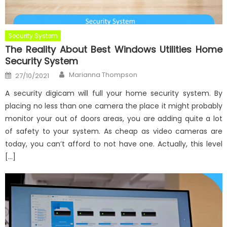
Security System
The Reality About Best Windows Utilities Home
Security System
Author
Posted
Marianna Thompson
27/10/2021
on
A security digicam will full your home security system. By
placing no less than one camera the place it might probably
monitor your out of doors areas, you are adding quite a lot
of safety to your system. As cheap as video cameras are
today, you can’t afford to not have one. Actually, this level
[…]