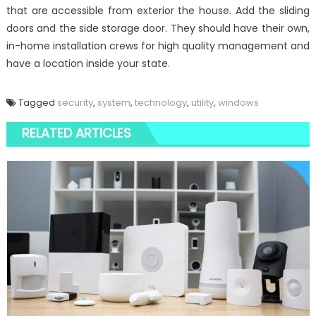
that are accessible from exterior the house. Add the sliding
doors and the side storage door. They should have their own,
in-home installation crews for high quality management and
have a location inside your state.
Tagged
security
,
system
,
technology
,
utility
,
windows
RELATED ARTICLES