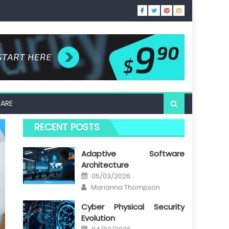
ARE
RECENT POSTS
Adaptive Software
Architecture
Posted
05/03/2026
on
Author
Marianna Thompson
Cyber Physical Security
Evolution
Posted