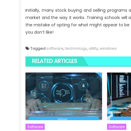
Initially, many stock buying and selling programs
market and the way it works. Training schools will 
the mistake of opting for what might appear to be 
you don’t like!
Tagged
software
,
technology
,
utility
,
windows
RELATED ARTICLES
Software
Software