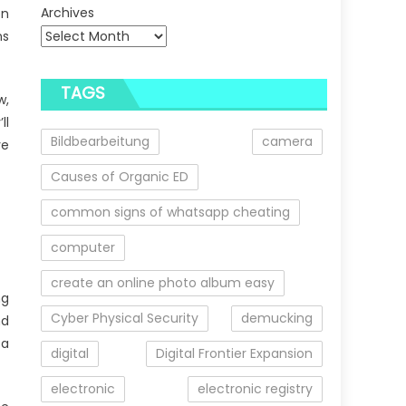
Archives
on
ns
TAGS
w,
ll
Bildbearbeitung
camera
ve
Causes of Organic ED
common signs of whatsapp cheating
computer
create an online photo album easy
ng
Cyber Physical Security
demucking
nd
 a
digital
Digital Frontier Expansion
electronic
electronic registry