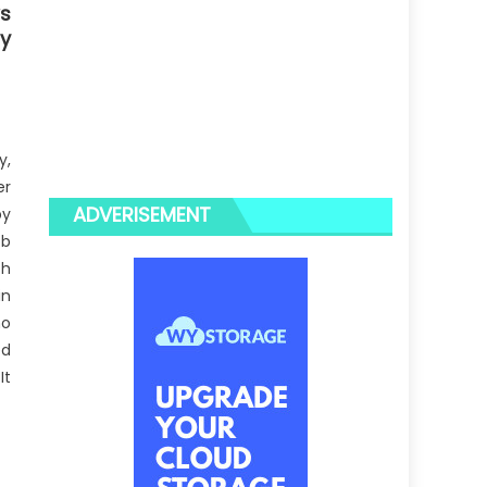
s
gy
y,
er
ADVERISEMENT
by
ob
th
in
no
ed
It