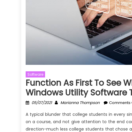
Software
Function As First To See 
Windows Utility Software
Posted
Author
05/07/2021
Marianna Thompson
Comments 
on
A typical blunder that college students in every s
on a course, and not give attention to the end c
direction-much less college students that chose an