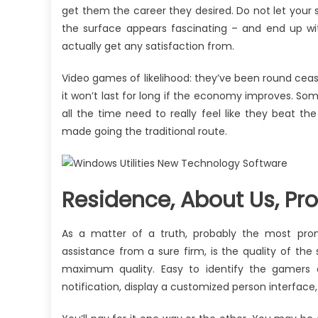
get them the career they desired. Do not let your s
the surface appears fascinating – and end up wit
actually get any satisfaction from.
Video games of likelihood: they’ve been round ceas
it won’t last for long if the economy improves. Some
all the time need to really feel like they bea
made going the traditional route.
Residence, About Us, Pro
As a matter of a truth, probably the most pro
assistance from a sure firm, is the quality of the
maximum quality. Easy to identify the gamers
notification, display a customized person interface, 