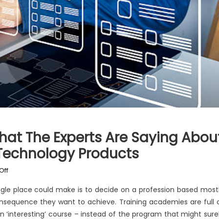
What The Experts Are Saying Abou
 Technology Products
on
Off
Function
ingle place could make is to decide on a profession based most
As
onsequence they want to achieve. Training academies are full 
First
 ‘interesting’ course – instead of the program that might sure
To