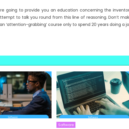
 are going to provide you an education concerning the invento
attempt to talk you round from this line of reasoning. Don’t ma
an ‘attention-grabbing’ course only to spend 20 years doing a j
Software