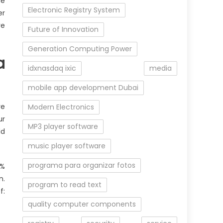
he
Electronic Registry System
er
re
Future of Innovation
Generation Computing Power
a
idxnasdaq ixic
media
mobile app development Dubai
re
Modern Electronics
ur
MP3 player software
ld
music player software
programa para organizar fotos
0%
n.
program to read text
f:
quality computer components