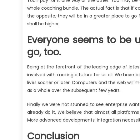
You’ll pay for it one way or the other. You may be
whole coaching bundle. The actual fact is that if co
the opposite, they will be in a greater place to go 
shall be higher.
Everyone seems to be uti
go, too.
Being at the forefront of the leading edge of lates
involved with making a future for us all. We have b
lives sooner or later. Computers and the web will m
as a whole over the subsequent few years.
Finally we were not stunned to see enterprise want 
already do it. We believe that almost all platfor
More advanced developments, integration necessities
Conclusion