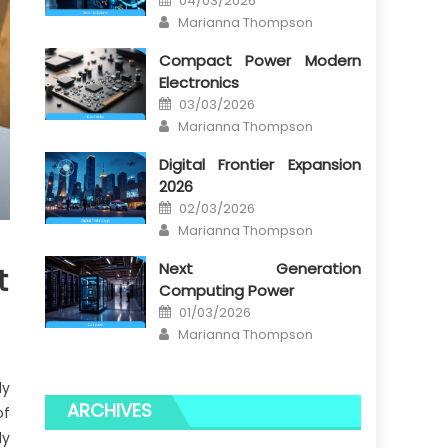
04/03/2026
on
Author
Marianna Thompson
Compact Power Modern
Electronics
Posted
03/03/2026
on
Author
Marianna Thompson
Digital Frontier Expansion
2026
Posted
02/03/2026
on
Author
Marianna Thompson
Next Generation
t
Computing Power
Posted
01/03/2026
on
Author
Marianna Thompson
ly
ARCHIVES
of
ly