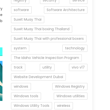
registry
security
service
ry
software
Software Architecture
ke
Suwit Muay Thai
ob
Suwit Muay Thai boxing Thailand
Suwit Muay Thai with professional boxers
system
technology
The Idaho Vehicle Inspection Program
track
utility
vivo v17
Website Development Dubai
windows
Windows Registry
Windows tools
Windows utilities
Windows Utility Tools
wireless