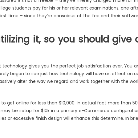
 assured it’s not a freebie – they’ve merely charged more for t
llege students pay for his or her relevant examinations, one aft
first time – since they’re conscious of the fee and their softwa
lizing it, so you should give 
t technology gives you the perfect job satisfaction ever. You a
arely began to see just how technology will have an effect on o
assively alter the way we regard and work together with the wor
to get online for less than $10,000. In actual fact more than 5
ms may be setup for $10k in a primary e-Commerce configuratio
 or excessive finish design will enhance this determine. In brie