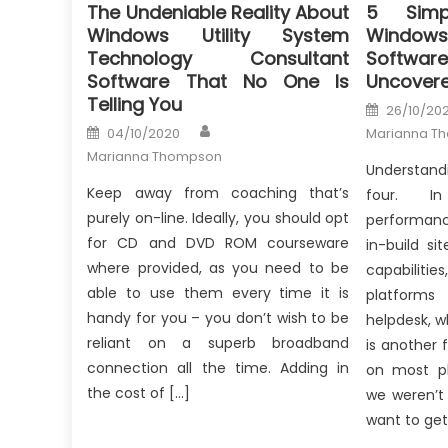
The Undeniable Reality About
5 Simp
Windows Utility System
Windows 
Technology Consultant
Softw
Software That No One Is
Uncover
Telling You
Posted
26/10/20
on
Author
Posted
04/10/2020
Marianna T
on
Marianna Thompson
Understand
Keep away from coaching that’s
four. I
purely on-line. Ideally, you should opt
performanc
for CD and DVD ROM courseware
in-build s
where provided, as you need to be
capabilitie
able to use them every time it is
platforms
handy for you – you don’t wish to be
helpdesk, w
reliant on a superb broadband
is another 
connection all the time. Adding in
on most pl
the cost of […]
we weren’t
want to get 