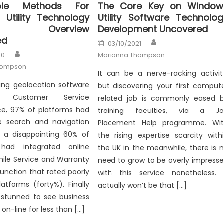
le Methods For
The Core Key on Window
Utility Technology
Utility Software Technolo
are Overview
Development Uncovered
ed
Author
Posted
03/10/2021
on
Author
20
Marianna Thompson
hompson
It can be a nerve-racking activit
ing geolocation software
but discovering your first comput
n Customer Service
related job is commonly eased 
e, 97% of platforms had
training faculties, via a J
ite search and navigation
Placement Help programme. Wi
s, a disappointing 60% of
the rising expertise scarcity with
 had integrated online
the UK in the meanwhile, there is 
hile Service and Warranty
need to grow to be overly impress
function that rated poorly
with this service nonetheless. 
atforms (forty%). Finally
actually won’t be that […]
 stunned to see business
on-line for less than […]