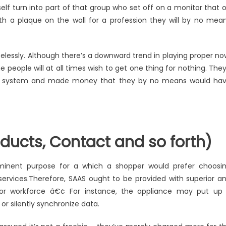
See
elf turn into part of that group who set off on a monitor that 
What
h a plaque on the wall for a profession they will by no mea
The
Experts
Are
elessly. Although there’s a downward trend in playing proper no
Saying
 people will at all times wish to get one thing for nothing. They’
About
t the system and made money that they by no means would ha
Windows
Utility
Software
Technology
Products
ducts, Contact and so forth)
minent purpose for a which a shopper would prefer choosi
 services.Therefore, SAAS ought to be provided with superior a
 or workforce â€¢ For instance, the appliance may put up
or silently synchronize data.