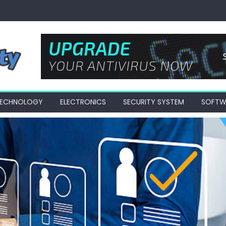
 TECHNOLOGY
ELECTRONICS
SECURITY SYSTEM
SOFTW