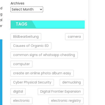
Archives
nd
ng
al
TAGS
er
Bildbearbeitung
camera
Causes of Organic ED
common signs of whatsapp cheating
computer
create an online photo album easy
Cyber Physical Security
demucking
digital
Digital Frontier Expansion
electronic
electronic registry