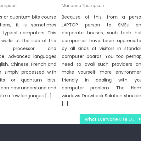
on
hompson
Marianna Thompson
s or quantum bits course
Because of this, from a pers
tions, it is sometimes
LAPTOP person to SMEs an
n typical computers. This
corporate houses, such tech he
 works at the side of the
companies have been appreciat
r’s processor and
by all kinds of visitors in standa
ce. Advanced languages
computer boards. You too perha
lish, Chinese, French and
need to avail such providers a
e simply processed with
make yourself more environme
its or quantum bits.
friendly in dealing with yo
can now understand and
computer problem. The Hom
uite a few languages […]
windows Drawback Solution shouldn
[…]
What Everyone Else Does In Regards To Latest Windows Utility Technology Security System And What You Should Do Different