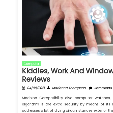
Computer
Kiddies, Work And Window
Reviews
Posted
Author
04/09/2021
Marianna Thompson
Comments 
on
Machine Compatibility dive computer watches,
algorithm is the extra security by means of its 
addresses a lot of diving circumstances exterior the