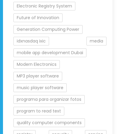
Electronic Registry System
Future of Innovation
Generation Computing Power
idxnasdaq ixic
media
mobile app development Dubai
Modern Electronics
MP3 player software
music player software
programa para organizar fotos
program to read text
quality computer components