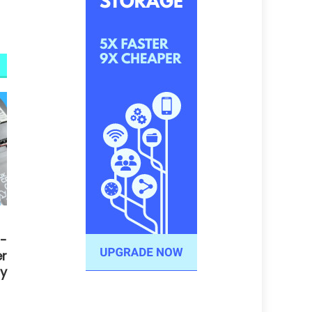
-
r
y