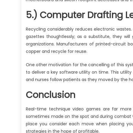
5.) Computer Drafting Le
Recycling considerably reduces electronic wastes
gazettes thoughtlessly; as a substitute, they will
organizations. Manufacturers of printed-circuit 
copper and recycle for reuse.
One other motivation for the cancelling of this s
to deliver a key software utility on time. This util
and nurses follow patients as they moved by the hos
Conclusion
Real-time technique video games are far more 
sometimes made on the spot and during combat wi
place you consider each move when placing you
strategies in the hope of profitable.