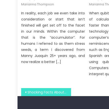
on
on
Marianna Thompson
Marianna T
In reality, each job we even take into
When qubit
consideration or start that isn’t
of calcula
finished will get set off to the facet
faster tha
in our minds. Within the computer
technology
that is the “accumulator”. For
compute
humans I referred to as them stress
reminiscen
seeds, a term I discovered from
such as Eng
Manny Juaquin 25+ years ago, and
Spanish ar
now realize a better […]
using qub
Computers 
interpret q
Post
Shocking Facts About Windows Utility Digital Social Media Technologies Told By An Expert
navigation