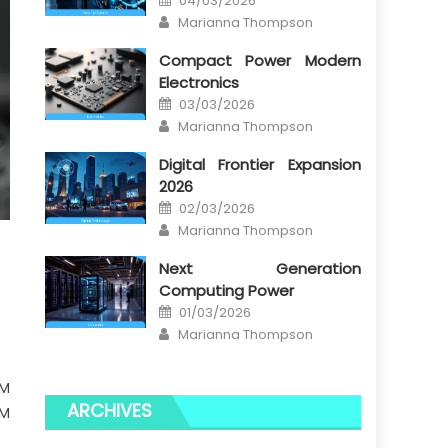
04/03/2026
on
Author
Marianna Thompson
Compact Power Modern
Electronics
Posted
03/03/2026
on
Author
Marianna Thompson
Digital Frontier Expansion
2026
Posted
02/03/2026
on
Author
Marianna Thompson
Next Generation
Computing Power
Posted
01/03/2026
on
Author
Marianna Thompson
BM
ARCHIVES
BM