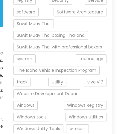
registry
security
service
software
Software Architecture
Suwit Muay Thai
Suwit Muay Thai boxing Thailand
Suwit Muay Thai with professional boxers
he
system
technology
s.
to
The Idaho Vehicle Inspection Program
e,
track
utility
vivo v17
it
ss
Website Development Dubai
if
windows
Windows Registry
Windows tools
Windows utilities
r,
he
Windows Utility Tools
wireless