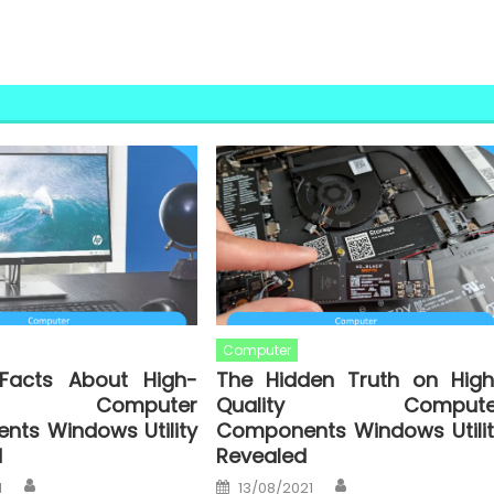
Computer
Facts About High-
The Hidden Truth on High
ty Computer
Quality Compute
ts Windows Utility
Components Windows Utilit
d
Revealed
Author
Author
Posted
1
13/08/2021