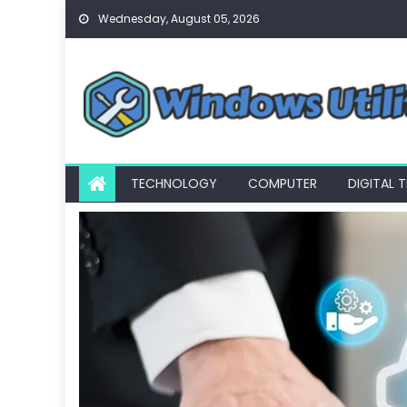
Skip
Wednesday, August 05, 2026
to
content
TECHNOLOGY
COMPUTER
DIGITAL