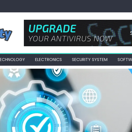
 TECHNOLOGY
ELECTRONICS
SECURITY SYSTEM
SOFTW