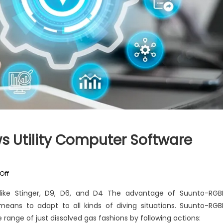
s Utility Computer Software
on
Off
Kiddies,
 like Stinger, D9, D6, and D4 The advantage of Suunto-RG
Work
means to adapt to all kinds of diving situations. Suunto-RG
and
 range of just dissolved gas fashions by following actions:
Windows