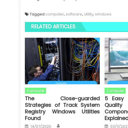
Tagged
computer
,
software
,
utility
,
windows
RELATED ARTICLES
Computer
Computer
The Close-guarded
5 Easy 
Strategies of Track System
Quali
Registry Windows Utilities
Componen
Found
Explaine
Author
Posted
Posted
14/07/2020
03/11/202