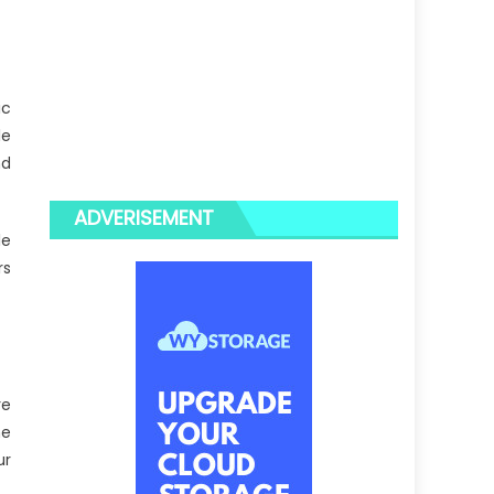
ic
le
nd
ADVERISEMENT
le
rs
re
he
ur