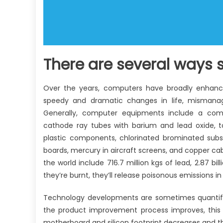
There are several ways s
Over the years, computers have broadly enhanced
speedy and dramatic changes in life, mismanag
Generally, computer equipments include a com
cathode ray tubes with barium and lead oxide, toxi
plastic components, chlorinated brominated subs
boards, mercury in aircraft screens, and copper ca
the world include 716.7 million kgs of lead, 2.87 bi
they’re burnt, they’ll release poisonous emissions in
Technology developments are sometimes quantifie
the product improvement process improves, this
motherboard and silicon footprint decreases and th