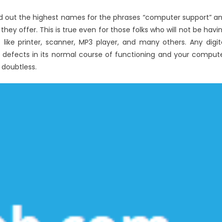
Utility
led out the highest names for the phrases “computer support” a
Computer
ey offer. This is true even for those folks who will not be havi
Software
Reviews
 like printer, scanner, MP3 player, and many others. Any digit
defects in its normal course of functioning and your comput
 doubtless.