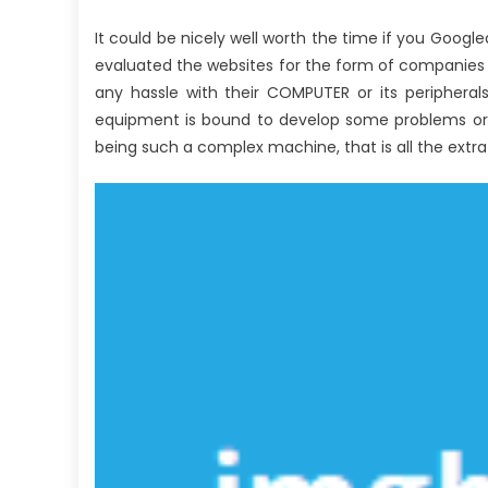
It could be nicely well worth the time if you Goog
evaluated the websites for the form of companies th
any hassle with their COMPUTER or its peripherals
equipment is bound to develop some problems or 
being such a complex machine, that is all the extra