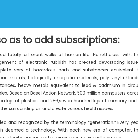
o as to add subscriptions:
 totally different walks of human life. Nonetheless, with t
ement of electronic rubbish has created devastating issue
plete vary of hazardous parts and substances equivalent 
c metals, biologically energetic materials, poly vinyl chlorid
tances, heavy metals equivalent to lead & cadmium in circu
bles. Based on Basel Action Network, 500 million computers acro
llion kgs of plastics, and 286,seven hundred kgs of mercury and 
 the surrounding air and create various health issues.
d and recognized by the terminology “generation.” Every yea
 is deemed a technology. With each new era of computer, t
e velocity, energy and reminiscence power will increase.