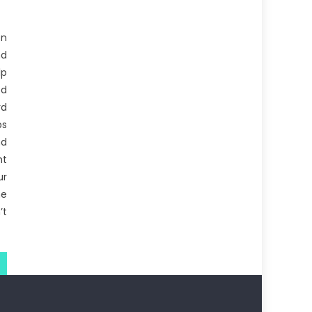
on
d
lp
ed
rd
ps
nd
nt
ur
e
’t