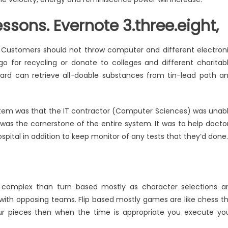
ssons. Evernote 3.three.eight,
. Customers should not throw computer and different electron
 go for recycling or donate to colleges and different charitab
board can retrieve all-doable substances from tin-lead path a
ystem was that the IT contractor (Computer Sciences) was unab
ity was the cornerstone of the entire system. It was to help docto
pital in addition to keep monitor of any tests that they’d done.
complex than turn based mostly as character selections a
th opposing teams. Flip based mostly games are like chess t
r pieces then when the time is appropriate you execute yo