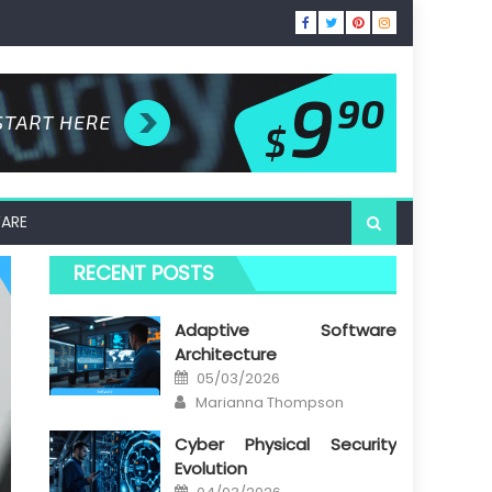
ARE
RECENT POSTS
Adaptive Software
Architecture
Posted
05/03/2026
on
Author
Marianna Thompson
Cyber Physical Security
Evolution
Posted