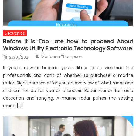
Electronics
Before It is Too Late how to proceed About
Windows Utility Electronic Technology Software
Author
Posted
Marianna Thompson
27/01/2021
on
If you’re new to boating you is likely to be weighing the
professionals and cons of whether to purchase a marine
radar. Right here we offer you an overview of what radar can
and cannot do for you as a boater. Radar stands for radio
detection and ranging. A marine radar pulses the setting
round […]