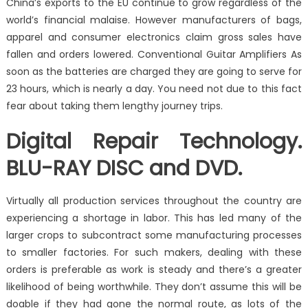
China’s exports to the EU continue to grow regardless of the
world’s financial malaise. However manufacturers of bags,
apparel and consumer electronics claim gross sales have
fallen and orders lowered. Conventional Guitar Amplifiers As
soon as the batteries are charged they are going to serve for
23 hours, which is nearly a day. You need not due to this fact
fear about taking them lengthy journey trips.
Digital Repair Technology.
BLU-RAY DISC and DVD.
Virtually all production services throughout the country are
experiencing a shortage in labor. This has led many of the
larger crops to subcontract some manufacturing processes
to smaller factories. For such makers, dealing with these
orders is preferable as work is steady and there’s a greater
likelihood of being worthwhile. They don’t assume this will be
doable if they had gone the normal route, as lots of the