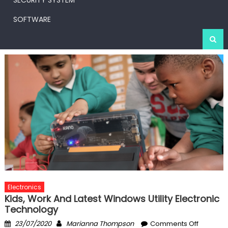
SECURITY SYSTEM
SOFTWARE
Electronics
Kids, Work And Latest Windows Utility Electronic
Technology
Posted
Author
on
23/07/2020
Marianna Thompson
Comments Off