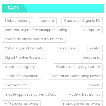
TAGS
Bildbearbeitung
camera
Causes of Organic ED
common signs of whatsapp cheating
computer
create an online photo album easy
Cyber Physical Security
demucking
digital
Digital Frontier Expansion
electronic
electronic registry
Electronic Registry System
Future of Innovation
Generation Computing Power
idxnasdaq ixic
media
mobile app development Dubai
Modern Electronics
MP3 player software
music player software