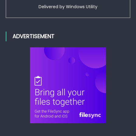
Delivered by
Windows Utility
ADVERTISEMENT