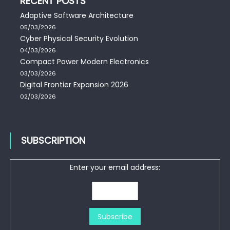
RECENT POSTS
Adaptive Software Architecture
05/03/2026
Cyber Physical Security Evolution
04/03/2026
Compact Power Modern Electronics
03/03/2026
Digital Frontier Expansion 2026
02/03/2026
SUBSCRIPTION
Enter your email address: