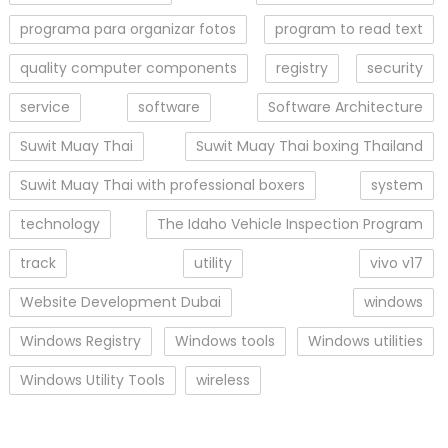
programa para organizar fotos
program to read text
quality computer components
registry
security
service
software
Software Architecture
Suwit Muay Thai
Suwit Muay Thai boxing Thailand
Suwit Muay Thai with professional boxers
system
technology
The Idaho Vehicle Inspection Program
track
utility
vivo v17
Website Development Dubai
windows
Windows Registry
Windows tools
Windows utilities
Windows Utility Tools
wireless