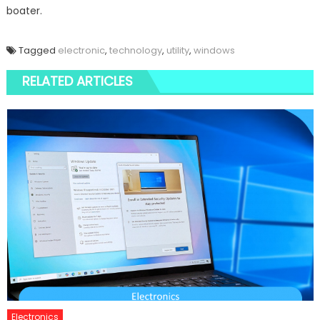
boater.
Tagged
electronic
,
technology
,
utility
,
windows
RELATED ARTICLES
Electronics