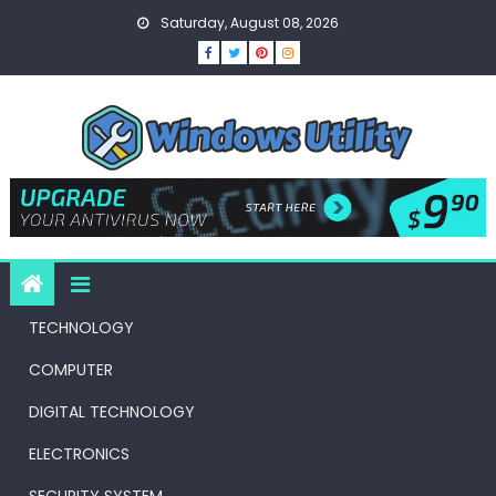
Skip
Saturday, August 08, 2026
to
content
TECHNOLOGY
COMPUTER
DIGITAL TECHNOLOGY
ELECTRONICS