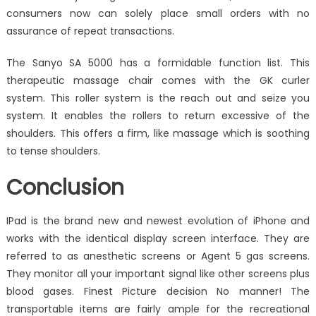
consumers now can solely place small orders with no
assurance of repeat transactions.
The Sanyo SA 5000 has a formidable function list. This
therapeutic massage chair comes with the GK curler
system. This roller system is the reach out and seize you
system. It enables the rollers to return excessive of the
shoulders. This offers a firm, like massage which is soothing
to tense shoulders.
Conclusion
IPad is the brand new and newest evolution of iPhone and
works with the identical display screen interface. They are
referred to as anesthetic screens or Agent 5 gas screens.
They monitor all your important signal like other screens plus
blood gases. Finest Picture decision No manner! The
transportable items are fairly ample for the recreational