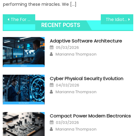
performing these miracles. We […]
Post
The For Windows Tracks System Registry technology Revealed
The Idiot’s Guide To Windows Utility Digital Technology Center Explained
RECENT POSTS
navigation
Adaptive Software Architecture
Posted
05/03/2026
on
Author
Marianna Thompson
Cyber Physical Security Evolution
Posted
04/03/2026
on
Author
Marianna Thompson
Compact Power Modern Electronics
Posted
03/03/2026
on
Author
Marianna Thompson