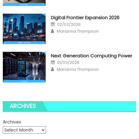
Digital Frontier Expansion 2026
Posted
02/03/2026
on
Author
Marianna Thompson
Next Generation Computing Power
Posted
01/03/2026
on
Author
Marianna Thompson
ARCHIVES
Archives