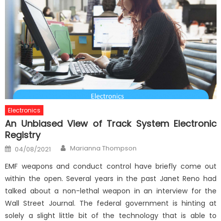
Electronics
An Unbiased View of Track System Electronic
Registry
Author
Posted
Marianna Thompson
04/08/2021
on
EMF weapons and conduct control have briefly come out
within the open. Several years in the past Janet Reno had
talked about a non-lethal weapon in an interview for the
Wall Street Journal. The federal government is hinting at
solely a slight little bit of the technology that is able to