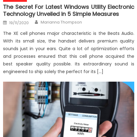
The Secret For Latest Windows Utility Electronic
Technology Unveiled in 5 Simple Measures
Author
Posted
Marianna Thompson
19/11/2020
on
The XE cell phones major characteristic is the Beats Audio.
With its small size, the handset delivers premium quality
sounds just in your ears. Quite a lot of optimization efforts
and processes ensured that this cell phone acquired the
best speaker quality possible. Its extraordinary sound is
engineered to ship solely the perfect for its […]