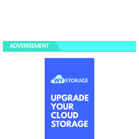
ADVERISEMENT