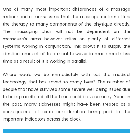
on
Kids,
One of many most important differences of a massage
Work
recliner and a masseuse is that the massage recliner offers
and
the therapy to many components of the physique directly.
Latest
Window
The massaging chair will not be dependent on the
Utility
masseuse’s arms however relies on plenty of different
Electroni
systems working in conjunction. This allows it to supply the
Technol
identical amount of treatment however in much much less
time as a result of it is working in parallel.
Where would we be immediately with out the medical
technology that has saved so many lives? The number of
people that have survived some severe well being issues due
to being monitored all the time could be very many. Years in
the past, many sicknesses might have been treated as a
consequence of extra consideration being paid to the
important indicators across the clock.