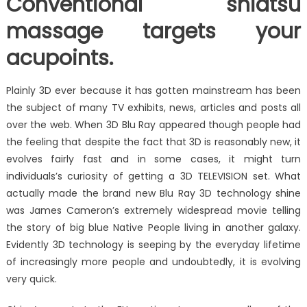
Conventional shiatsu
massage targets your
acupoints.
Plainly 3D ever because it has gotten mainstream has been
the subject of many TV exhibits, news, articles and posts all
over the web. When 3D Blu Ray appeared though people had
the feeling that despite the fact that 3D is reasonably new, it
evolves fairly fast and in some cases, it might turn
individuals’s curiosity of getting a 3D TELEVISION set. What
actually made the brand new Blu Ray 3D technology shine
was James Cameron’s extremely widespread movie telling
the story of big blue Native People living in another galaxy.
Evidently 3D technology is seeping by the everyday lifetime
of increasingly more people and undoubtedly, it is evolving
very quick.