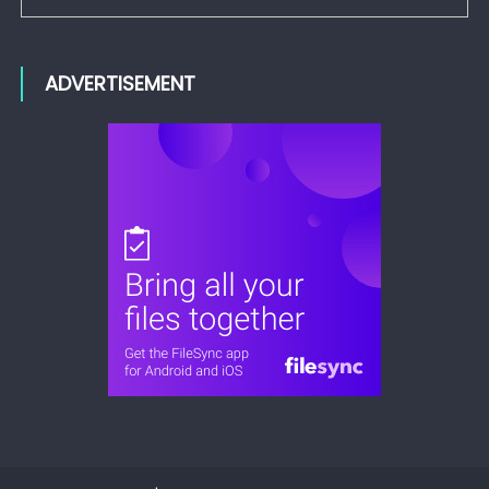
ADVERTISEMENT