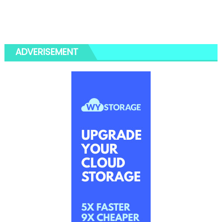
ADVERISEMENT