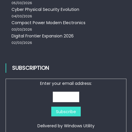
05/03/2026
Cyber Physical Security Evolution
04/03/2026
Compact Power Modern Electronics
03/03/2026
Digital Frontier Expansion 2026
02/03/2026
SUBSCRIPTION
Enter your email address:
Delivered by
Windows Utility