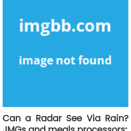
Can a Radar See Via Rain?
JMGs and meals processors: