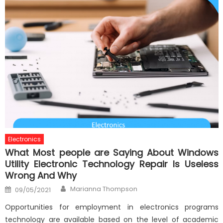
Electronics
What Most people are Saying About Windows
Utility Electronic Technology Repair Is Useless
Wrong And Why
Author
Posted
Marianna Thompson
09/05/2021
on
Opportunities for employment in electronics programs
technology are available based on the level of academic