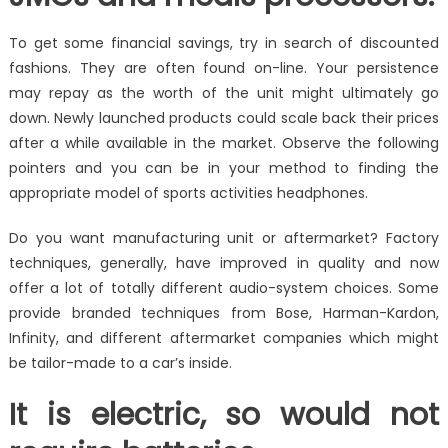
To get some financial savings, try in search of discounted
fashions. They are often found on-line. Your persistence
may repay as the worth of the unit might ultimately go
down. Newly launched products could scale back their prices
after a while available in the market. Observe the following
pointers and you can be in your method to finding the
appropriate model of sports activities headphones.
Do you want manufacturing unit or aftermarket? Factory
techniques, generally, have improved in quality and now
offer a lot of totally different audio-system choices. Some
provide branded techniques from Bose, Harman-Kardon,
Infinity, and different aftermarket companies which might
be tailor-made to a car’s inside.
It is electric, so would not