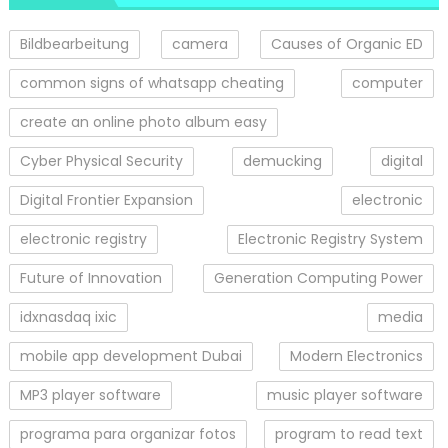
Bildbearbeitung
camera
Causes of Organic ED
common signs of whatsapp cheating
computer
create an online photo album easy
Cyber Physical Security
demucking
digital
Digital Frontier Expansion
electronic
electronic registry
Electronic Registry System
Future of Innovation
Generation Computing Power
idxnasdaq ixic
media
mobile app development Dubai
Modern Electronics
MP3 player software
music player software
programa para organizar fotos
program to read text