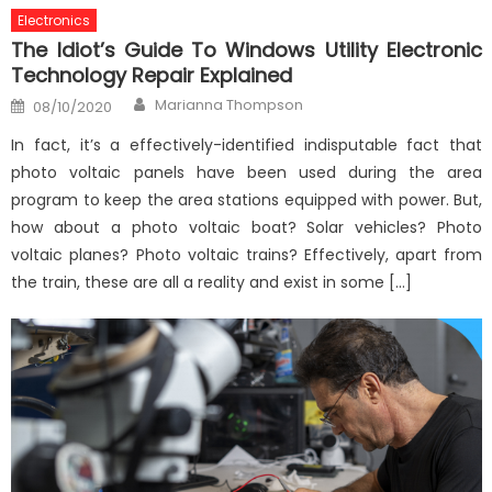
Electronics
The Idiot’s Guide To Windows Utility Electronic
Technology Repair Explained
Author
Posted
Marianna Thompson
08/10/2020
on
In fact, it’s a effectively-identified indisputable fact that
photo voltaic panels have been used during the area
program to keep the area stations equipped with power. But,
how about a photo voltaic boat? Solar vehicles? Photo
voltaic planes? Photo voltaic trains? Effectively, apart from
the train, these are all a reality and exist in some […]