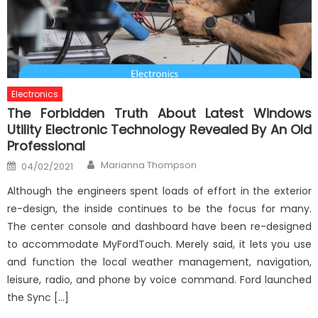
Electronics
The Forbidden Truth About Latest Windows
Utility Electronic Technology Revealed By An Old
Professional
Author
Posted
Marianna Thompson
04/02/2021
on
Although the engineers spent loads of effort in the exterior
re-design, the inside continues to be the focus for many.
The center console and dashboard have been re-designed
to accommodate MyFordTouch. Merely said, it lets you use
and function the local weather management, navigation,
leisure, radio, and phone by voice command. Ford launched
the Sync […]