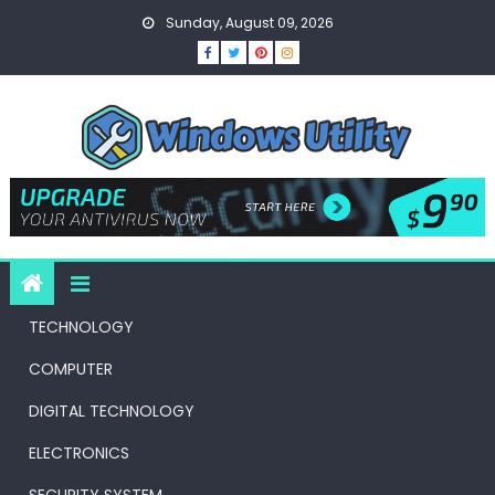
Skip
Sunday, August 09, 2026
to
content
TECHNOLOGY
COMPUTER
DIGITAL TECHNOLOGY
ELECTRONICS