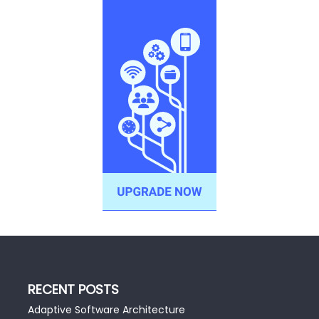
RECENT POSTS
Adaptive Software Architecture