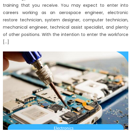
training that you receive. You may expect to enter into
careers working as an aerospace engineer, electronic
restore technician, system designer, computer technician,
mechanical engineer, technical assist specialist, and plenty
of other positions. With the intention to enter the workforce
[…]