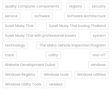
quality computer components
registry
security
service
software
Software Architecture
Suwit Muay Thai
Suwit Muay Thai boxing Thailand
Suwit Muay Thai with professional boxers
system
technology
The Idaho Vehicle Inspection Program
track
utility
vivo v17
Website Development Dubai
windows
Windows Registry
Windows tools
Windows utilities
Windows Utility Tools
wireless