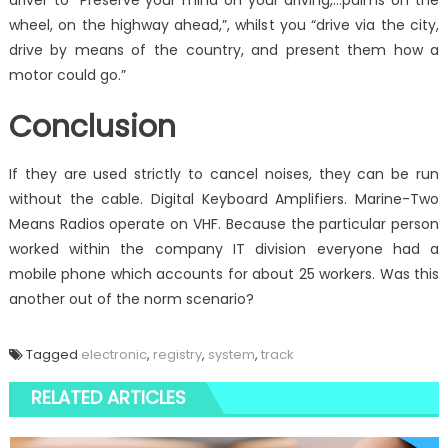
driver to “Preserve your mind on your driving,…palms on the
wheel, on the highway ahead,”, whilst you “drive via the city,
drive by means of the country, and present them how a
motor could go.”
Conclusion
If they are used strictly to cancel noises, they can be run
without the cable. Digital Keyboard Amplifiers. Marine-Two
Means Radios operate on VHF. Because the particular person
worked within the company IT division everyone had a
mobile phone which accounts for about 25 workers. Was this
another out of the norm scenario?
Tagged
electronic
,
registry
,
system
,
track
RELATED ARTICLES