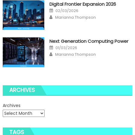
Digital Frontier Expansion 2026
Posted
02/03/2026
on
Author
Marianna Thompson
Next Generation Computing Power
Posted
01/03/2026
on
Author
Marianna Thompson
ARCHIVES
Archives
TAGS