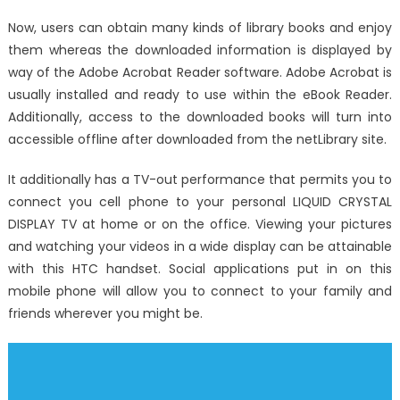
on
Not
Now, users can obtain many kinds of library books and enjoy
known
them whereas the downloaded information is displayed by
Details
way of the Adobe Acrobat Reader software. Adobe Acrobat is
About
Track
usually installed and ready to use within the eBook Reader.
System
Additionally, access to the downloaded books will turn into
Electronic
accessible offline after downloaded from the netLibrary site.
Registry
Unveiled
It additionally has a TV-out performance that permits you to
By
connect you cell phone to your personal LIQUID CRYSTAL
The
DISPLAY TV at home or on the office. Viewing your pictures
Authoritie
and watching your videos in a wide display can be attainable
with this HTC handset. Social applications put in on this
mobile phone will allow you to connect to your family and
friends wherever you might be.