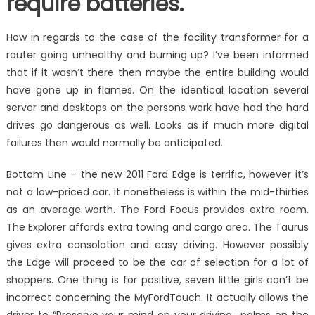
require batteries.
How in regards to the case of the facility transformer for a
router going unhealthy and burning up? I’ve been informed
that if it wasn’t there then maybe the entire building would
have gone up in flames. On the identical location several
server and desktops on the persons work have had the hard
drives go dangerous as well. Looks as if much more digital
failures then would normally be anticipated.
Bottom Line – the new 2011 Ford Edge is terrific, however it’s
not a low-priced car. It nonetheless is within the mid-thirties
as an average worth. The Ford Focus provides extra room.
The Explorer affords extra towing and cargo area. The Taurus
gives extra consolation and easy driving. However possibly
the Edge will proceed to be the car of selection for a lot of
shoppers. One thing is for positive, seven little girls can’t be
incorrect concerning the MyFordTouch. It actually allows the