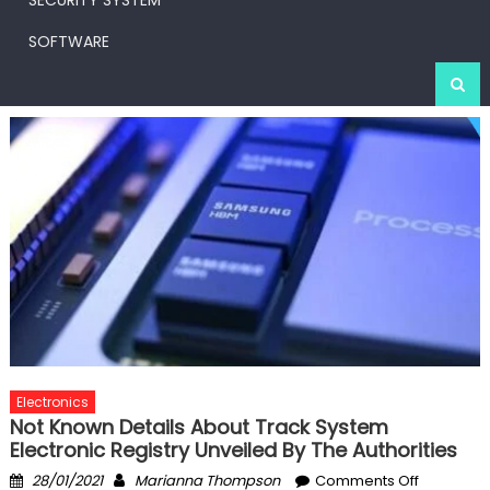
SECURITY SYSTEM
SOFTWARE
Electronics
Not Known Details About Track System
Electronic Registry Unveiled By The Authorities
Posted
Author
on
28/01/2021
Marianna Thompson
Comments Off