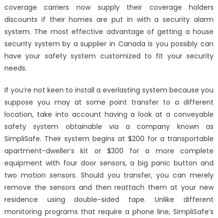
coverage carriers now supply their coverage holders
discounts if their homes are put in with a security alarm
system. The most effective advantage of getting a house
security system by a supplier in Canada is you possibly can
have your safety system customized to fit your security
needs.
If you’re not keen to install a everlasting system because you
suppose you may at some point transfer to a different
location, take into account having a look at a conveyable
safety system obtainable via a company known as
SimpliSafe. Their system begins at $200 for a transportable
apartment-dweller’s kit or $300 for a more complete
equipment with four door sensors, a big panic button and
two motion sensors. Should you transfer, you can merely
remove the sensors and then reattach them at your new
residence using double-sided tape. Unlike different
monitoring programs that require a phone line, SimpliSafe’s