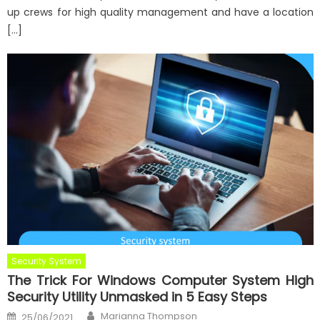
up crews for high quality management and have a location
[…]
Security System
The Trick For Windows Computer System High
Security Utility Unmasked in 5 Easy Steps
Author
Posted
Marianna Thompson
25/06/2021