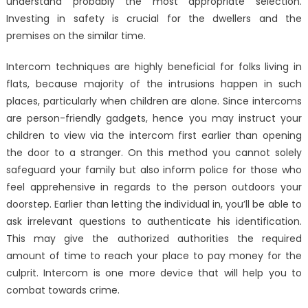
understand probably the most appropriate selection.
Investing in safety is crucial for the dwellers and the
premises on the similar time.
Intercom techniques are highly beneficial for folks living in
flats, because majority of the intrusions happen in such
places, particularly when children are alone. Since intercoms
are person-friendly gadgets, hence you may instruct your
children to view via the intercom first earlier than opening
the door to a stranger. On this method you cannot solely
safeguard your family but also inform police for those who
feel apprehensive in regards to the person outdoors your
doorstep. Earlier than letting the individual in, you’ll be able to
ask irrelevant questions to authenticate his identification.
This may give the authorized authorities the required
amount of time to reach your place to pay money for the
culprit. Intercom is one more device that will help you to
combat towards crime.