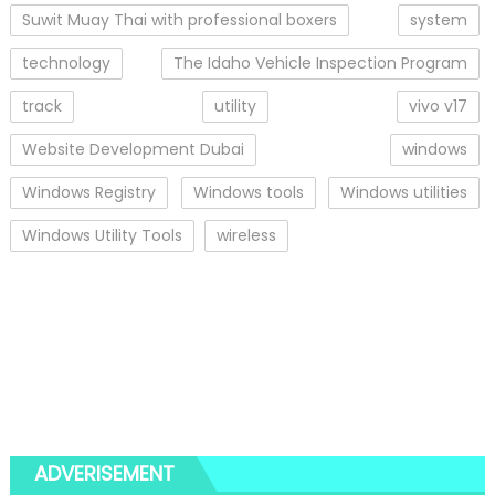
Suwit Muay Thai with professional boxers
system
technology
The Idaho Vehicle Inspection Program
track
utility
vivo v17
Website Development Dubai
windows
Windows Registry
Windows tools
Windows utilities
Windows Utility Tools
wireless
ADVERISEMENT