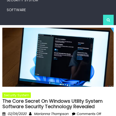
SECURITY SYSTEM
SOFTWARE
Security System
The Core Secret On Windows Utility System
Software Security Technology Revealed
Posted
Author
on
02/09/2020
Marianna Thompson
Comments Off