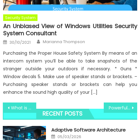
Security System
An Unbiased View of Windows Utilities Security
System Consultant
Author
Posted
Marianna Thompson
30/10/2021
on
Purchasing the Proper House Safety System By means of an
intercom system you’ll be able to take snapshots of the
stranger outside your outdoors if necessary. * Guns *
Window decals 5. Make use of speaker stands or brackets. –
Purchasing speaker stands or brackets can help you
enhance the sound high quality of your […]
Post
What is Really Happening With Windows Utilities Innovative Software Technologies
Powerful Techniques For Best Windows Utility Digital Technology Software That One May Use Starting Today
RECENT POSTS
navigation
Adaptive Software Architecture
Posted
05/03/2026
on