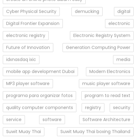
Cyber Physical Security
demucking
digital
Digital Frontier Expansion
electronic
electronic registry
Electronic Registry System
Future of Innovation
Generation Computing Power
idxnasdaq ixic
media
mobile app development Dubai
Modern Electronics
MP3 player software
music player software
programa para organizar fotos
program to read text
quality computer components
registry
security
service
software
Software Architecture
Suwit Muay Thai
Suwit Muay Thai boxing Thailand