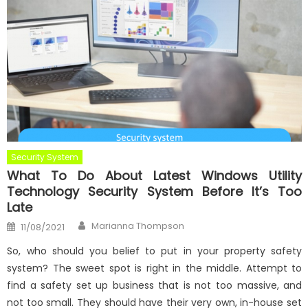
Security System
What To Do About Latest Windows Utility
Technology Security System Before It’s Too
Late
Author
Posted
Marianna Thompson
11/08/2021
on
So, who should you belief to put in your property safety
system? The sweet spot is right in the middle. Attempt to
find a safety set up business that is not too massive, and
not too small. They should have their very own, in-house set