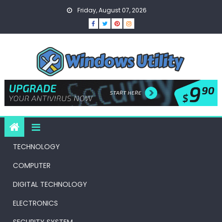
Skip
Friday, August 07, 2026
to
content
TECHNOLOGY
COMPUTER
DIGITAL TECHNOLOGY
ELECTRONICS