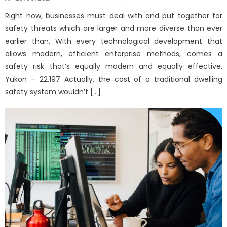
on
Right now, businesses must deal with and put together for
safety threats which are larger and more diverse than ever
earlier than. With every technological development that
allows modern, efficient enterprise methods, comes a
safety risk that’s equally modern and equally effective.
Yukon – 22,197 Actually, the cost of a traditional dwelling
safety system wouldn’t […]