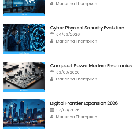
Author
Marianna Thompson
Cyber Physical Security Evolution
Posted
04/03/2026
on
Author
Marianna Thompson
Compact Power Modern Electronics
Posted
03/03/2026
on
Author
Marianna Thompson
Digital Frontier Expansion 2026
Posted
02/03/2026
on
Author
Marianna Thompson