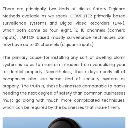
on
The
There are principally two kinds of digital Safety Digicam
Core
Methods available as we speak. COMPUTER primarily based
Secret
surveillance systems and Digital Video Recorders (DVR),
on
Window
which both come as four, eight, 12, 16 channels (camera
Utility
inputs). LAPTOP based mostly surveillance techniques can
System
now have up to 32 channels (digicam inputs).
Softwar
Security
The primary cause for installing any sort of dwelling alarm
Technol
system is so as to maintain intruders from vandalizing your
Reveale
residential property. Nevertheless, these days nearly all of
companies also use some kind of security system as
properly. The truth is, those businesses comparable to banks
needing the next degree of safety than common businesses
must go along with much more complicated techniques,
which can be required by the businesses that insure them.