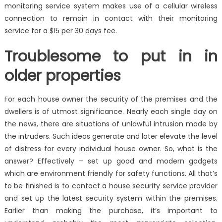
monitoring service system makes use of a cellular wireless
connection to remain in contact with their monitoring
service for a $15 per 30 days fee.
Troublesome to put in in
older properties
For each house owner the security of the premises and the
dwellers is of utmost significance. Nearly each single day on
the news, there are situations of unlawful intrusion made by
the intruders. Such ideas generate and later elevate the level
of distress for every individual house owner. So, what is the
answer? Effectively – set up good and modern gadgets
which are environment friendly for safety functions. All that’s
to be finished is to contact a house security service provider
and set up the latest security system within the premises.
Earlier than making the purchase, it’s important to