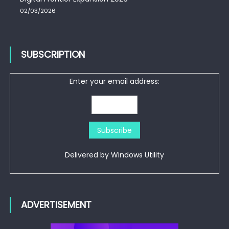
02/03/2026
SUBSCRIPTION
Enter your email address:
Delivered by
Windows Utility
ADVERTISEMENT