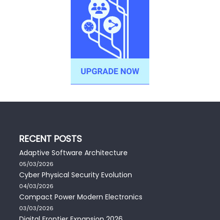
RECENT POSTS
Adaptive Software Architecture
05/03/2026
Cyber Physical Security Evolution
04/03/2026
Compact Power Modern Electronics
03/03/2026
Digital Frontier Expansion 2026