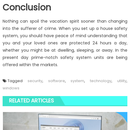
Conclusion
Nothing can spoil the vacation spirit sooner than changing
into the sufferer of crime. When you set up a house safety
system, you should have peace of mind understanding that
you and your loved ones are protected 24 hours a day,
whether you might be at dwelling, sleeping, or away. In the
present day prime-notch safety system units are being
offered within the markets.
Tagged
security
,
software
,
system
,
technology
,
utility
,
windows
RELATED ARTICLES