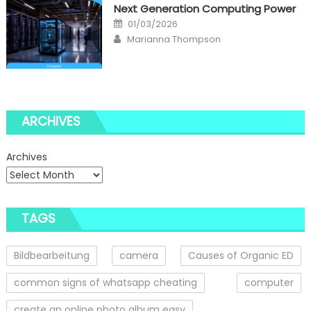
Next Generation Computing Power
Posted
01/03/2026
on
Author
Marianna Thompson
ARCHIVES
Archives
TAGS
Bildbearbeitung
camera
Causes of Organic ED
common signs of whatsapp cheating
computer
create an online photo album easy