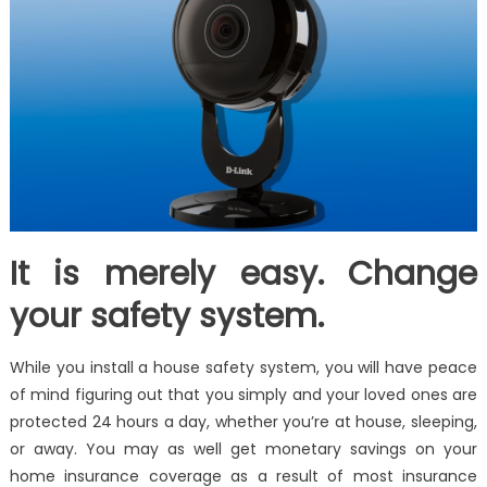
It is merely easy. Change
your safety system.
While you install a house safety system, you will have peace
of mind figuring out that you simply and your loved ones are
protected 24 hours a day, whether you’re at house, sleeping,
or away. You may as well get monetary savings on your
home insurance coverage as a result of most insurance