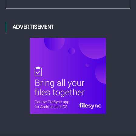
ADVERTISEMENT