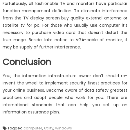
Fortuitously, all fashionable TV and monitors have particular
function management definition. To eliminate interference
from the TV display screen buy quality external antenna or
satellite tv for pc. For those who usually use computer it’s
necessary to purchase video card that doesn’t distort the
true image. Beside take notice to VGA-cable of monitor, it
may be supply of further interference.
Conclusion
You, the information infrastructure owner don’t should re-
invent the wheel to implement security finest practices for
your online business. Become aware of data safety greatest
practices and adopt people who work for you. There are
international standards that can help you set up an
information assurance plan.
Tagged
computer
,
utility
,
windows