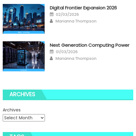
Digital Frontier Expansion 2026
Posted
02/03/2026
on
Author
Marianna Thompson
Next Generation Computing Power
Posted
01/03/2026
on
Author
Marianna Thompson
ARCHIVES
Archives