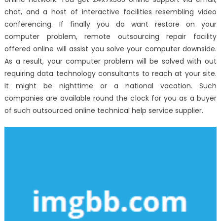
chat, and a host of interactive facilities resembling video
conferencing. If finally you do want restore on your
computer problem, remote outsourcing repair facility
offered online will assist you solve your computer downside.
As a result, your computer problem will be solved with out
requiring data technology consultants to reach at your site.
It might be nighttime or a national vacation. Such
companies are available round the clock for you as a buyer
of such outsourced online technical help service supplier.