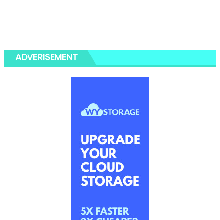
ADVERISEMENT