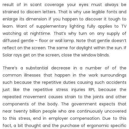
result of in scant coverage your eyes must always be
strained to discern letters. That is why use legible fonts and
enlarge its dimension if you happen to discover it tough to
learn. Want of supplementary lighting fully applies to TV
watching at nighttime. That’s why turn on any supply of
diffused gentle – floor or wall lamp. Note that gentle doesn’t
reflect on the screen. The same for daylight within the sun. If
Solar rays get on the screen, close the window blinds.
There’s a substantial decrease in a number of of the
common illnesses that happen in the work surroundings
such because the repetitive duties causing such accidents
just like the repetitive stress injuries RPI, because the
repeated movement causes strain to the joints and other
components of the body. The government expects that
near twenty billion people who are continuously uncovered
to this stress, end in employer compensation. Due to this
fact, a bit thought and the purchase of ergonomic specific