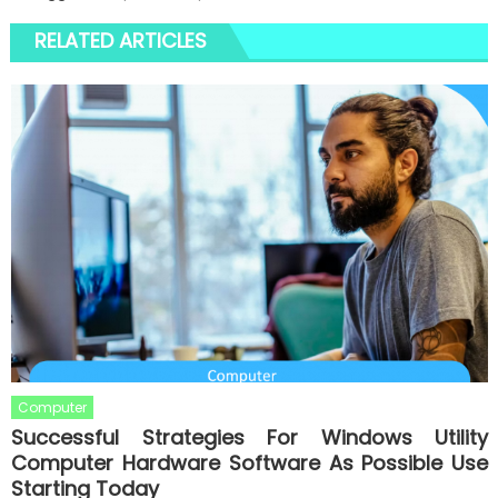
RELATED ARTICLES
Computer
Successful Strategies For Windows Utility
Computer Hardware Software As Possible Use
Starting Today