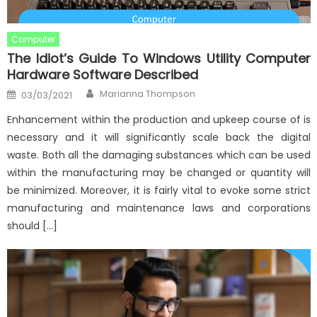
Computer
The Idiot’s Guide To Windows Utility Computer
Hardware Software Described
Author
Posted
Marianna Thompson
03/03/2021
on
Enhancement within the production and upkeep course of is
necessary and it will significantly scale back the digital
waste. Both all the damaging substances which can be used
within the manufacturing may be changed or quantity will
be minimized. Moreover, it is fairly vital to evoke some strict
manufacturing and maintenance laws and corporations
should […]