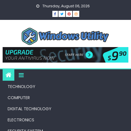
Skip
Thursday, August 06, 2026
to
content
TECHNOLOGY
COMPUTER
DIGITAL TECHNOLOGY
ELECTRONICS