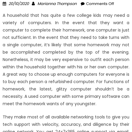
Posted
Author
on
20/10/2020
Marianna Thompson
Comments Off
on
The
A household that has quite a few college kids may need a
Forbidde
variety of computers. In the event that they want a
Truth
computer to complete their homework, one computer is just
About
High-
not sufficient. In the event that they need to take turns with
Quality
a single computer, it’s likely that some homework may not
Compute
be accomplished completed by the top of the evening.
Compone
Nonetheless, it may be very expensive to outfit each person
Windows
within the household together with his or her own computer.
Utility
A great way to choose up enough computers for everyone is
Unmask
to buy each person a refurbished computer. For functions of
By
homework, the latest, glitzy computer shouldn’t be a
A
necessity. A used computer with some primary software can
Vintage
meet the homework wants of any youngster.
Professio
They make most of all available networking tools to give you
tech support with velocity, accuracy, and diligence by their
online network. You get 24x7x365 online support via email,