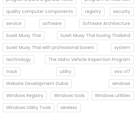
quality computer components
registry
security
service
software
Software Architecture
Suwit Muay Thai
Suwit Muay Thai boxing Thailand
Suwit Muay Thai with professional boxers
system
technology
The Idaho Vehicle Inspection Program
track
utility
vivo v17
Website Development Dubai
windows
Windows Registry
Windows tools
Windows utilities
Windows Utility Tools
wireless