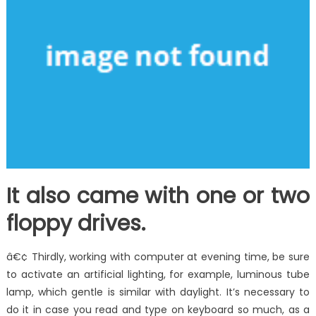
It also came with one or two
floppy drives.
â€¢ Thirdly, working with computer at evening time, be sure
to activate an artificial lighting, for example, luminous tube
lamp, which gentle is similar with daylight. It’s necessary to
do it in case you read and type on keyboard so much, as a