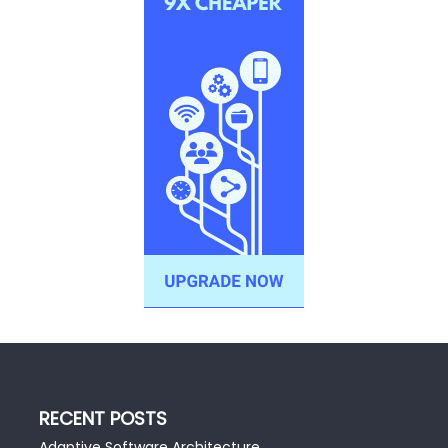
RECENT POSTS
Adaptive Software Architecture