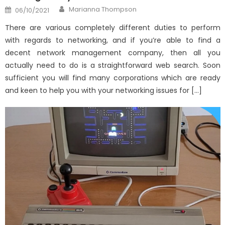
Author
Posted
Marianna Thompson
06/10/2021
on
There are various completely different duties to perform
with regards to networking, and if you’re able to find a
decent network management company, then all you
actually need to do is a straightforward web search. Soon
sufficient you will find many corporations which are ready
and keen to help you with your networking issues for […]