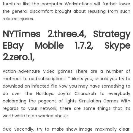
furniture like the computer Workstations will further lower
the general discomfort brought about resulting from such
related injuries.
NYTimes 2.three.4, Strategy
EBay Mobile 1.7.2, Skype
2.zero.1,
Action-Adventure Video games There are a number of
methods to add subscriptions: * Alerts you, should you try to
download an infected file Now you may have something to
do over the Holidays. Joyful Chanukah to everybody
celebrating the pageant of lights Simulation Games With
regards to your network, there are some things that it’s
worthwhile to be worried about:
â€¢ Secondly, try to make show image maximally clear.