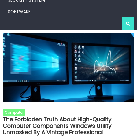
SECURITY SYSTEM
SOFTWARE
Computer
The Forbidden Truth About High-Quality
Computer Components Windows Utility
Unmasked By A Vintage Professional