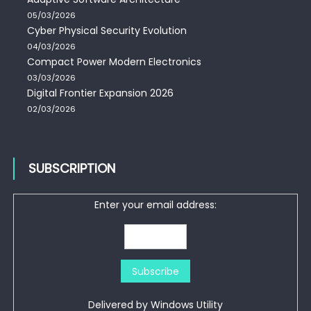
05/03/2026
Cyber Physical Security Evolution
04/03/2026
Compact Power Modern Electronics
03/03/2026
Digital Frontier Expansion 2026
02/03/2026
SUBSCRIPTION
Enter your email address:
Delivered by
Windows Utility