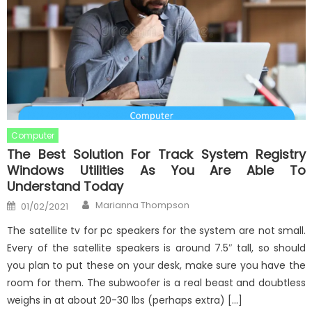
Computer
The Best Solution For Track System Registry
Windows Utilities As You Are Able To
Understand Today
Author
Posted
Marianna Thompson
01/02/2021
on
The satellite tv for pc speakers for the system are not small.
Every of the satellite speakers is around 7.5″ tall, so should
you plan to put these on your desk, make sure you have the
room for them. The subwoofer is a real beast and doubtless
weighs in at about 20-30 lbs (perhaps extra) […]