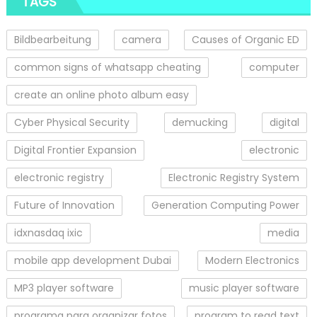
TAGS
Bildbearbeitung
camera
Causes of Organic ED
common signs of whatsapp cheating
computer
create an online photo album easy
Cyber Physical Security
demucking
digital
Digital Frontier Expansion
electronic
electronic registry
Electronic Registry System
Future of Innovation
Generation Computing Power
idxnasdaq ixic
media
mobile app development Dubai
Modern Electronics
MP3 player software
music player software
programa para organizar fotos
program to read text