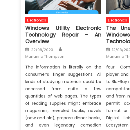
Electronics
Electronics
Windows Utility Electronic
The Une
Technology Repair – An
Windows 
Overview
Technolo
Author
Posted
Posted
22/08/2020
12/08/202
on
on
Marianna Thompson
Marianna T
The information is literally on the
four. Com
consumer’s finger suggestions. All
player, and
kinds of studying materials could be
to Blu-Ray 
accessed from quite a few
competitor
quantities of web pages. The types
and from n
of reading supplies might embrace
permit ac
magazines, revealed books, novels
format or 
(new and old), prepare dinner books,
Digital Le
and even legendary comedian
Ecosystem