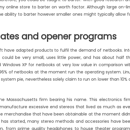
ny online store to barter on worth factor. Although large on-li
 ability to barter however smaller ones might typically allow f
gates and opener programs
t have adapted products to fulfil the demand of netbooks. Int
 could be very small, uses little power, and has about half t
red Windows XP for netbooks at very low value in comparison wi
96% of netbooks at the moment run the operating system. Lin
 system pie, nevertheless solely claim to run on lower than 10% 
e Massachusetts firm bearing his name. This electronics fir
manufacture excessive end stereos that lived as much as ev
 the merchandise that have been obtainable at the moment didn
irm has started, many stereo methods and accessories have be
em, from prime quality headphones to house theater program