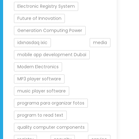
Electronic Registry System
Future of Innovation
Generation Computing Power
idxnasdaq ixic
media
mobile app development Dubai
Modern Electronics
MP3 player software
music player software
programa para organizar fotos
program to read text
quality computer components