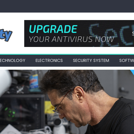
 TECHNOLOGY
ELECTRONICS
SECURITY SYSTEM
SOFTW