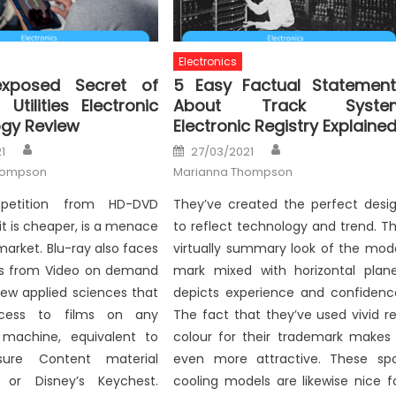
Electronics
xposed Secret of
5 Easy Factual Statement
Utilities Electronic
About Track Syste
gy Review
Electronic Registry Explaine
Author
Author
Posted
1
27/03/2021
on
hompson
Marianna Thompson
petition from HD-DVD
They’ve created the perfect desi
 it is cheaper, is a menace
to reflect technology and trend. T
market. Blu-ray also faces
virtually summary look of the mod
s from Video on demand
mark mixed with horizontal plan
ew applied sciences that
depicts experience and confidenc
cess to films on any
The fact that they’ve used vivid r
machine, equivalent to
colour for their trademark makes 
isure Content material
even more attractive. These sp
 or Disney’s Keychest.
cooling models are likewise nice f