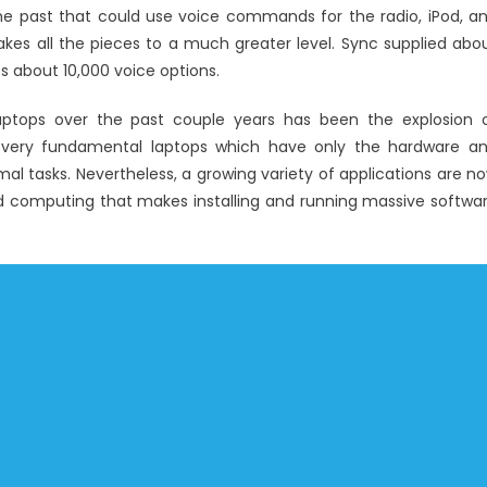
Latest
he past that could use voice commands for the radio, iPod, a
Windows
kes all the pieces to a much greater level. Sync supplied abo
Utility
about 10,000 voice options.
Electronic
Technology
laptops over the past couple years has been the explosion 
Revealed
 very fundamental laptops which have only the hardware a
By
rmal tasks. Nevertheless, a growing variety of applications are n
An
ud computing that makes installing and running massive softwa
Old
Professional