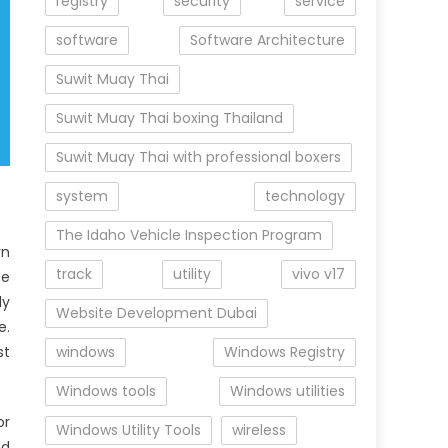
registry
security
service
software
Software Architecture
Suwit Muay Thai
Suwit Muay Thai boxing Thailand
Suwit Muay Thai with professional boxers
system
technology
The Idaho Vehicle Inspection Program
rn
track
utility
vivo v17
be
dy
Website Development Dubai
e.
st
windows
Windows Registry
Windows tools
Windows utilities
or
Windows Utility Tools
wireless
nd