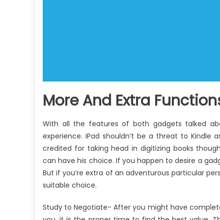
More And Extra Functions 
With all the features of both gadgets talked 
experience. iPad shouldn’t be a threat to Kindle as
credited for taking head in digitizing books thou
can have his choice. If you happen to desire a gadg
But if you’re extra of an adventurous particular pe
suitable choice.
Study to Negotiate- After you might have completed 
you, it is the proper time to find the best value.