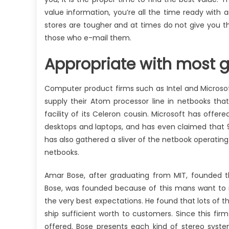
value information, you’re all the time ready with a
stores are tougher and at times do not give you the
those who e-mail them.
Appropriate with most 
Computer product firms such as Intel and Microsof
supply their Atom processor line in netbooks that
facility of its Celeron cousin. Microsoft has offe
desktops and laptops, and has even claimed that 
has also gathered a sliver of the netbook operating
netbooks.
Amar Bose, after graduating from MIT, founded th
Bose, was founded because of this mans want to 
the very best expectations. He found that lots of
ship sufficient worth to customers. Since this f
offered. Bose presents each kind of stereo syst