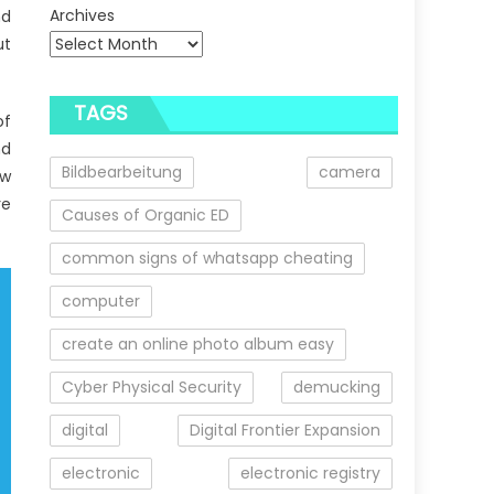
Archives
nd
ut
TAGS
of
nd
Bildbearbeitung
camera
ow
re
Causes of Organic ED
common signs of whatsapp cheating
computer
create an online photo album easy
Cyber Physical Security
demucking
digital
Digital Frontier Expansion
electronic
electronic registry