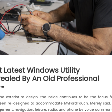
 Latest Windows Utility
ealed By An Old Professional
on
Off
The
he exterior re-design, the inside continues to be the focus f
Forbidden
een re-designed to accommodate MyFordTouch. Merely said, 
Truth
gement, navigation, leisure, radio, and phone by voice comman
About