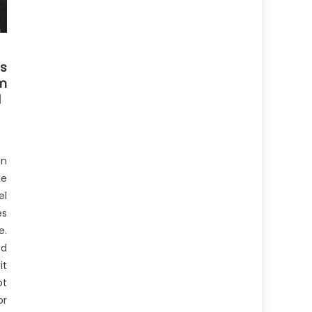
s
m
d
gn
he
el
es
e.
ed
it
ot
or