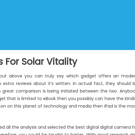
For Solar Vitality
about above you can truly say which gadget offers an mode
 extra reviews about it’s written. In actual fact, they should 
gh great comparison is being initiated between the two. Anybo
et that is limited to eBook then you possibly can have the Kindl
rson on this planet of technology and media then iPad is the mo
all the analysis and selected the best digital digital camera f
 Therefore, you could be taught to barter. With good research a