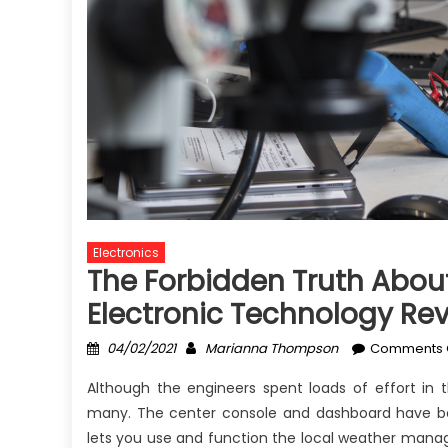
Electronics
The Forbidden Truth About
Electronic Technology Rev
Posted
Author
04/02/2021
Marianna Thompson
Comments 
on
Although the engineers spent loads of effort in t
many. The center console and dashboard have b
lets you use and function the local weather mana