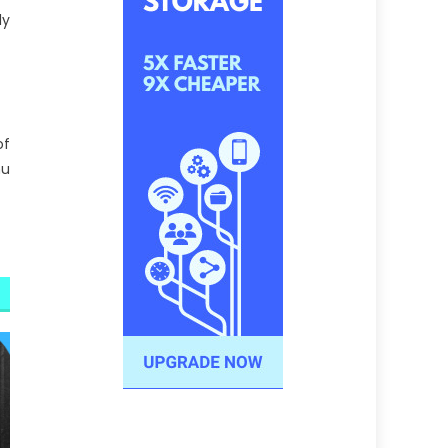
ly
of
nu