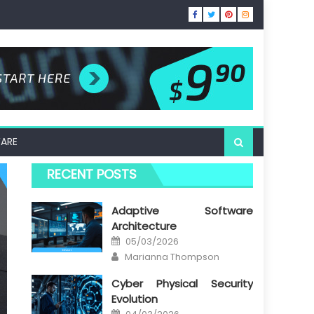
ARE
RECENT POSTS
Adaptive Software
Architecture
Posted
05/03/2026
on
Author
Marianna Thompson
Cyber Physical Security
Evolution
Posted