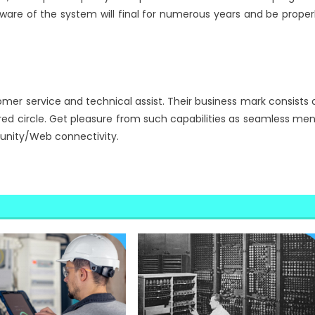
ware of the system will final for numerous years and be proper
mer service and technical assist. Their business mark consists 
oured circle. Get pleasure from such capabilities as seamless me
unity/Web connectivity.