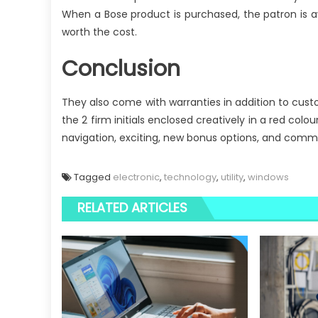
When a Bose product is purchased, the patron is a
worth the cost.
Conclusion
They also come with warranties in addition to custo
the 2 firm initials enclosed creatively in a red col
navigation, exciting, new bonus options, and comm
Tagged
electronic
,
technology
,
utility
,
windows
RELATED ARTICLES