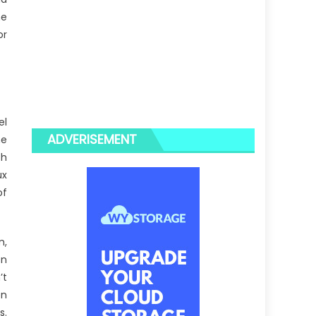
ne
or
el
ADVERISEMENT
he
th
ux
of
m,
en
’t
en
s.