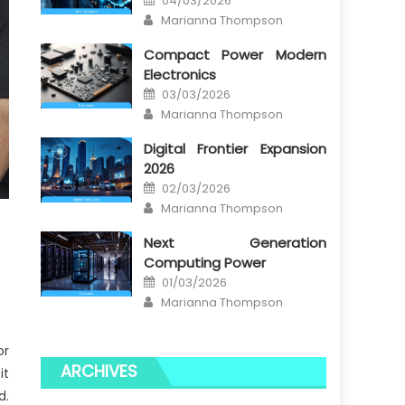
04/03/2026
on
Author
Marianna Thompson
Compact Power Modern
Electronics
Posted
03/03/2026
on
Author
Marianna Thompson
Digital Frontier Expansion
2026
Posted
02/03/2026
on
Author
Marianna Thompson
Next Generation
Computing Power
Posted
01/03/2026
on
Author
Marianna Thompson
or
ARCHIVES
it
d.