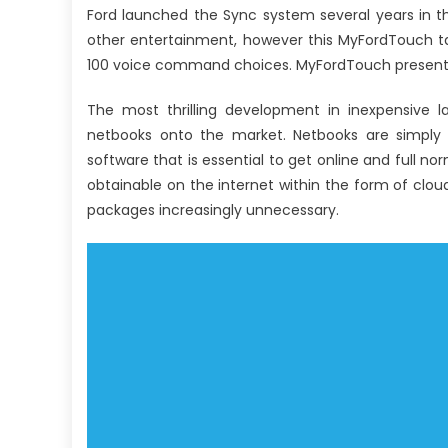
Ford launched the Sync system several years in t
other entertainment, however this MyFordTouch ta
100 voice command choices. MyFordTouch presents 
The most thrilling development in inexpensive 
netbooks onto the market. Netbooks are simply
software that is essential to get online and full no
obtainable on the internet within the form of clo
packages increasingly unnecessary.