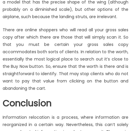
a model that has the precise shape of the wing (although
probably on a diminished scale), but other options of the
airplane, such because the landing struts, are irrelevant.
There are online shoppers who will read all your gross sales
copy after which there are those that will simply scan it. So
that you must be certain your gross sales copy
accommodates both sorts of clients. In relation to the worth,
essentially the most logical place to search out it’s close to
the Buy Now button. So, ensure that the worth is there and is
straightforward to identify. That may stop clients who do not
want to pay that value from clicking on the button and
abandoning the cart.
Conclusion
Information relocation is a process, where information are
reorganized in a certain way. Nevertheless, this can’t solely