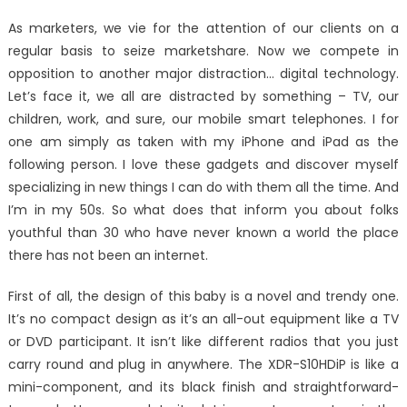
on
The
As marketers, we vie for the attention of our clients on a
Hidden
regular basis to seize marketshare. Now we compete in
Truth
opposition to another major distraction… digital technology.
on
Best
Let’s face it, we all are distracted by something – TV, our
Window
children, work, and sure, our mobile smart telephones. I for
Utility
one am simply as taken with my iPhone and iPad as the
Digital
following person. I love these gadgets and discover myself
Technol
specializing in new things I can do with them all the time. And
Softwar
I’m in my 50s. So what does that inform you about folks
Exposed
youthful than 30 who have never known a world the place
there has not been an internet.
First of all, the design of this baby is a novel and trendy one.
It’s no compact design as it’s an all-out equipment like a TV
or DVD participant. It isn’t like different radios that you just
carry round and plug in anywhere. The XDR-S10HDiP is like a
mini-component, and its black finish and straightforward-