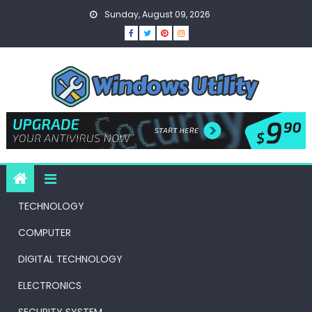
Skip
Sunday, August 09, 2026
to
content
TECHNOLOGY
COMPUTER
DIGITAL TECHNOLOGY
ELECTRONICS