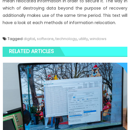
mean relocated information in order to secure it. The way in
which of destroying data beyond the purpose of recovery
additionally makes use of the same time period. This text will
have a look at each methods of information relocation.
Tagged
digital
,
software
,
technology
,
utility
,
windows
RELATED ARTICLES