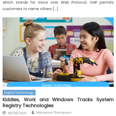
which stands for Voice over Web Protocol. VoIP permits
customers to name others […]
Digital Technology
Kiddies, Work and Windows Tracks System
Registry Technologies
Author
Posted
Marianna Thompson
06/06/2021
on