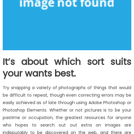
It’s about which sort suits
your wants best.
Try snapping a variety of photographs of things that would
be difficult to repeat, though even correcting errors may be
easily achieved as of late through using Adobe Photoshop or
Photoshop Elements. Whether or not pictures is to be your
pastime or occupation, the greatest resources for anyone
who hopes to search out out extra on images are
indisputably to be discovered on the web, and there are