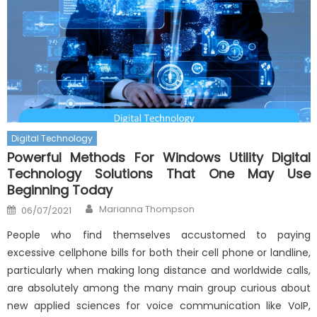
Digital Technology
Powerful Methods For Windows Utility Digital
Technology Solutions That One May Use
Beginning Today
Author
Posted
Marianna Thompson
06/07/2021
on
People who find themselves accustomed to paying
excessive cellphone bills for both their cell phone or landline,
particularly when making long distance and worldwide calls,
are absolutely among the many main group curious about
new applied sciences for voice communication like VoIP,