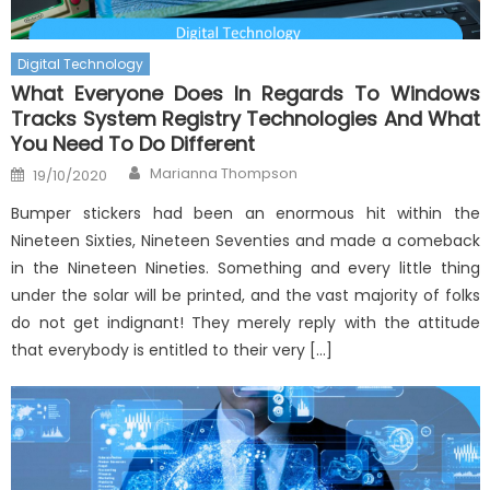
Digital Technology
What Everyone Does In Regards To Windows
Tracks System Registry Technologies And What
You Need To Do Different
Author
Posted
Marianna Thompson
19/10/2020
on
Bumper stickers had been an enormous hit within the
Nineteen Sixties, Nineteen Seventies and made a comeback
in the Nineteen Nineties. Something and every little thing
under the solar will be printed, and the vast majority of folks
do not get indignant! They merely reply with the attitude
that everybody is entitled to their very […]