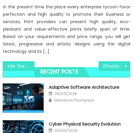
In the present time the place every enterprise tycoon favor
perfection and high quality to promote their business or
services, Print providers can present high quality, eco-
pleasant and value-effective prints briefly span of time.
Based on your requirements and price range, you will get
latest, progressive and artistic designs using the digital
technology and its […]
Post
Be The First To Learn What The Experts Assert About Windows Utility Digital Social Media Technologies
Effective Techniques For Windows Utility Digital Software Technologies That You Can Use Starting Today
RECENT POSTS
navigation
Adaptive Software Architecture
Posted
05/03/2026
on
Author
Marianna Thompson
Cyber Physical Security Evolution
Posted
04/03/2026
on