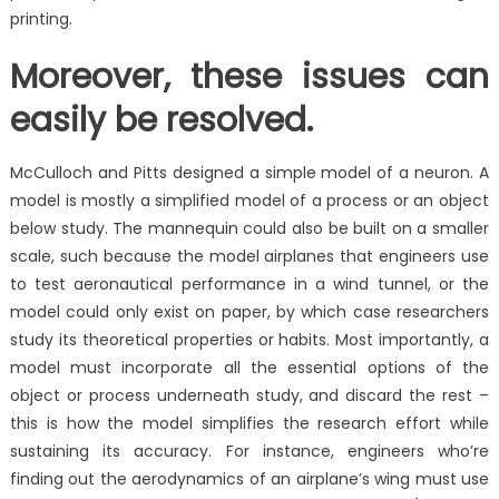
printing.
Moreover, these issues can
easily be resolved.
McCulloch and Pitts designed a simple model of a neuron. A
model is mostly a simplified model of a process or an object
below study. The mannequin could also be built on a smaller
scale, such because the model airplanes that engineers use
to test aeronautical performance in a wind tunnel, or the
model could only exist on paper, by which case researchers
study its theoretical properties or habits. Most importantly, a
model must incorporate all the essential options of the
object or process underneath study, and discard the rest –
this is how the model simplifies the research effort while
sustaining its accuracy. For instance, engineers who’re
finding out the aerodynamics of an airplane’s wing must use