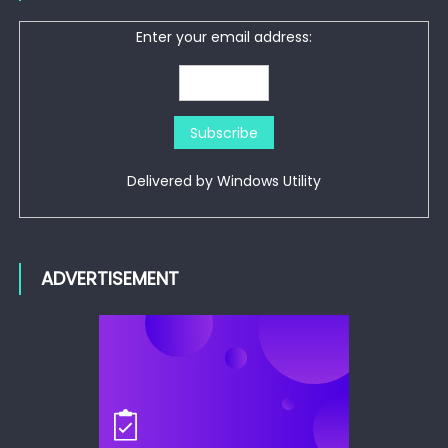
Enter your email address:
Delivered by
Windows Utility
ADVERTISEMENT