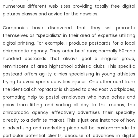
numerous different web sites providing totally free digital
pictures classes and advice for the newbies.
Companies have discovered that they will promote
themselves as “specialists” in their area of expertise utilizing
digital printing. For example, I produce postcards for a local
chiropractic agency. They order brief runs; normally 50-one
hundred postcards that always goal a singular group,
reminiscent of area highschool athletic clubs. This specific
postcard offers agility clinics specializing in young athletes
trying to avoid sports activities injuries. One other card from
the identical chiropractor is shipped to area Post Workplaces,
promoting help to postal employees who have aches and
pains from lifting and sorting all day. In this means, the
chiropractic agency effectively advertises their specialty
directly to a definite market. This is just one instance of how
a advertising and marketing piece will be custom-made to
particular potential clients, because of advances in digital