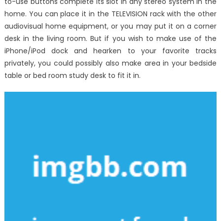
to-use buttons complete its slot in any stereo system in the
home. You can place it in the TELEVISION rack with the other
audiovisual home equipment, or you may put it on a corner
desk in the living room. But if you wish to make use of the
iPhone/iPod dock and hearken to your favorite tracks
privately, you could possibly also make area in your bedside
table or bed room study desk to fit it in.