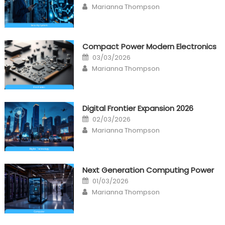
Author
Marianna Thompson
Compact Power Modern Electronics
Posted
03/03/2026
on
Author
Marianna Thompson
Digital Frontier Expansion 2026
Posted
02/03/2026
on
Author
Marianna Thompson
Next Generation Computing Power
Posted
01/03/2026
on
Author
Marianna Thompson