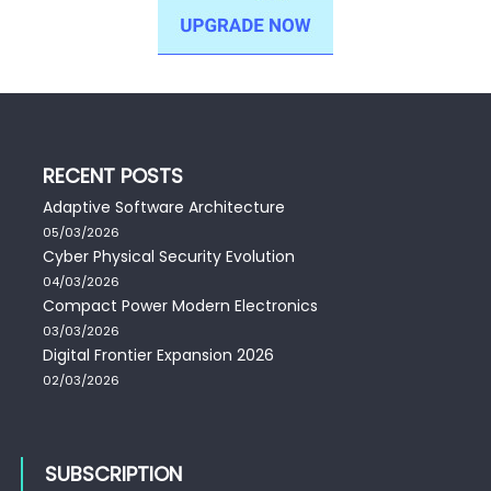
RECENT POSTS
Adaptive Software Architecture
05/03/2026
Cyber Physical Security Evolution
04/03/2026
Compact Power Modern Electronics
03/03/2026
Digital Frontier Expansion 2026
02/03/2026
SUBSCRIPTION