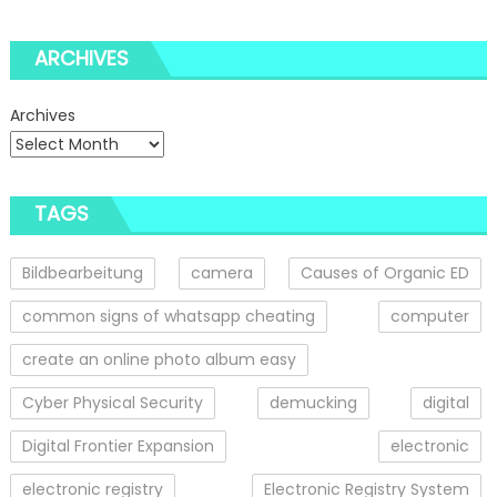
ARCHIVES
Archives
TAGS
Bildbearbeitung
camera
Causes of Organic ED
common signs of whatsapp cheating
computer
create an online photo album easy
Cyber Physical Security
demucking
digital
Digital Frontier Expansion
electronic
electronic registry
Electronic Registry System