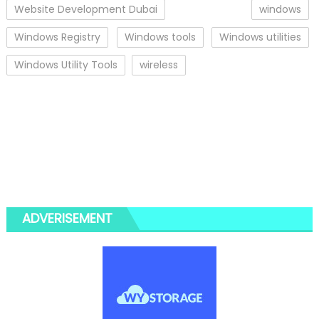
Website Development Dubai
windows
Windows Registry
Windows tools
Windows utilities
Windows Utility Tools
wireless
ADVERISEMENT