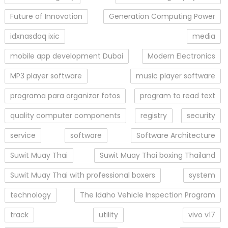
Future of Innovation
Generation Computing Power
idxnasdaq ixic
media
mobile app development Dubai
Modern Electronics
MP3 player software
music player software
programa para organizar fotos
program to read text
quality computer components
registry
security
service
software
Software Architecture
Suwit Muay Thai
Suwit Muay Thai boxing Thailand
Suwit Muay Thai with professional boxers
system
technology
The Idaho Vehicle Inspection Program
track
utility
vivo v17