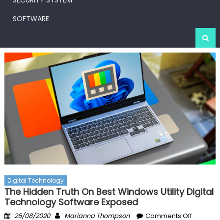
SECURITY SYSTEM
SOFTWARE
Digital Technology
The Hidden Truth On Best Windows Utility Digital
Technology Software Exposed
Posted
Author
on
26/08/2020
Marianna Thompson
Comments Off