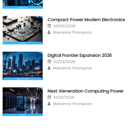
Compact Power Modern Electronics
Posted
03/03/2026
on
Author
Marianna Thompson
Digital Frontier Expansion 2026
Posted
02/03/2026
on
Author
Marianna Thompson
Next Generation Computing Power
Posted
01/03/2026
on
Author
Marianna Thompson