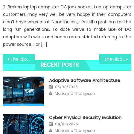
2. Broken laptop computer DC jack socket. Laptop computer
customers may very well be very happy if their computers
didn’t have wires at all. Nonetheless, it’s still a problem for the
long run generations. To date we’ve to make use of DC
adapters with wires and hence are restricted referring to the
power source. For […]
Post
The Idiot’s Guide To Windows Utilities New Technology Software Explained
The Hidden Truth on Windows Utility System Software Security Technology Revealed
RECENT POSTS
navigation
Adaptive Software Architecture
Posted
05/03/2026
on
Author
Marianna Thompson
Cyber Physical Security Evolution
Posted
04/03/2026
on
Author
Marianna Thompson