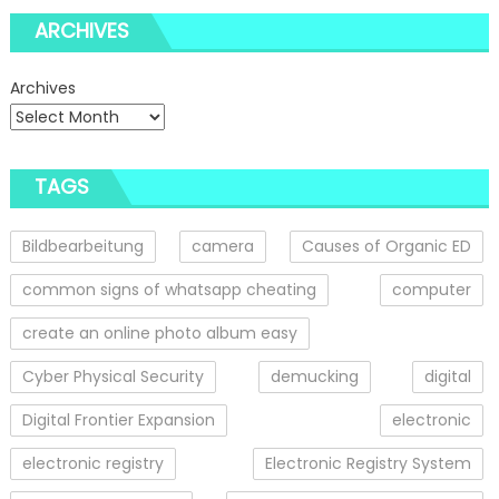
ARCHIVES
Archives
TAGS
Bildbearbeitung
camera
Causes of Organic ED
common signs of whatsapp cheating
computer
create an online photo album easy
Cyber Physical Security
demucking
digital
Digital Frontier Expansion
electronic
electronic registry
Electronic Registry System