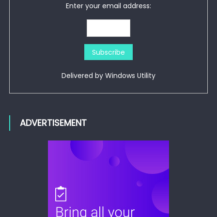
Enter your email address:
Delivered by
Windows Utility
ADVERTISEMENT