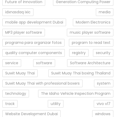
Future of Innovation
Generation Computing Power
idxnasdaq ixic
media
mobile app development Dubai
Modern Electronics
MP3 player software
music player software
programa para organizar fotos
program to read text
quality computer components
registry
security
service
software
Software Architecture
Suwit Muay Thai
Suwit Muay Thai boxing Thailand
Suwit Muay Thai with professional boxers
system
technology
The Idaho Vehicle Inspection Program
track
utility
vivo v17
Website Development Dubai
windows