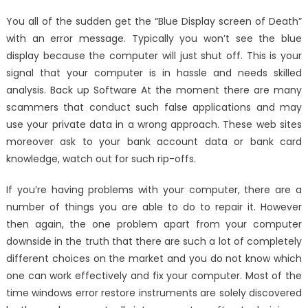
on
The
You all of the sudden get the “Blue Display screen of Death”
Key
with an error message. Typically you won’t see the blue
of
display because the computer will just shut off. This is your
Track
System
signal that your computer is in hassle and needs skilled
Registry
analysis. Back up Software At the moment there are many
Windows
scammers that conduct such false applications and may
Utilities
use your private data in a wrong approach. These web sites
That
moreover ask to your bank account data or bank card
Nobody
knowledge, watch out for such rip-offs.
is
Referring
If you’re having problems with your computer, there are a
To
number of things you are able to do to repair it. However
then again, the one problem apart from your computer
downside in the truth that there are such a lot of completely
different choices on the market and you do not know which
one can work effectively and fix your computer. Most of the
time windows error restore instruments are solely discovered