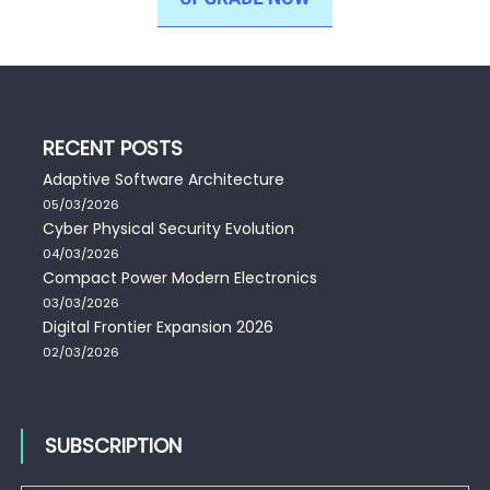
RECENT POSTS
Adaptive Software Architecture
05/03/2026
Cyber Physical Security Evolution
04/03/2026
Compact Power Modern Electronics
03/03/2026
Digital Frontier Expansion 2026
02/03/2026
SUBSCRIPTION