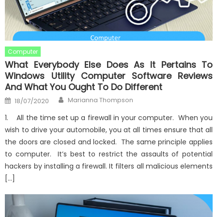
Computer
What Everybody Else Does As It Pertains To
Windows Utility Computer Software Reviews
And What You Ought To Do Different
Author
Posted
Marianna Thompson
18/07/2020
on
1. All the time set up a firewall in your computer. When you
wish to drive your automobile, you at all times ensure that all
the doors are closed and locked. The same principle applies
to computer. It’s best to restrict the assaults of potential
hackers by installing a firewall. It filters all malicious elements
[…]