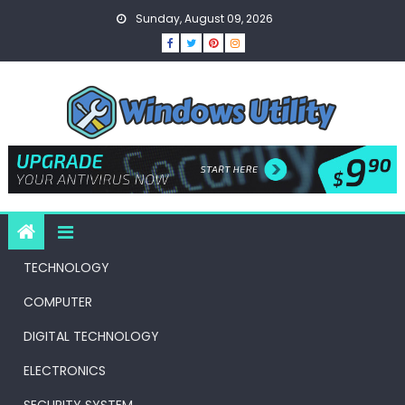
Skip
Sunday, August 09, 2026
to
content
TECHNOLOGY
COMPUTER
DIGITAL TECHNOLOGY
ELECTRONICS