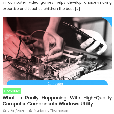
in computer video games helps develop choice-making
expertise and teaches children the best […]
Computer
What is Really Happening With High-Quality
Computer Components Windows Utility
Author
Posted
Marianna Thompson
21/10/2021
on