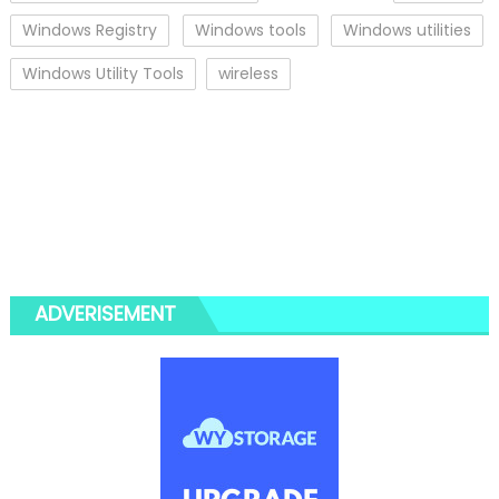
Windows Registry
Windows tools
Windows utilities
Windows Utility Tools
wireless
ADVERISEMENT