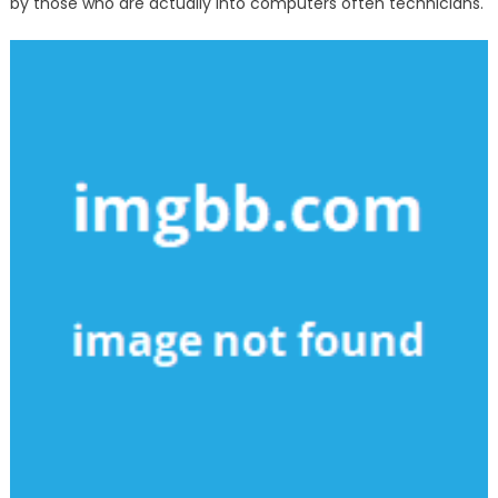
by those who are actually into computers often technicians.