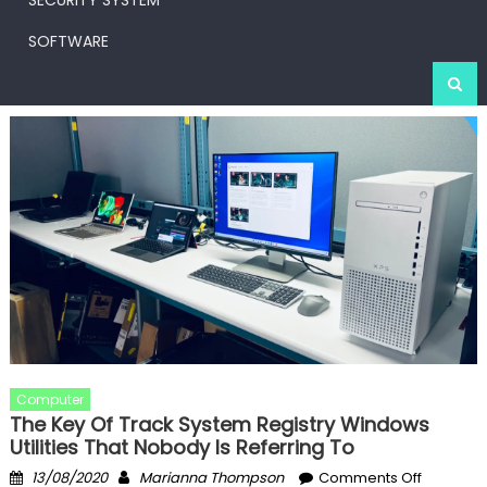
SECURITY SYSTEM
SOFTWARE
Computer
The Key Of Track System Registry Windows
Utilities That Nobody Is Referring To
Posted
Author
on
13/08/2020
Marianna Thompson
Comments Off