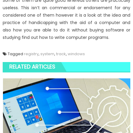
Some of them are quite good whereas others are practically
useless. This isn’t an commercial or endorsement for any
considered one of them however it is a look at the idea and
practice of handicapping with the aid of a computer and
also how you are able to do it without buying software or
studying find out how to write computer programs.
Tagged
registry
,
system
,
track
,
windows
RELATED ARTICLES