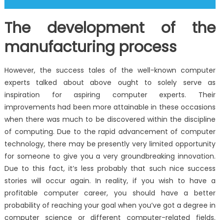
The development of the
manufacturing process
However, the success tales of the well-known computer
experts talked about above ought to solely serve as
inspiration for aspiring computer experts. Their
improvements had been more attainable in these occasions
when there was much to be discovered within the discipline
of computing. Due to the rapid advancement of computer
technology, there may be presently very limited opportunity
for someone to give you a very groundbreaking innovation.
Due to this fact, it’s less probably that such nice success
stories will occur again. In reality, if you wish to have a
profitable computer career, you should have a better
probability of reaching your goal when you’ve got a degree in
computer science or different computer-related fields.