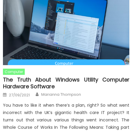
Computer
The Truth About Windows Utility Computer
Hardware Software
Author
Posted
Marianna Thompson
27/09/2021
on
You have to like it when there’s a plan, right? So what went
incorrect with the UK’s gigantic health care IT project? It
turns out that various various things went incorrect. The
Whole Course of Works In The Following Means: Taking part