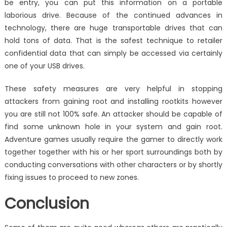
be entry, you can put this information on a portable
laborious drive. Because of the continued advances in
technology, there are huge transportable drives that can
hold tons of data. That is the safest technique to retailer
confidential data that can simply be accessed via certainly
one of your USB drives.
These safety measures are very helpful in stopping
attackers from gaining root and installing rootkits however
you are still not 100% safe. An attacker should be capable of
find some unknown hole in your system and gain root.
Adventure games usually require the gamer to directly work
together together with his or her sport surroundings both by
conducting conversations with other characters or by shortly
fixing issues to proceed to new zones.
Conclusion