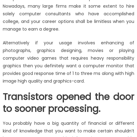
Nowadays, many large firms make it some extent to hire
solely computer consultants who have accomplished
college, and your career options shall be limitless when you
manage to earn a degree.
Alternatively if your usage involves enhancing of
photographs, graphics designing, movies or playing
computer video games that requires heavy responsibility
graphics then you definitely want a computer monitor that
provides good response time of 1 to three ms along with high
image high quality and graphics-card.
Transistors opened the door
to sooner processing.
You probably have a big quantity of financial or different
kind of knowledge that you want to make certain shouldn’t