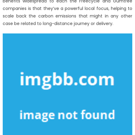
benefits widespread to each the Freecycle and Gumtree
companies is that they’ve a powerful local focus, helping to
scale back the carbon emissions that might in any other
case be related to long-distance journey or delivery.