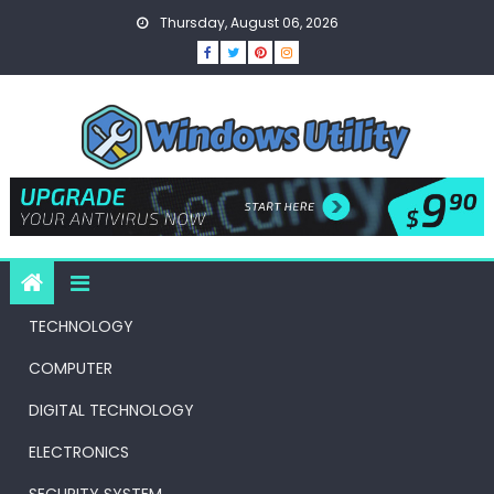
Skip
Thursday, August 06, 2026
to
content
TECHNOLOGY
COMPUTER
DIGITAL TECHNOLOGY
ELECTRONICS