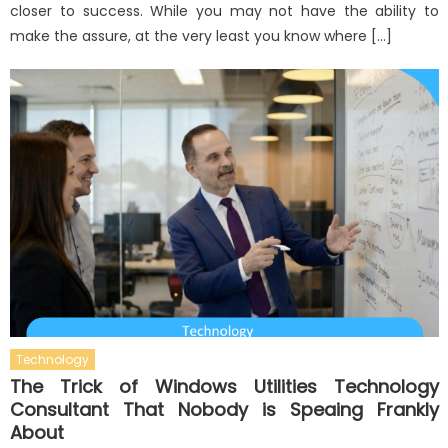
closer to success. While you may not have the ability to
make the assure, at the very least you know where […]
Technology
The Trick of Windows Utilities Technology
Consultant That Nobody is Speaing Frankly
About