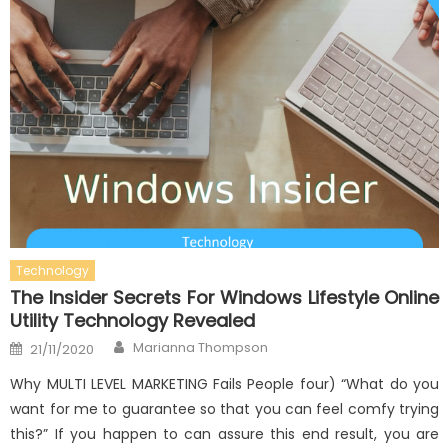
Technology
The Insider Secrets For Windows Lifestyle Online
Utility Technology Revealed
Author
Posted
Marianna Thompson
21/11/2020
on
Why MULTI LEVEL MARKETING Fails People four) “What do you
want for me to guarantee so that you can feel comfy trying
this?” If you happen to can assure this end result, you are