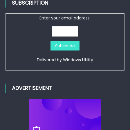
SUBSCRIPTION
Enter your email address:
Delivered by
Windows Utility
ADVERTISEMENT