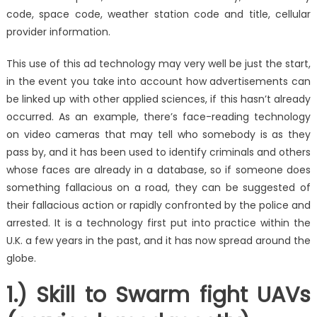
code, space code, weather station code and title, cellular
provider information.
This use of this ad technology may very well be just the start,
in the event you take into account how advertisements can
be linked up with other applied sciences, if this hasn’t already
occurred. As an example, there’s face-reading technology
on video cameras that may tell who somebody is as they
pass by, and it has been used to identify criminals and others
whose faces are already in a database, so if someone does
something fallacious on a road, they can be suggested of
their fallacious action or rapidly confronted by the police and
arrested. It is a technology first put into practice within the
U.K. a few years in the past, and it has now spread around the
globe.
1.) Skill to Swarm fight UAVs