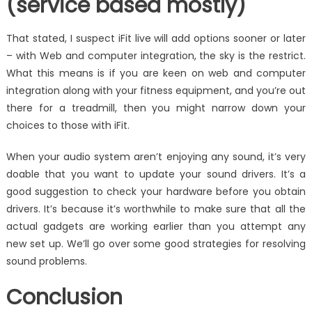
(service based mostly)
That stated, I suspect iFit live will add options sooner or later
– with Web and computer integration, the sky is the restrict.
What this means is if you are keen on web and computer
integration along with your fitness equipment, and you’re out
there for a treadmill, then you might narrow down your
choices to those with iFit.
When your audio system aren’t enjoying any sound, it’s very
doable that you want to update your sound drivers. It’s a
good suggestion to check your hardware before you obtain
drivers. It’s because it’s worthwhile to make sure that all the
actual gadgets are working earlier than you attempt any
new set up. We’ll go over some good strategies for resolving
sound problems.
Conclusion