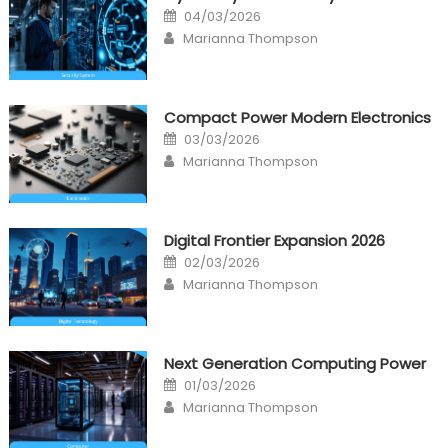
Posted
04/03/2026
on
Author
Marianna Thompson
Compact Power Modern Electronics
Posted
03/03/2026
on
Author
Marianna Thompson
Digital Frontier Expansion 2026
Posted
02/03/2026
on
Author
Marianna Thompson
Next Generation Computing Power
Posted
01/03/2026
on
Author
Marianna Thompson