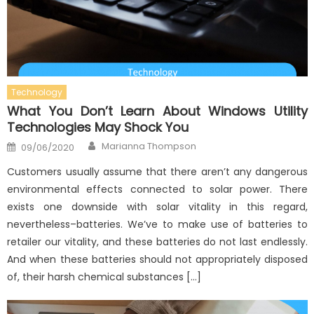
Technology
What You Don’t Learn About Windows Utility
Technologies May Shock You
Author
Posted
Marianna Thompson
09/06/2020
on
Customers usually assume that there aren’t any dangerous
environmental effects connected to solar power. There
exists one downside with solar vitality in this regard,
nevertheless–batteries. We’ve to make use of batteries to
retailer our vitality, and these batteries do not last endlessly.
And when these batteries should not appropriately disposed
of, their harsh chemical substances […]