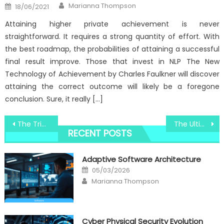
Author
Posted
Marianna Thompson
18/06/2021
on
Attaining higher private achievement is never
straightforward. It requires a strong quantity of effort. With
the best roadmap, the probabilities of attaining a successful
final result improve. Those that invest in NLP The New
Technology of Achievement by Charles Faulkner will discover
attaining the correct outcome will likely be a foregone
conclusion. Sure, it really […]
Post
The Trick For Windows Utilities Electronic Technologies Unmasked in 5 Simple Steps
The Ultimate Guide To Windows Utility Electronic Technology Repair
RECENT POSTS
navigation
Adaptive Software Architecture
Posted
05/03/2026
on
Author
Marianna Thompson
Cyber Physical Security Evolution