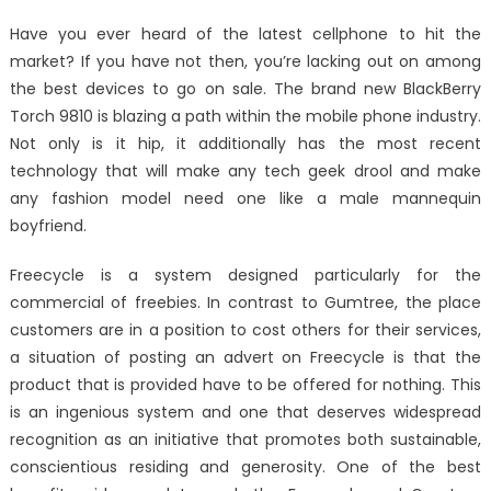
on
The
Have you ever heard of the latest cellphone to hit the
Lower
market? If you have not then, you’re lacking out on among
Down
the best devices to go on sale. The brand new BlackBerry
on
Windows
Torch 9810 is blazing a path within the mobile phone industry.
Utility
Not only is it hip, it additionally has the most recent
Services
technology that will make any tech geek drool and make
Technolo
any fashion model need one like a male mannequin
Revealed
boyfriend.
Freecycle is a system designed particularly for the
commercial of freebies. In contrast to Gumtree, the place
customers are in a position to cost others for their services,
a situation of posting an advert on Freecycle is that the
product that is provided have to be offered for nothing. This
is an ingenious system and one that deserves widespread
recognition as an initiative that promotes both sustainable,
conscientious residing and generosity. One of the best