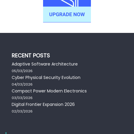
RECENT POSTS
Adaptive Software Architecture
05/03/2026
Cyber Physical Security Evolution
04/03/2026
Compact Power Modern Electronics
03/03/2026
Digital Frontier Expansion 2026
02/03/2026