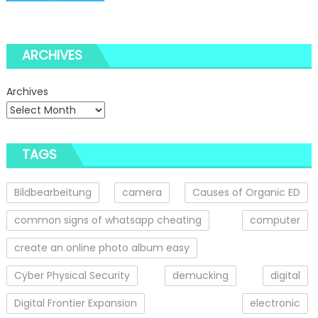
ARCHIVES
Archives
TAGS
Bildbearbeitung
camera
Causes of Organic ED
common signs of whatsapp cheating
computer
create an online photo album easy
Cyber Physical Security
demucking
digital
Digital Frontier Expansion
electronic