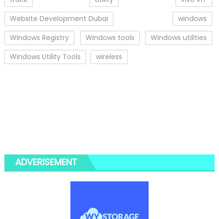
Website Development Dubai
windows
Windows Registry
Windows tools
Windows utilities
Windows Utility Tools
wireless
ADVERISEMENT