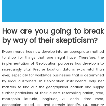
How are you going to break
by way of their skepticism?
E-commerce has now develop into an appropriate method
to shop for things that one might have. Therefore, the
implementation of Geolocation purposes has develop into
increasingly vital. Precise location data is extra vital than
ever, especially for worldwide businesses that is determined
by local customers. IP Geolocation instruments help net
masters to find out the geographical location and supply
further particulars of their guests resembling nation, area,
metropolis, latitude, longitude, ZIP code, time zone,
connection speed, ISP and domain identify, IDD country