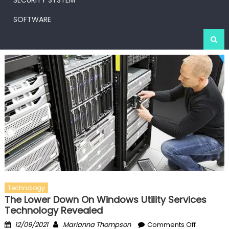
SECURITY SYSTEM
SOFTWARE
Technology
The Lower Down On Windows Utility Services
Technology Revealed
Posted
Author
on
12/09/2021
Marianna Thompson
Comments Off