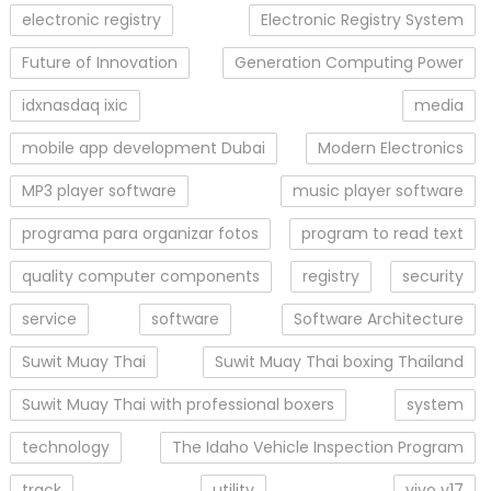
electronic registry
Electronic Registry System
Future of Innovation
Generation Computing Power
idxnasdaq ixic
media
mobile app development Dubai
Modern Electronics
MP3 player software
music player software
programa para organizar fotos
program to read text
quality computer components
registry
security
service
software
Software Architecture
Suwit Muay Thai
Suwit Muay Thai boxing Thailand
Suwit Muay Thai with professional boxers
system
technology
The Idaho Vehicle Inspection Program
track
utility
vivo v17