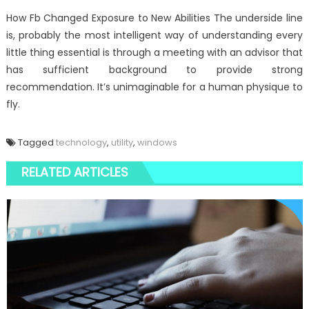
How Fb Changed Exposure to New Abilities The underside line
is, probably the most intelligent way of understanding every
little thing essential is through a meeting with an advisor that
has sufficient background to provide strong
recommendation. It’s unimaginable for a human physique to
fly.
Tagged
technology
,
utility
,
windows
RELATED ARTICLES