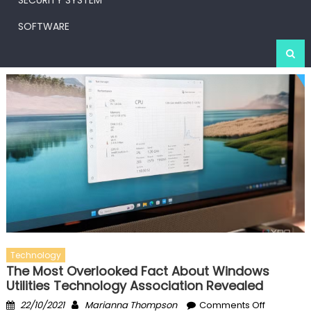
SECURITY SYSTEM
SOFTWARE
Technology
The Most Overlooked Fact About Windows
Utilities Technology Association Revealed
Posted
Author
on
22/10/2021
Marianna Thompson
Comments Off