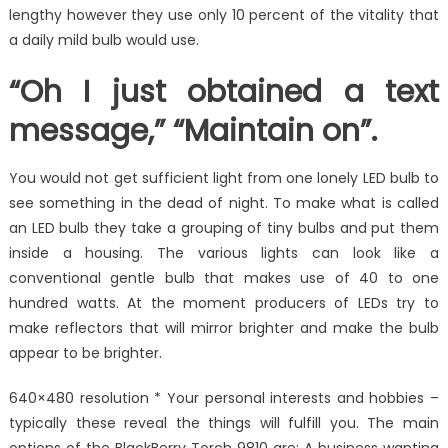
lengthy however they use only 10 percent of the vitality that
a daily mild bulb would use.
“Oh I just obtained a text
message,” “Maintain on”.
You would not get sufficient light from one lonely LED bulb to
see something in the dead of night. To make what is called
an LED bulb they take a grouping of tiny bulbs and put them
inside a housing. The various lights can look like a
conventional gentle bulb that makes use of 40 to one
hundred watts. At the moment producers of LEDs try to
make reflectors that will mirror brighter and make the bulb
appear to be brighter.
640×480 resolution * Your personal interests and hobbies –
typically these reveal the things will fulfill you. The main