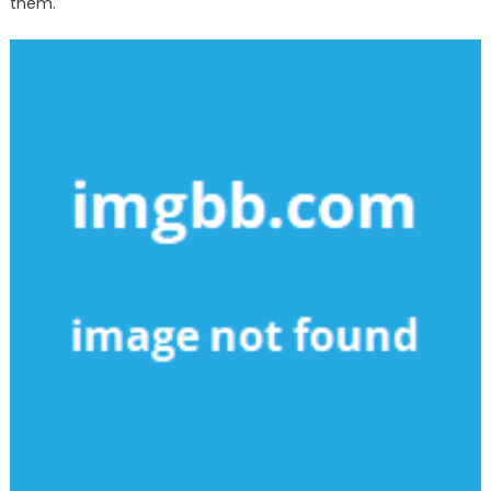
them.