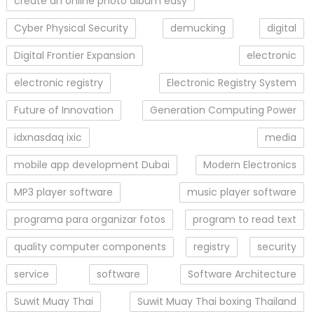
create an online photo album easy
Cyber Physical Security
demucking
digital
Digital Frontier Expansion
electronic
electronic registry
Electronic Registry System
Future of Innovation
Generation Computing Power
idxnasdaq ixic
media
mobile app development Dubai
Modern Electronics
MP3 player software
music player software
programa para organizar fotos
program to read text
quality computer components
registry
security
service
software
Software Architecture
Suwit Muay Thai
Suwit Muay Thai boxing Thailand