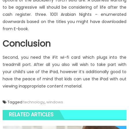
options of the BlackBerry Torch 9810 are: A business wanting
to be aggressive will should be considering of life after the
cash register. three. 1001 Arabian Nights – enumerated
downwards based on the titles you might have downloaded
from E-book.
Conclusion
Second, you need the iFit wi-fi card which plugs into the
treadmill port. After all you also will wish to take part with
your child’s use of the iPad, however it’s additionally good to
have the peace of mind that kids can use the iPad with out
viewing inappropriate content material.
Tagged
technology
,
windows
RELATED ARTICLES