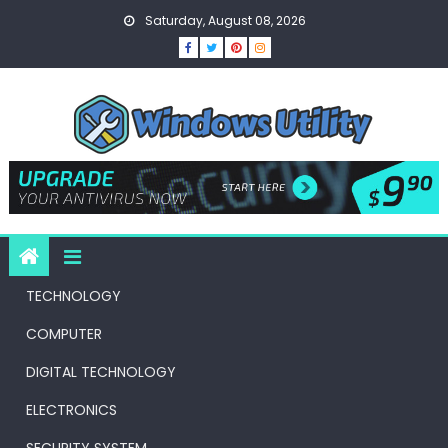
Skip
Saturday, August 08, 2026
to
content
TECHNOLOGY
COMPUTER
DIGITAL TECHNOLOGY
ELECTRONICS