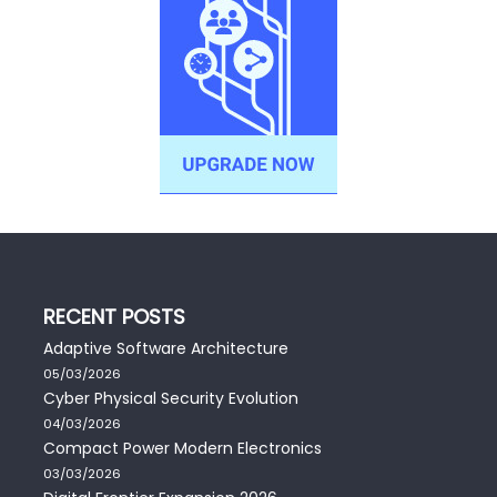
RECENT POSTS
Adaptive Software Architecture
05/03/2026
Cyber Physical Security Evolution
04/03/2026
Compact Power Modern Electronics
03/03/2026