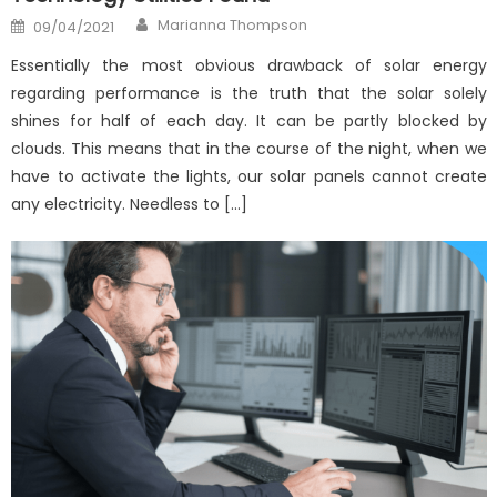
Author
Posted
Marianna Thompson
09/04/2021
on
Essentially the most obvious drawback of solar energy
regarding performance is the truth that the solar solely
shines for half of each day. It can be partly blocked by
clouds. This means that in the course of the night, when we
have to activate the lights, our solar panels cannot create
any electricity. Needless to […]