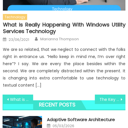
Technology
What is Really Happening With Windows Utility
Services Technology
Author
Posted
Marianna Thompson
23/06/2021
on
We are so related, that we neglect to connect with the folks
right in entrance us. “Hello keep in mind me, I’m over right
here”? I say. We are every the place besides within the
second. We are completely distracted within the present. It
is changing into extra comfortable to use technology to
textual content […]
Post
What is Really Happening With High-Quality Computer Components Windows Utility
The Key For Windows Utility Software Revealed in 5 Simple Measures
RECENT POSTS
navigation
Adaptive Software Architecture
Posted
05/03/2026