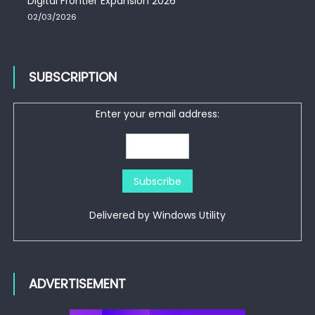
Digital Frontier Expansion 2026
02/03/2026
SUBSCRIPTION
Enter your email address:
Delivered by
Windows Utility
ADVERTISEMENT