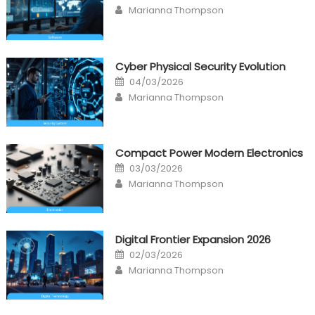
on
Author
Marianna Thompson
Cyber Physical Security Evolution
Posted
04/03/2026
on
Author
Marianna Thompson
Compact Power Modern Electronics
Posted
03/03/2026
on
Author
Marianna Thompson
Digital Frontier Expansion 2026
Posted
02/03/2026
on
Author
Marianna Thompson