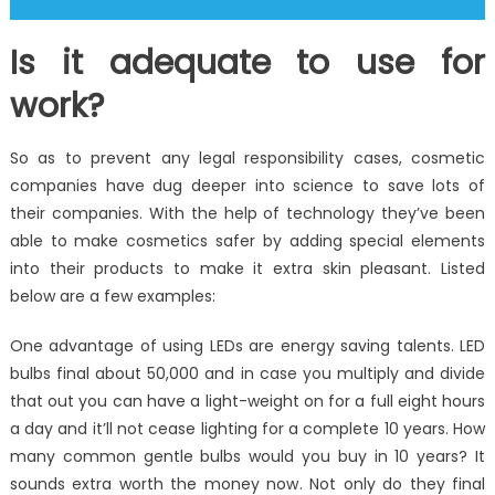
Is it adequate to use for
work?
So as to prevent any legal responsibility cases, cosmetic
companies have dug deeper into science to save lots of
their companies. With the help of technology they’ve been
able to make cosmetics safer by adding special elements
into their products to make it extra skin pleasant. Listed
below are a few examples:
One advantage of using LEDs are energy saving talents. LED
bulbs final about 50,000 and in case you multiply and divide
that out you can have a light-weight on for a full eight hours
a day and it’ll not cease lighting for a complete 10 years. How
many common gentle bulbs would you buy in 10 years? It
sounds extra worth the money now. Not only do they final