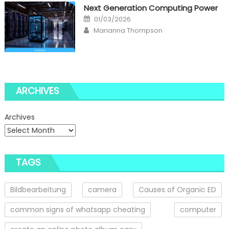
Next Generation Computing Power
Posted
01/03/2026
on
Author
Marianna Thompson
ARCHIVES
Archives
TAGS
Bildbearbeitung
camera
Causes of Organic ED
common signs of whatsapp cheating
computer