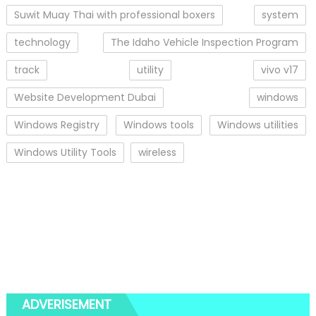
Suwit Muay Thai with professional boxers
system
technology
The Idaho Vehicle Inspection Program
track
utility
vivo v17
Website Development Dubai
windows
Windows Registry
Windows tools
Windows utilities
Windows Utility Tools
wireless
ADVERISEMENT