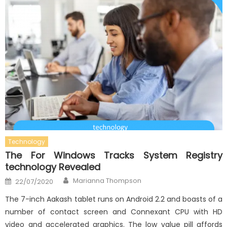
Technology
The For Windows Tracks System Registry
technology Revealed
Author
Posted
Marianna Thompson
22/07/2020
on
The 7-inch Aakash tablet runs on Android 2.2 and boasts of a
number of contact screen and Connexant CPU with HD
video and accelerated graphics. The low value pill affords