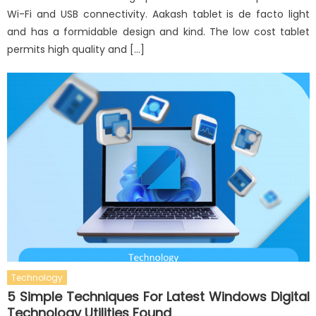
Wi-Fi and USB connectivity. Aakash tablet is de facto light
and has a formidable design and kind. The low cost tablet
permits high quality and […]
Technology
5 Simple Techniques For Latest Windows Digital
Technology Utilities Found