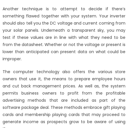
on
The
Another technique is to attempt to decide if there’s
Most
something flawed together with your system. Your inverter
Overlook
should also tell you the DC voltage and current coming from
Fact
About
your solar panels. Underneath a transparent sky, you may
Windows
test if these values are in line with what they need to be
Utilities
from the datasheet. Whether or not the voltage or present is
Technolo
lower than anticipated can present data on what could be
Associati
improper.
Revealed
The computer technology also offers the various store
owners that use it, the means to prepare employee hours
and cut back management prices. As well as, the system
permits business owners to profit from the profitable
advertising methods that are included as part of the
software package deal. These methods embrace gift playing
cards and membership playing cards that may proceed to
generate income as prospects grow to be aware of using