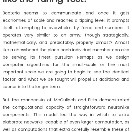
Bacteria seems to communicate and once it gets
economies of scale and reaches a tipping level, it prompts
itself, attempting to overwhelm by force and numbers. It
operates very similar to an army, though strategically,
mathematically, and predictably, properly almost? Almost
like a chessboard the place each individual member can also
be serving its finest pursuits? Perhaps as we design
computer algorithms for the small-scale or the most
important scale we are going to begin to see the identical
factor, and what we be taught will propel us additional and
sooner into the longer term.
But the mannequin of McCulloch and Pitts demonstrated
the computational capacity of straightforward neuronlike
components. This model led the way in which to extra
elaborate networks, capable of even larger computation, as
well as computations that extra carefully resemble these of