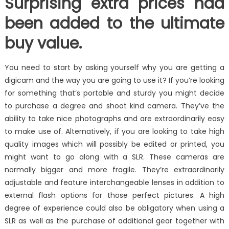
Surprising extra prices had
been added to the ultimate
buy value.
You need to start by asking yourself why you are getting a
digicam and the way you are going to use it? If you’re looking
for something that’s portable and sturdy you might decide
to purchase a degree and shoot kind camera. They’ve the
ability to take nice photographs and are extraordinarily easy
to make use of. Alternatively, if you are looking to take high
quality images which will possibly be edited or printed, you
might want to go along with a SLR. These cameras are
normally bigger and more fragile. They’re extraordinarily
adjustable and feature interchangeable lenses in addition to
external flash options for those perfect pictures. A high
degree of experience could also be obligatory when using a
SLR as well as the purchase of additional gear together with