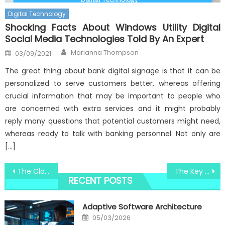
Digital Technology
Shocking Facts About Windows Utility Digital
Social Media Technologies Told By An Expert
Author
Posted
Marianna Thompson
03/09/2021
on
The great thing about bank digital signage is that it can be
personalized to serve customers better, whereas offering
crucial information that may be important to people who
are concerned with extra services and it might probably
reply many questions that potential customers might need,
whereas ready to talk with banking personnel. Not only are
[…]
Post
The Close-guarded Strategies For Windows Utility System Software Security Technology Revealed
The Key of Windows Utility Software Technology Development That No Body is Talking About
RECENT POSTS
navigation
Adaptive Software Architecture
Posted
05/03/2026
on