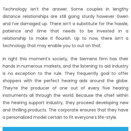
on
The
Technology isn’t the answer. Some couples in lengthy
Mysteriou
distance relationships are still going sturdy however Gwen
Secret
and I’ve damaged up. There isn’t a substitute for the hassle,
In
to
patience and time that needs to be invested in a
Windows
relationship to make it flourish. Up to now, there isn’t a
Utility
technology that may enable you to out on that.
Digital
Technolo
In right this moment’s society, the Siemens firm has their
Innovatio
hands in numerous markets, and the listening to aid industry
Discover
is no exception to the rule. They frequently goal to offer
shoppers with the perfect hearing aids around the globe.
They’re the producer of one out of every five hearing
instruments all through the world. Because the chief within
the hearing support industry, they proceed developing new
and thrilling products. The corporate ensures that they have
a personalized model certain to fit everyone’s life-style.