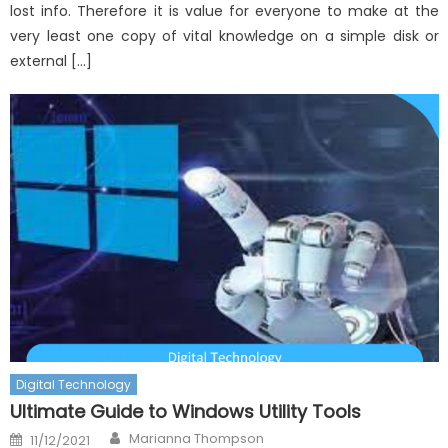
lost info. Therefore it is value for everyone to make at the
very least one copy of vital knowledge on a simple disk or
external […]
Digital Technology
Ultimate Guide to Windows Utility Tools
Author
Posted
Marianna Thompson
11/12/2021