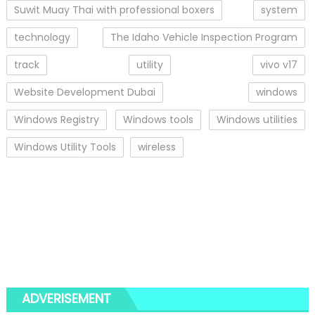
Suwit Muay Thai with professional boxers
system
technology
The Idaho Vehicle Inspection Program
track
utility
vivo v17
Website Development Dubai
windows
Windows Registry
Windows tools
Windows utilities
Windows Utility Tools
wireless
ADVERISEMENT