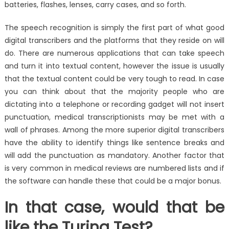
batteries, flashes, lenses, carry cases, and so forth.
The speech recognition is simply the first part of what good
digital transcribers and the platforms that they reside on will
do. There are numerous applications that can take speech
and turn it into textual content, however the issue is usually
that the textual content could be very tough to read. In case
you can think about that the majority people who are
dictating into a telephone or recording gadget will not insert
punctuation, medical transcriptionists may be met with a
wall of phrases. Among the more superior digital transcribers
have the ability to identify things like sentence breaks and
will add the punctuation as mandatory. Another factor that
is very common in medical reviews are numbered lists and if
the software can handle these that could be a major bonus.
In that case, would that be
like the Turing Test?