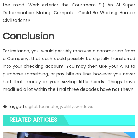
the mind. Work exterior the Courtroom 9.) An AI Super
Determination Making Computer Could Be Working Human
Civilizations?
Conclusion
For instance, you would possibly receives a commission from
a Company, that cash could possibly be digitally transferred
into your checking account. You may then use your ATM to
purchase something, or pay bills on-line, however you never
had that money in your sizzling little hands. Things have
modified a lot within the final three decades have not they?
Tagged
digital
,
technology
,
utility
,
windows
RELATED ARTICLES