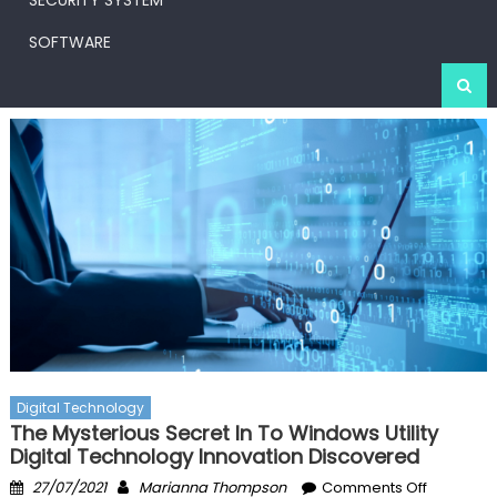
SECURITY SYSTEM
SOFTWARE
Digital Technology
The Mysterious Secret In To Windows Utility
Digital Technology Innovation Discovered
Posted
Author
on
27/07/2021
Marianna Thompson
Comments Off