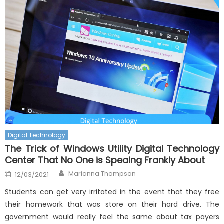
Digital Technology
The Trick of Windows Utility Digital Technology
Center That No One is Speaing Frankly About
Author
Posted
Marianna Thompson
12/03/2021
on
Students can get very irritated in the event that they free
their homework that was store on their hard drive. The
government would really feel the same about tax payers