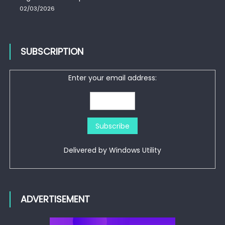
02/03/2026
SUBSCRIPTION
Enter your email address:
Delivered by
Windows Utility
ADVERTISEMENT