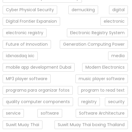
Cyber Physical Security
demucking
digital
Digital Frontier Expansion
electronic
electronic registry
Electronic Registry System
Future of Innovation
Generation Computing Power
idxnasdaq ixic
media
mobile app development Dubai
Modern Electronics
MP3 player software
music player software
programa para organizar fotos
program to read text
quality computer components
registry
security
service
software
Software Architecture
Suwit Muay Thai
Suwit Muay Thai boxing Thailand