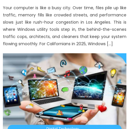
on
Your computer is like a busy city. Over time, files pile up like
traffic, memory fills like crowded streets, and performance
slows just like rush-hour congestion in Los Angeles. This is
where Windows utility tools step in, the behind-the-scenes
traffic cops, architects, and cleaners that keep your system
flowing smoothly. For Californians in 2025, Windows […]