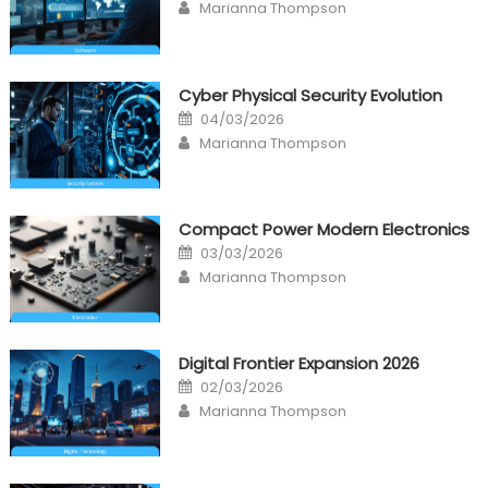
Author
Marianna Thompson
Cyber Physical Security Evolution
Posted
04/03/2026
on
Author
Marianna Thompson
Compact Power Modern Electronics
Posted
03/03/2026
on
Author
Marianna Thompson
Digital Frontier Expansion 2026
Posted
02/03/2026
on
Author
Marianna Thompson