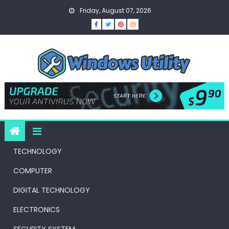
Skip
Friday, August 07, 2026
to
content
TECHNOLOGY
COMPUTER
DIGITAL TECHNOLOGY
ELECTRONICS