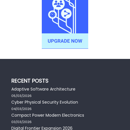
RECENT POSTS
Adaptive Software Architecture
05/03/2026
Cyber Physical Security Evolution
04/03/2026
Compact Power Modern Electronics
03/03/2026
Digital Frontier Expansion 2026