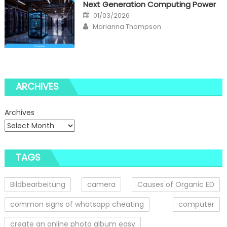
Next Generation Computing Power
Posted
01/03/2026
on
Author
Marianna Thompson
ARCHIVES
Archives
TAGS
Bildbearbeitung
camera
Causes of Organic ED
common signs of whatsapp cheating
computer
create an online photo album easy