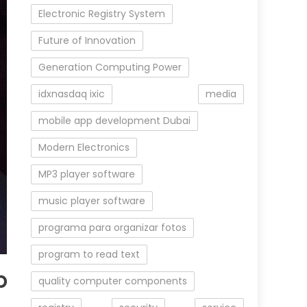
Electronic Registry System
Future of Innovation
Generation Computing Power
idxnasdaq ixic
media
mobile app development Dubai
Modern Electronics
MP3 player software
music player software
programa para organizar fotos
program to read text
b
quality computer components