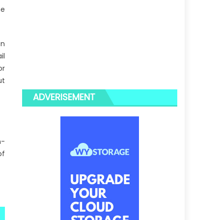
he
on
il
or
ut
ADVERISEMENT
n-
of