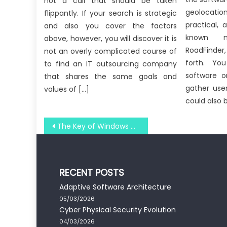
not a call that should be taken
geolocatio
flippantly. If your search is strategic
practical,
and also you cover the factors
known n
above, however, you will discover it is
RoadFinder
not an overly complicated course of
forth. Y
to find an IT outsourcing company
software o
that shares the same goals and
gather user
values of […]
could also 
Post
The Key of Windows Utility Software Technology Development That No Body is Talking About
navigation
RECENT POSTS
Adaptive Software Architecture
05/03/2026
Cyber Physical Security Evolution
04/03/2026