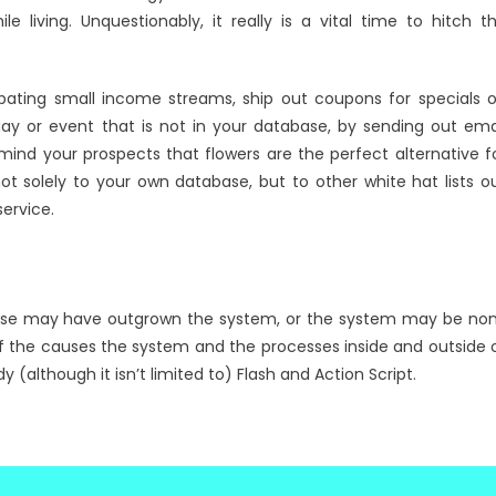
e living. Unquestionably, it really is a vital time to hitch t
pating small income streams, ship out coupons for specials 
ay or event that is not in your database, by sending out ema
ind your prospects that flowers are the perfect alternative f
solely to your own database, but to other white hat lists o
ervice.
rprise may have outgrown the system, or the system may be no
f the causes the system and the processes inside and outside 
although it isn’t limited to) Flash and Action Script.