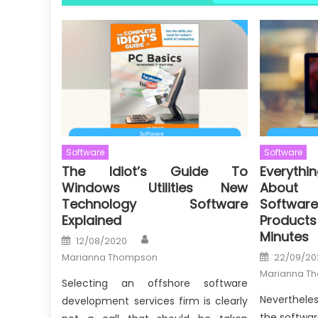
Software
Software
The Idiot’s Guide To
Everythi
Windows Utilities New
About 
Technology Software
Softw
Explained
Products
Minutes
Author
Posted
12/08/2020
on
Posted
Marianna Thompson
22/09/20
on
Marianna T
Selecting an offshore software
Nevertheles
development services firm is clearly
the softwar