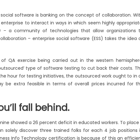
 social software is banking on the concept of collaboration. Wi
 enterprise to interact in ways in which seem highly appropriat
0 – a community of technologies that allow organizations 
laboration – enterprise social software (ESS) takes the idea 
 of QA exercise being carried out in the western hemispher
‘outsourced’ type of software testing to cut back their costs. T
the hour for testing initiatives, the outsourced work ought to in a
ay be extra feasible in terms of overall prices incurred for t
u’ll fall behind.
amine showed a 26 percent deficit in educated workers. To place 
n solely discover three trained folks for each 4 job positions 
ess Info Technology certification is because of this an efficie