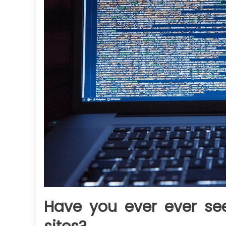
Have you ever ever see