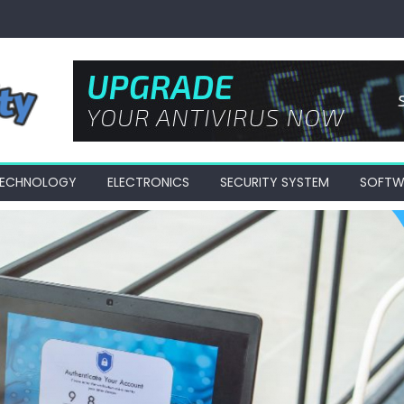
 TECHNOLOGY
ELECTRONICS
SECURITY SYSTEM
SOFTW