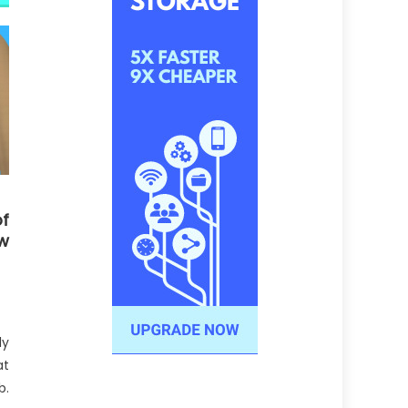
f
w
ly
at
b.