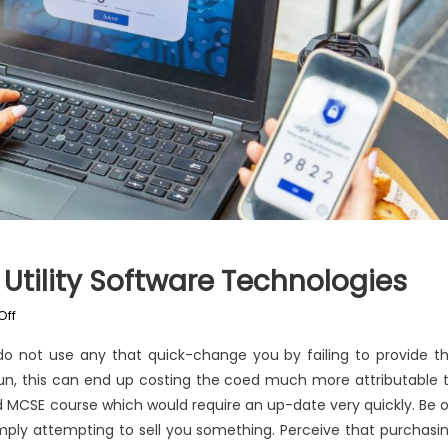
Utility Software Technologies
on
Off
The
o not use any that quick-change you by failing to provide t
Ugly
-run, this can end up costing the coed much more attributable 
Side
d MCSE course which would require an up-date very quickly. Be 
of
Windows
mply attempting to sell you something. Perceive that purchasi