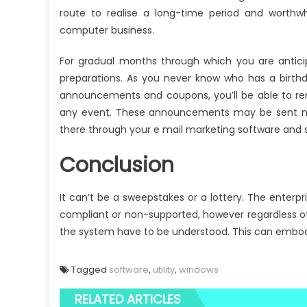
route to realise a long-time period and worthwhil
computer business.
For gradual months through which you are antici
preparations. As you never know who has a birthd
announcements and coupons, you’ll be able to rem
any event. These announcements may be sent not 
there through your e mail marketing software and s
Conclusion
It can’t be a sweepstakes or a lottery. The ente
compliant or non-supported, however regardless o
the system have to be understood. This can embody (
Tagged
software
,
utility
,
windows
RELATED ARTICLES