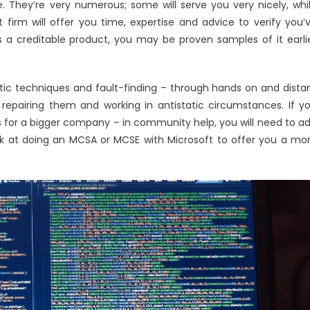
Utility
 They’re very numerous; some will serve you very nicely, whi
Software
t firm will offer you time, expertise and advice to verify you’
Technologies
s a creditable product, you may be proven samples of it earli
tic techniques and fault-finding – through hands on and dista
 repairing them and working in antistatic circumstances. If y
s for a bigger company – in community help, you will need to a
k at doing an MCSA or MCSE with Microsoft to offer you a mo