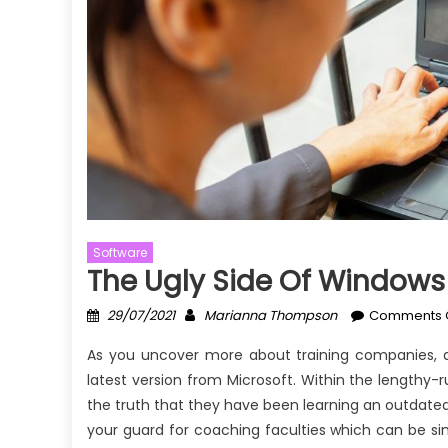
Software
The Ugly Side Of Windows 
Posted
Author
29/07/2021
Marianna Thompson
Comments 
on
As you uncover more about training companies, d
latest version from Microsoft. Within the lengthy
the truth that they have been learning an outdate
your guard for coaching faculties which can be si