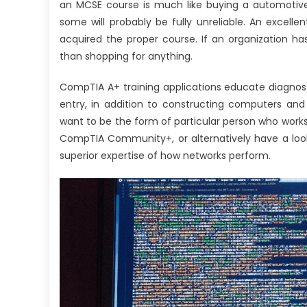
an MCSE course is much like buying a automotive.
some will probably be fully unreliable. An excellen
acquired the proper course. If an organization ha
than shopping for anything.
CompTIA A+ training applications educate diagnos
entry, in addition to constructing computers and
want to be the form of particular person who work
CompTIA Community+, or alternatively have a loo
superior expertise of how networks perform.