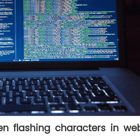
n flashing characters in we