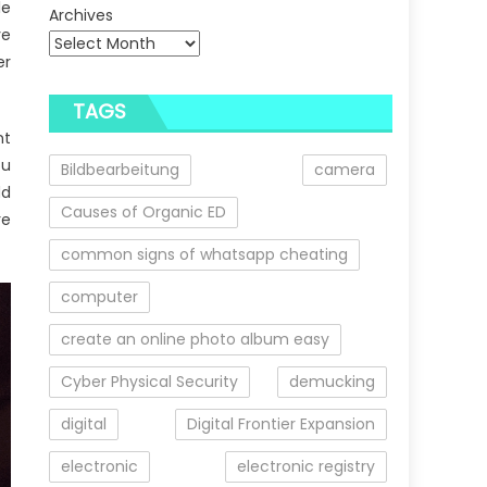
le
Archives
ve
er
TAGS
nt
ou
Bildbearbeitung
camera
dd
Causes of Organic ED
re
common signs of whatsapp cheating
computer
create an online photo album easy
Cyber Physical Security
demucking
digital
Digital Frontier Expansion
electronic
electronic registry