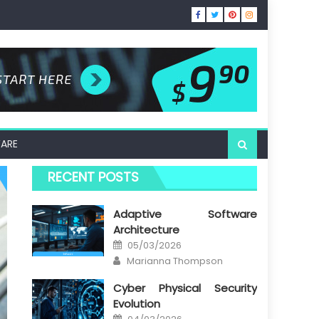
ARE
RECENT POSTS
Adaptive Software
Architecture
Posted
05/03/2026
on
Author
Marianna Thompson
Cyber Physical Security
Evolution
Posted