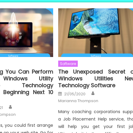
Software
ng You Can Perform
The Unexposed Secret o
Windows Utility
Windows Utilities Ne
are Technology
Technology Software
 Beginning Next 10
Author
Posted
21/05/2020
on
Marianna Thompson
Author
21
Many coaching corporations supp
hompson
a Job Placement Help service, th
s, you could first arrange
will help you get your first jo
e on your web site. Go for