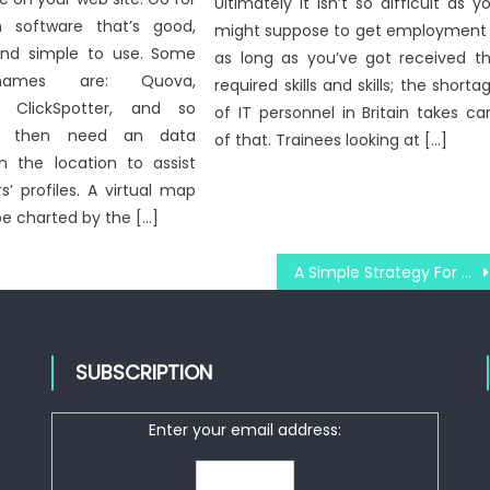
Ultimately it isn’t so difficult as y
n software that’s good,
might suppose to get employment
 and simple to use. Some
as long as you’ve got received t
ames are: Quova,
required skills and skills; the shorta
, ClickSpotter, and so
of IT personnel in Britain takes ca
ou then need an data
of that. Trainees looking at […]
n the location to assist
s’ profiles. A virtual map
be charted by the […]
A Simple Strategy For Windows Utility Technologies Unmasked
SUBSCRIPTION
Enter your email address: