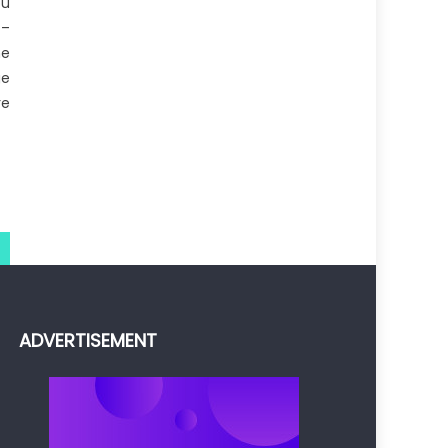
ou
 –
he
ge
re
ADVERTISEMENT