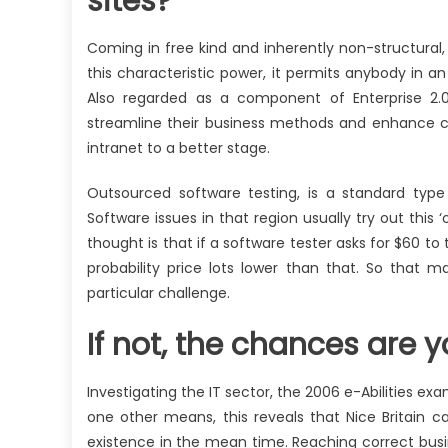
sites?
Coming in free kind and inherently non-structural,
this characteristic power, it permits anybody in an
Also regarded as a component of Enterprise 2.
streamline their business methods and enhance col
intranet to a better stage.
Outsourced software testing, is a standard type
Software issues in that region usually try out this 
thought is that if a software tester asks for $60 to 
probability price lots lower than that. So that m
particular challenge.
If not, the chances are yo
Investigating the IT sector, the 2006 e-Abilities ex
one other means, this reveals that Nice Britain ca
existence in the mean time. Reaching correct busin