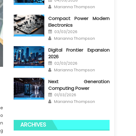
04/03/2026
on
Author
Marianna Thompson
Compact Power Modern
Electronics
Posted
03/03/2026
on
Author
Marianna Thompson
Digital Frontier Expansion
2026
Posted
02/03/2026
on
Author
Marianna Thompson
Next Generation
Computing Power
Posted
01/03/2026
on
Author
Marianna Thompson
he
to
on
ARCHIVES
ng