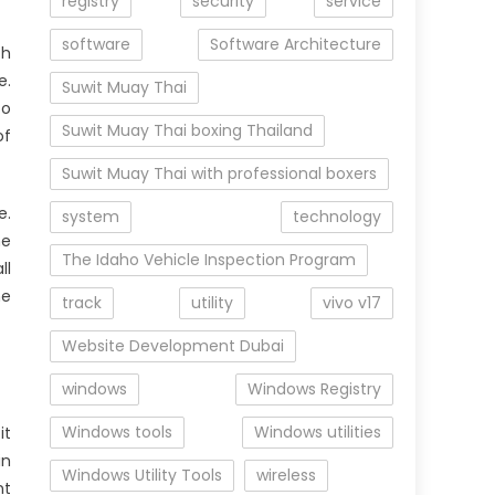
registry
security
service
software
Software Architecture
th
e.
Suwit Muay Thai
to
Suwit Muay Thai boxing Thailand
of
Suwit Muay Thai with professional boxers
e.
system
technology
he
The Idaho Vehicle Inspection Program
ll
he
track
utility
vivo v17
Website Development Dubai
windows
Windows Registry
Windows tools
Windows utilities
it
in
Windows Utility Tools
wireless
nt