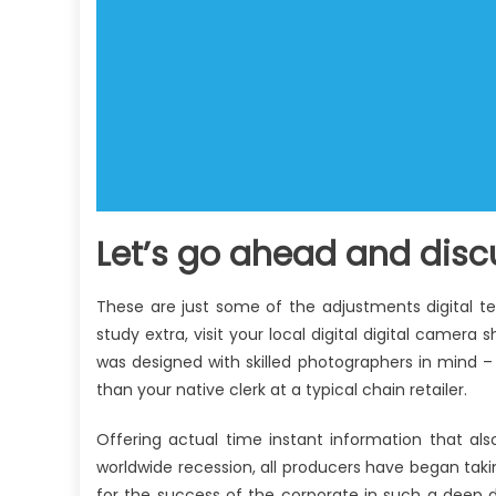
Let’s go ahead and discu
These are just some of the adjustments digital t
study extra, visit your local digital digital camer
was designed with skilled photographers in mind 
than your native clerk at a typical chain retailer.
Offering actual time instant information that al
worldwide recession, all producers have began takin
for the success of the corporate in such a deep 