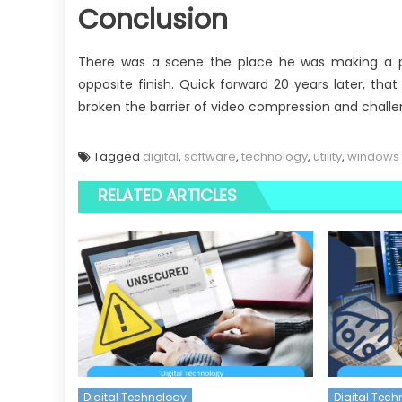
Conclusion
There was a scene the place he was making a 
opposite finish. Quick forward 20 years later, th
broken the barrier of video compression and challe
Tagged
digital
,
software
,
technology
,
utility
,
windows
RELATED ARTICLES
Digital Technology
Digital Tec