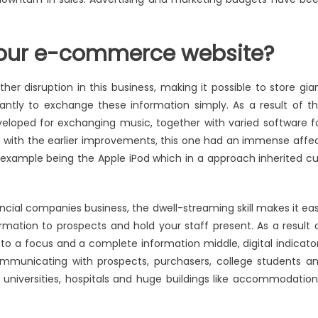
your e-commerce website?
 disruption in this business, making it possible to store gia
antly to exchange these information simply. As a result of th
eveloped for exchanging music, together with varied software f
s with the earlier improvements, this one had an immense affe
 example being the Apple iPod which in a approach inherited cu
ncial companies business, the dwell-streaming skill makes it ea
mation to prospects and hold your staff present. As a result 
nto a focus and a complete information middle, digital indicato
mmunicating with prospects, purchasers, college students a
, universities, hospitals and huge buildings like accommodation