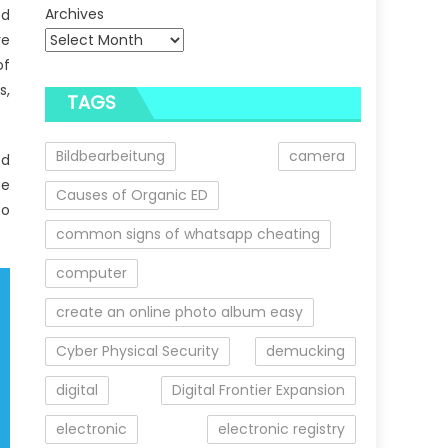
Archives
ed
ve
of
s,
TAGS
Bildbearbeitung
camera
ed
ee
Causes of Organic ED
to
common signs of whatsapp cheating
computer
create an online photo album easy
Cyber Physical Security
demucking
digital
Digital Frontier Expansion
electronic
electronic registry