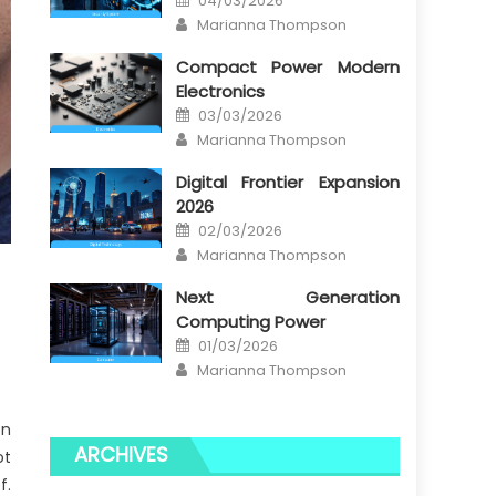
04/03/2026
on
Author
Marianna Thompson
Compact Power Modern
Electronics
Posted
03/03/2026
on
Author
Marianna Thompson
Digital Frontier Expansion
2026
Posted
02/03/2026
on
Author
Marianna Thompson
Next Generation
Computing Power
Posted
01/03/2026
on
Author
Marianna Thompson
on
ARCHIVES
ot
f.