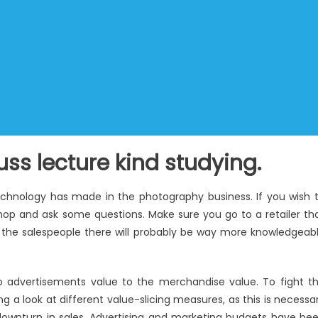
ss lecture kind studying.
echnology has made in the photography business. If you wish 
a shop and ask some questions. Make sure you go to a retailer th
– the salespeople there will probably be way more knowledgeab
so advertisements value to the merchandise value. To fight t
g a look at different value-slicing measures, as this is necessa
downturn in sales. Advertising and marketing budgets have be