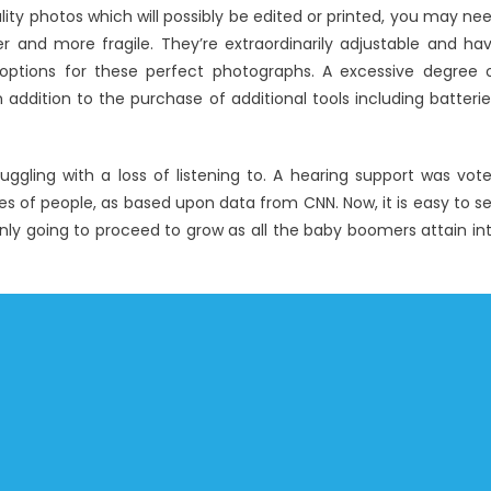
Best
ity photos which will possibly be edited or printed, you may ne
Windows
r and more fragile. They’re extraordinarily adjustable and ha
Utility
 options for these perfect photographs. A excessive degree 
Digital
 addition to the purchase of additional tools including batterie
Technology
Software
uggling with a loss of listening to. A hearing support was vot
 of people, as based upon data from CNN. Now, it is easy to s
only going to proceed to grow as all the baby boomers attain in