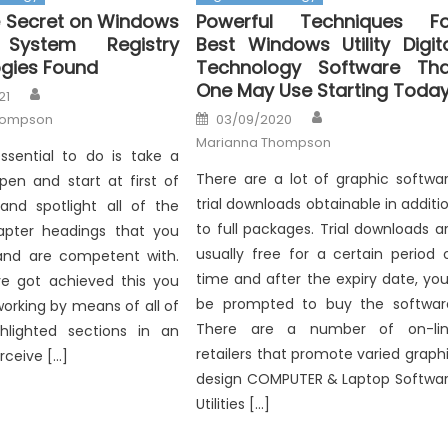
 Secret on Windows
Powerful Techniques Fo
 System Registry
Best Windows Utility Digit
gies Found
Technology Software Tha
One May Use Starting Toda
Author
21
Author
Posted
hompson
03/09/2020
on
Marianna Thompson
essential to do is take a
There are a lot of graphic softwa
 pen and start at first of
trial downloads obtainable in additi
and spotlight all of the
to full packages. Trial downloads a
apter headings that you
usually free for a certain period 
and are competent with.
time and after the expiry date, you’
e got achieved this you
be prompted to buy the softwar
orking by means of all of
There are a number of on-li
hlighted sections in an
retailers that promote varied graph
rceive […]
design COMPUTER & Laptop Softwa
Utilities […]