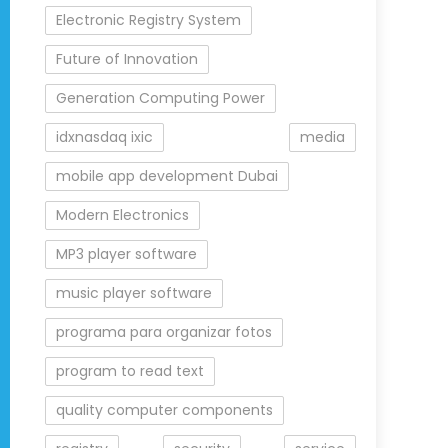
Electronic Registry System
Future of Innovation
Generation Computing Power
idxnasdaq ixic
media
mobile app development Dubai
Modern Electronics
MP3 player software
music player software
programa para organizar fotos
program to read text
quality computer components