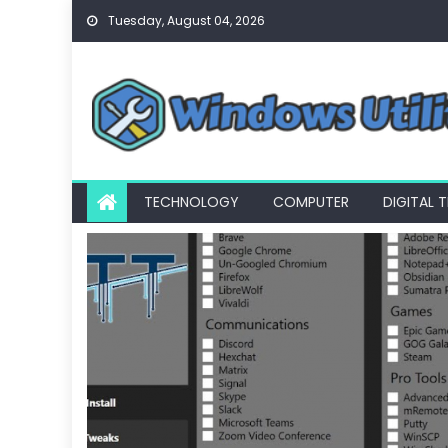
Skip
Tuesday, August 04, 2026
to
content
TECHNOLOGY
COMPUTER
DIGITAL