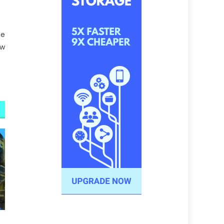
he
ow