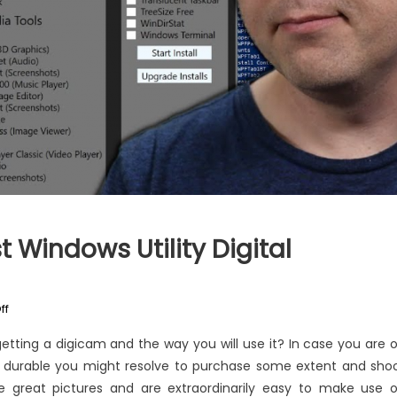
 Windows Utility Digital
on
ff
The
etting a digicam and the way you will use it? In case you are 
Ultimate
nd durable you might resolve to purchase some extent and sho
Guide
ake great pictures and are extraordinarily easy to make use o
To