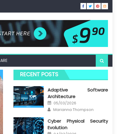
ARE
RECENT POSTS
Adaptive Software
Architecture
Posted
05/03/2026
on
Author
Marianna Thompson
Cyber Physical Security
Evolution
Posted