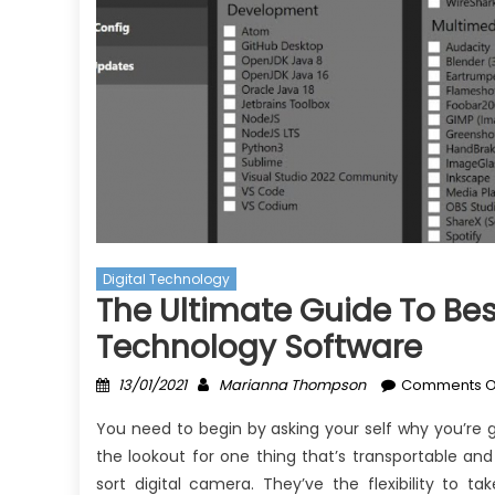
Digital Technology
The Ultimate Guide To Best
Technology Software
Posted
Author
13/01/2021
Marianna Thompson
Comments O
on
You need to begin by asking your self why you’re g
the lookout for one thing that’s transportable a
sort digital camera. They’ve the flexibility to t