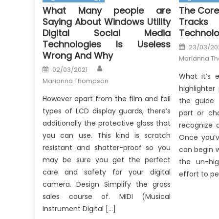
What Many people are
The Core
Saying About Windows Utility
Tracks
Digital Social Media
Technolo
Technologies Is Useless
Posted
23/03/20
on
Wrong And Why
Marianna T
Author
Posted
02/03/2021
on
What it’s 
Marianna Thompson
highlighter
However apart from the film and foil
the guide 
types of LCD display guards, there’s
part or ch
additionally the protective glass that
recognize 
you can use. This kind is scratch
Once you’v
resistant and shatter-proof so you
can begin w
may be sure you get the perfect
the un-hig
care and safety for your digital
effort to pe
camera. Design Simplify the gross
sales course of. MIDI (Musical
Instrument Digital […]