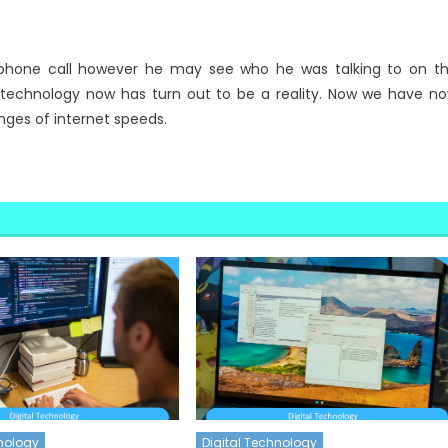
phone call however he may see who he was talking to on t
at technology now has turn out to be a reality. Now we have n
nges of internet speeds.
hnology
Digital Technology