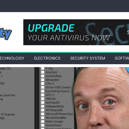
 TECHNOLOGY
ELECTRONICS
SECURITY SYSTEM
SOFTW