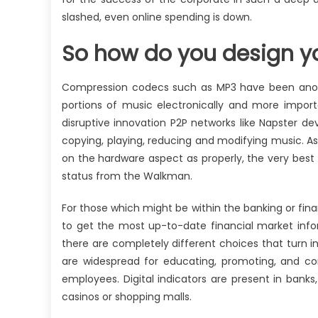
slashed, even online spending is down.
So how do you design 
Compression codecs such as MP3 have been another
portions of music electronically and more import
disruptive innovation P2P networks like Napster d
copying, playing, reducing and modifying music. A
on the hardware aspect as properly, the very best
status from the Walkman.
For those which might be within the banking or fina
to get the most up-to-date financial market infor
there are completely different choices that turn i
are widespread for educating, promoting, and co
employees. Digital indicators are present in banks
casinos or shopping malls.