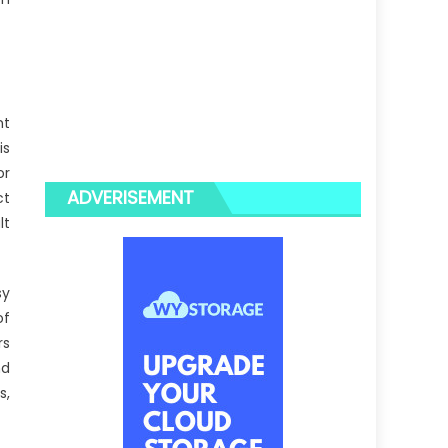
nt
is
or
ADVERISEMENT
ct
lt
sy
of
rs
nd
s,