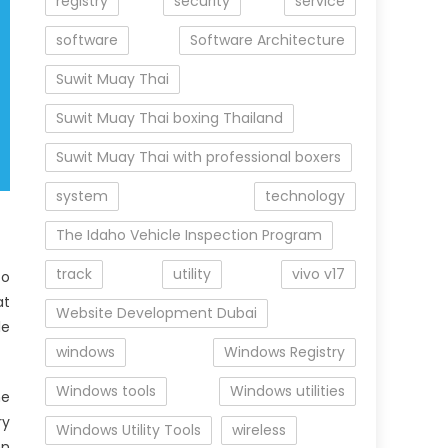
registry
security
service
software
Software Architecture
Suwit Muay Thai
Suwit Muay Thai boxing Thailand
Suwit Muay Thai with professional boxers
system
technology
The Idaho Vehicle Inspection Program
track
utility
vivo v17
to
at
Website Development Dubai
le
windows
Windows Registry
Windows tools
Windows utilities
he
ry
Windows Utility Tools
wireless
en