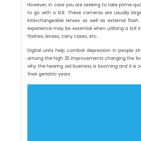
However, in case you are seeking to take prime qual
to go with a SLR. These cameras are usually large
interchangeable lenses as well as external flash
experience may be essential when utilizing a SLR in
flashes, lenses, carry cases, etc.
Digital units help combat depression in people str
among the high 25 improvements changing the lives
why the hearing aid business is booming and it is 
their geriatric years.