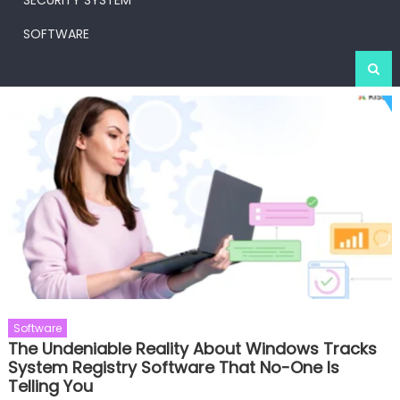
SECURITY SYSTEM
SOFTWARE
Software
The Undeniable Reality About Windows Tracks
System Registry Software That No-One Is
Telling You