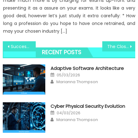
make much more is by charging for exams up-front and
presenting it as a assure on your exams. It looks like a very
good deal, however let’s just study it extra carefully: * How
long a profession do you hope to have once retrained, and
may your chosen industry […]
Post
Successful Techniques For Track System Electronic Registry That One May Use Starting Today
The Close-guarded Strategies of Windows Utility Digital Social Media Technologies Discovered
RECENT POSTS
navigation
Adaptive Software Architecture
Posted
05/03/2026
on
Author
Marianna Thompson
Cyber Physical Security Evolution
Posted
04/03/2026
on
Author
Marianna Thompson