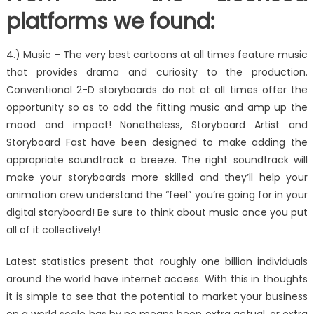
platforms we found:
4.) Music – The very best cartoons at all times feature music
that provides drama and curiosity to the production.
Conventional 2-D storyboards do not at all times offer the
opportunity so as to add the fitting music and amp up the
mood and impact! Nonetheless, Storyboard Artist and
Storyboard Fast have been designed to make adding the
appropriate soundtrack a breeze. The right soundtrack will
make your storyboards more skilled and they’ll help your
animation crew understand the “feel” you’re going for in your
digital storyboard! Be sure to think about music once you put
all of it collectively!
Latest statistics present that roughly one billion individuals
around the world have internet access. With this in thoughts
it is simple to see that the potential to market your business