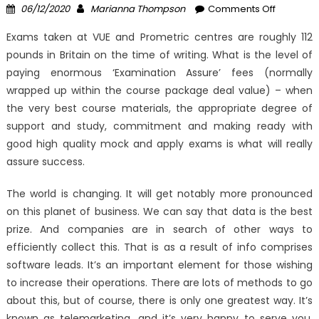
Posted
Author
on
06/12/2020
Marianna Thompson
Comments Off
on
The
Exams taken at VUE and Prometric centres are roughly 112
Undeniab
pounds in Britain on the time of writing. What is the level of
Reality
paying enormous ‘Examination Assure’ fees (normally
About
Windows
wrapped up within the course package deal value) – when
Tracks
the very best course materials, the appropriate degree of
System
support and study, commitment and making ready with
Registry
good high quality mock and apply exams is what will really
Software
assure success.
That
No-
The world is changing. It will get notably more pronounced
one
on this planet of business. We can say that data is the best
Is
prize. And companies are in search of other ways to
Telling
efficiently collect this. That is as a result of info comprises
You
software leads. It’s an important element for those wishing
to increase their operations. There are lots of methods to go
about this, but of course, there is only one greatest way. It’s
known as telemarketing, and it’s very happy to serve you.