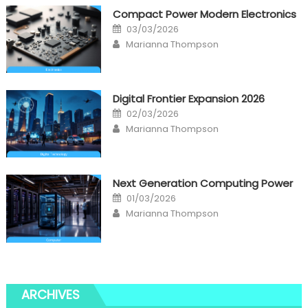
Compact Power Modern Electronics
Posted
03/03/2026
on
Author
Marianna Thompson
Digital Frontier Expansion 2026
Posted
02/03/2026
on
Author
Marianna Thompson
Next Generation Computing Power
Posted
01/03/2026
on
Author
Marianna Thompson
ARCHIVES