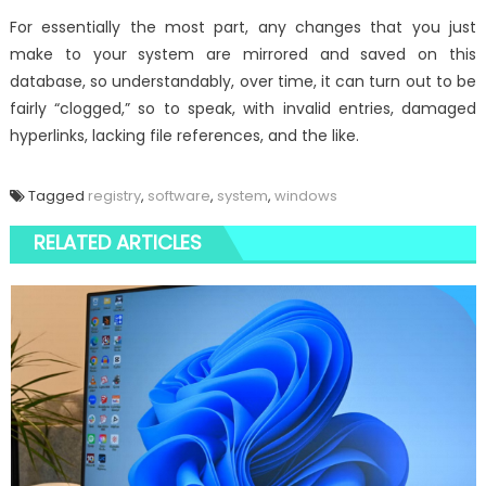
For essentially the most part, any changes that you just
make to your system are mirrored and saved on this
database, so understandably, over time, it can turn out to be
fairly “clogged,” so to speak, with invalid entries, damaged
hyperlinks, lacking file references, and the like.
Tagged
registry
,
software
,
system
,
windows
RELATED ARTICLES