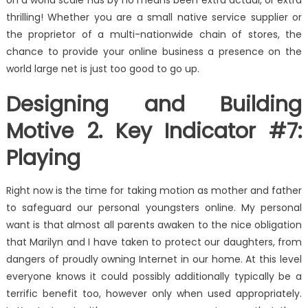
on a world scale has by no means been extra actual, or extra
thrilling! Whether you are a small native service supplier or
the proprietor of a multi-nationwide chain of stores, the
chance to provide your online business a presence on the
world large net is just too good to go up.
Designing and Building
Motive 2. Key Indicator #7:
Playing
Right now is the time for taking motion as mother and father
to safeguard our personal youngsters online. My personal
want is that almost all parents awaken to the nice obligation
that Marilyn and I have taken to protect our daughters, from
dangers of proudly owning Internet in our home. At this level
everyone knows it could possibly additionally typically be a
terrific benefit too, however only when used appropriately.