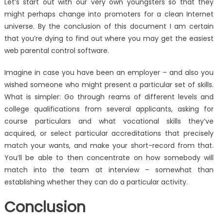
Let’s start out with our very own youngsters so that they
might perhaps change into promoters for a clean Internet
universe. By the conclusion of this document I am certain
that you’re dying to find out where you may get the easiest
web parental control software.
Imagine in case you have been an employer – and also you
wished someone who might present a particular set of skills.
What is simpler: Go through reams of different levels and
college qualifications from several applicants, asking for
course particulars and what vocational skills they’ve
acquired, or select particular accreditations that precisely
match your wants, and make your short-record from that.
You’ll be able to then concentrate on how somebody will
match into the team at interview – somewhat than
establishing whether they can do a particular activity.
Conclusion