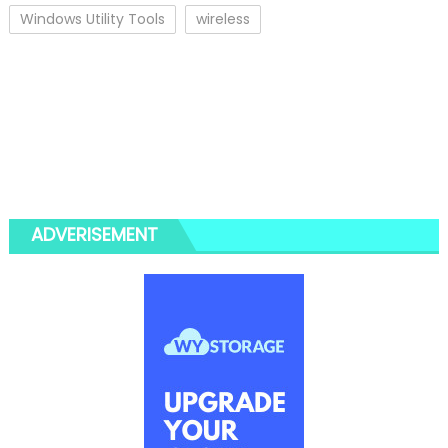
Windows Utility Tools
wireless
ADVERISEMENT