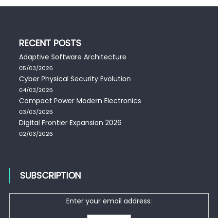
RECENT POSTS
Adaptive Software Architecture
05/03/2026
Cyber Physical Security Evolution
04/03/2026
Compact Power Modern Electronics
03/03/2026
Digital Frontier Expansion 2026
02/03/2026
SUBSCRIPTION
Enter your email address: