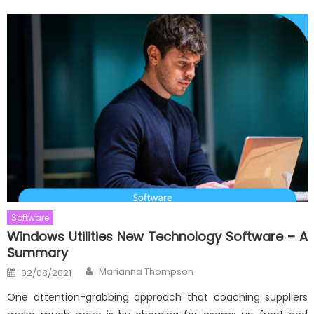
Software
Windows Utilities New Technology Software – A
Summary
Author
Posted
Marianna Thompson
02/08/2021
on
One attention-grabbing approach that coaching suppliers