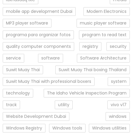
mobile app development Dubai
Modern Electronics
MP3 player software
music player software
programa para organizar fotos
program to read text
quality computer components
registry
security
service
software
Software Architecture
Suwit Muay Thai
Suwit Muay Thai boxing Thailand
Suwit Muay Thai with professional boxers
system
technology
The Idaho Vehicle Inspection Program
track
utility
vivo v17
Website Development Dubai
windows
Windows Registry
Windows tools
Windows utilities