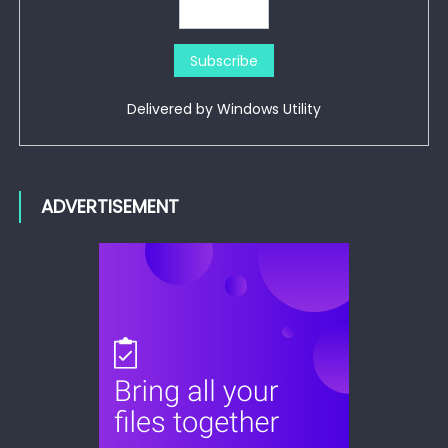
Delivered by
Windows Utility
ADVERTISEMENT