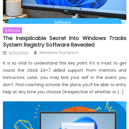
Software
The Inexplicable Secret Into Windows Tracks
System Registry Software Revealed
Author
Posted
Marianna Thompson
18/02/2021
on
It is so vital to understand this key point: It’s a must to get
round the clock 24×7 skilled support from mentors and
instructors. Later, you may kick your self in the event you
don’t. Find coaching schools the place you’ll be able to entry
help at any time you choose (irrespective of whether or […]