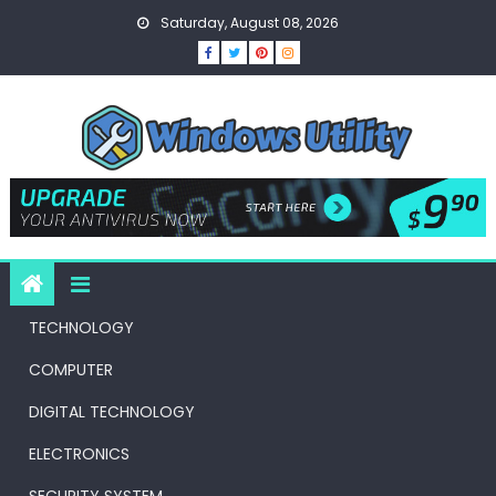
Skip
Saturday, August 08, 2026
to
content
TECHNOLOGY
COMPUTER
DIGITAL TECHNOLOGY
ELECTRONICS