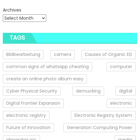
Archives
TAGS
Bildbearbeitung
camera
Causes of Organic ED
common signs of whatsapp cheating
computer
create an online photo album easy
Cyber Physical Security
demucking
digital
Digital Frontier Expansion
electronic
electronic registry
Electronic Registry System
Future of Innovation
Generation Computing Power
idxnasdaq ixic
media