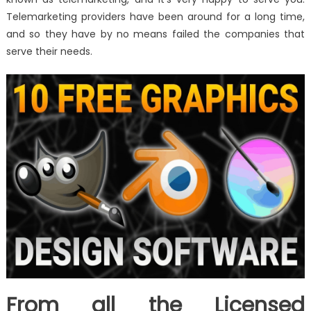
Telemarketing providers have been around for a long time,
and so they have by no means failed the companies that
serve their needs.
From all the Licensed