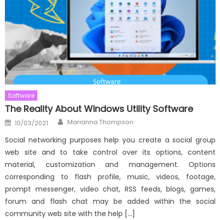
Software
The Reality About Windows Utility Software
Author
Posted
Marianna Thompson
10/03/2021
on
Social networking purposes help you create a social group
web site and to take control over its options, content
material, customization and management. Options
corresponding to flash profile, music, videos, footage,
prompt messenger, video chat, RSS feeds, blogs, games,
forum and flash chat may be added within the social
community web site with the help […]