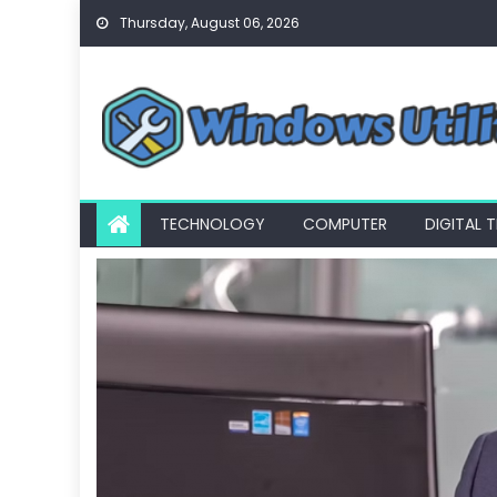
Skip
Thursday, August 06, 2026
to
content
TECHNOLOGY
COMPUTER
DIGITAL