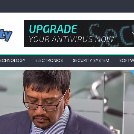
 TECHNOLOGY
ELECTRONICS
SECURITY SYSTEM
SOFTW