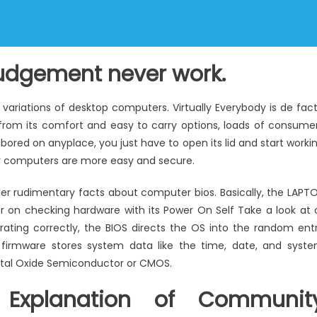
judgement never work.
 variations of desktop computers. Virtually Everybody is de fac
g from its comfort and easy to carry options, loads of consume
labored on anyplace, you just have to open its lid and start worki
r computers are more easy and secure.
er rudimentary facts about computer bios. Basically, the LAPT
r on checking hardware with its Power On Self Take a look at 
rating correctly, the BIOS directs the OS into the random ent
irmware stores system data like the time, date, and syst
tal Oxide Semiconductor or CMOS.
 Explanation of Communit