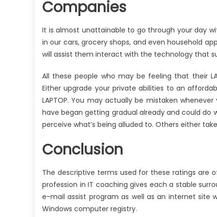
Companies
It is almost unattainable to go through your day 
in our cars, grocery shops, and even household a
will assist them interact with the technology that su
All these people who may be feeling that their L
Either upgrade your private abilities to an affordab
LAPTOP. You may actually be mistaken whenever y
have began getting gradual already and could do w
perceive what’s being alluded to. Others either take 
Conclusion
The descriptive terms used for these ratings are of
profession in IT coaching gives each a stable surr
e-mail assist program as well as an internet site w
Windows computer registry.