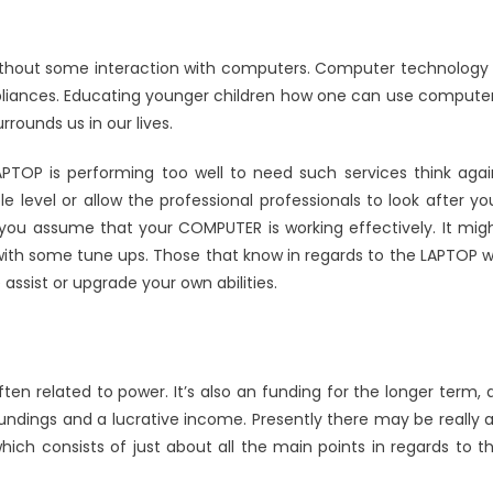
without some interaction with computers. Computer technology 
ppliances. Educating younger children how one can use compute
rrounds us in our lives.
APTOP is performing too well to need such services think agai
le level or allow the professional professionals to look after yo
ou assume that your COMPUTER is working effectively. It mig
ith some tune ups. Those that know in regards to the LAPTOP wi
assist or upgrade your own abilities.
ten related to power. It’s also an funding for the longer term, 
oundings and a lucrative income. Presently there may be really 
hich consists of just about all the main points in regards to t