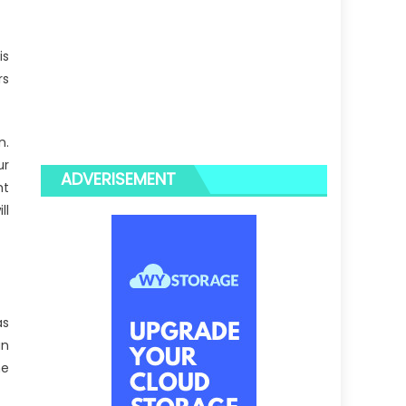
is
rs
n.
ur
ADVERISEMENT
ht
ll
as
an
he