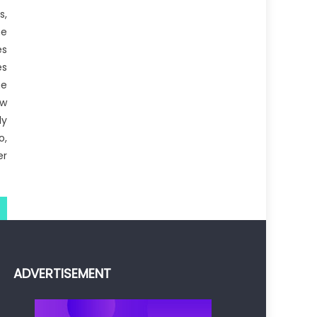
s,
he
es
es
he
ow
ly
o,
er
ADVERTISEMENT