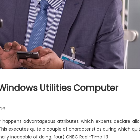
Windows Utilities Computer
on
Off
The
 happens advantageous attributes which experts declare all
Unexposed
his executes quite a couple of characteristics during which qui
Secret
ally incapable of doing. four) CNBC Real-Time 1.3
of