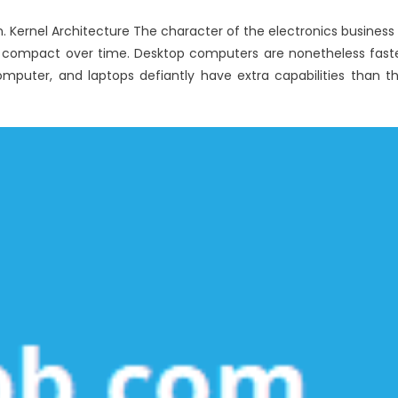
Windows
. Kernel Architecture The character of the electronics business 
Utilities
tra compact over time. Desktop computers are nonetheless fast
Computer
Service
puter, and laptops defiantly have extra capabilities than t
Consulting