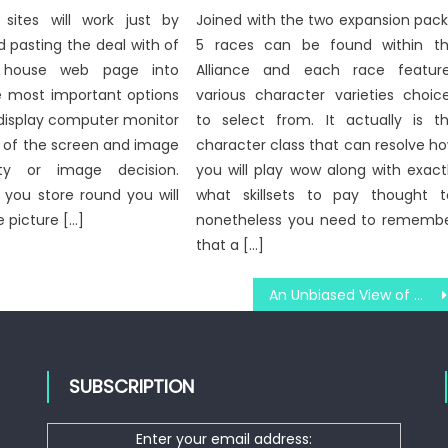
ites will work just by
Joined with the two expansion pack
 pasting the deal with of
5 races can be found within t
s house web page into
Alliance and each race featur
e most important options
various character varieties choic
 display computer monitor
to select from. It actually is t
e of the screen and image
character class that can resolve h
ity or image decision.
you will play wow along with exact
s you store round you will
what skillsets to pay thought t
e picture […]
nonetheless you need to rememb
that a […]
An Unbiased View of Windows Utility Digital Social Media Technologies
SUBSCRIPTION
Enter your email address: