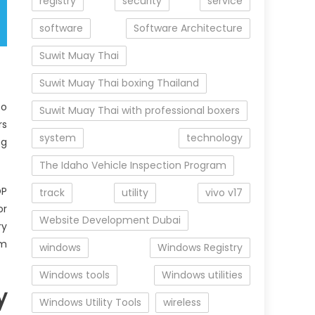
registry
security
service
software
Software Architecture
Suwit Muay Thai
Suwit Muay Thai boxing Thailand
to
Suwit Muay Thai with professional boxers
rs
system
technology
ng
The Idaho Vehicle Inspection Program
OP
track
utility
vivo v17
or
Website Development Dubai
ry
em
windows
Windows Registry
Windows tools
Windows utilities
y
Windows Utility Tools
wireless