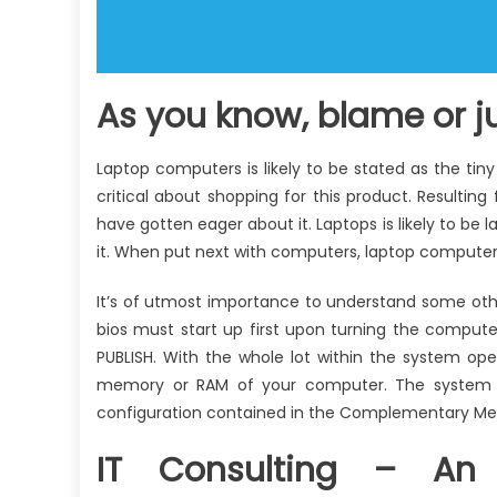
As you know, blame or 
Laptop computers is likely to be stated as the tiny
critical about shopping for this product. Resultin
have gotten eager about it. Laptops is likely to be 
it. When put next with computers, laptop compute
It’s of utmost importance to understand some oth
bios must start up first upon turning the compute
PUBLISH. With the whole lot within the system ope
memory or RAM of your computer. The system f
configuration contained in the Complementary Me
IT Consulting – An