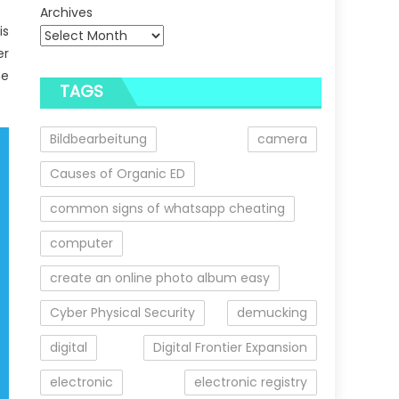
Archives
is
er
he
TAGS
Bildbearbeitung
camera
Causes of Organic ED
common signs of whatsapp cheating
computer
create an online photo album easy
Cyber Physical Security
demucking
digital
Digital Frontier Expansion
electronic
electronic registry