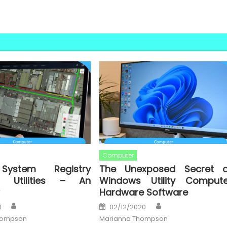
Computer
System Registry
The Unexposed Secret o
s Utilities – An
Windows Utility Compute
Hardware Software
Author
Author
Posted
1
02/12/2020
on
hompson
Marianna Thompson