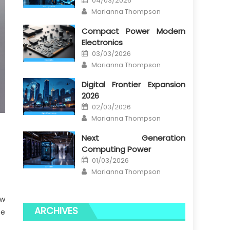
04/03/2026
on
Author
Marianna Thompson
Compact Power Modern
Electronics
Posted
03/03/2026
on
Author
Marianna Thompson
Digital Frontier Expansion
2026
Posted
02/03/2026
on
Author
Marianna Thompson
Next Generation
Computing Power
Posted
01/03/2026
on
Author
Marianna Thompson
ow
ARCHIVES
te