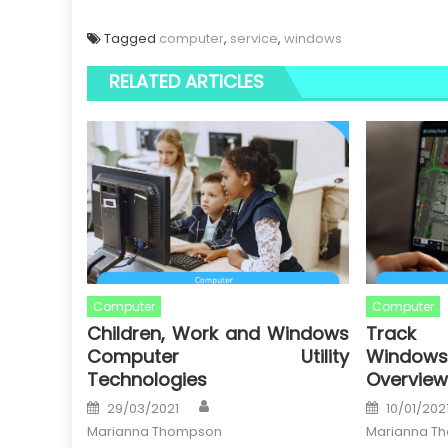
Tagged
computer
,
service
,
windows
RELATED ARTICLES
Computer
Computer
Children, Work and Windows
Track 
Computer Utility
Window
Technologies
Overview
Author
Posted
Posted
29/03/2021
10/01/202
on
on
Marianna Thompson
Marianna T