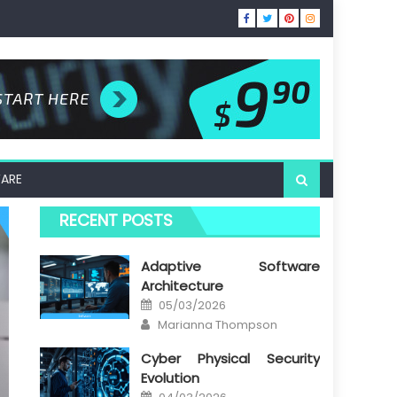
ARE
RECENT POSTS
Adaptive Software
Architecture
Posted
05/03/2026
on
Author
Marianna Thompson
Cyber Physical Security
Evolution
Posted