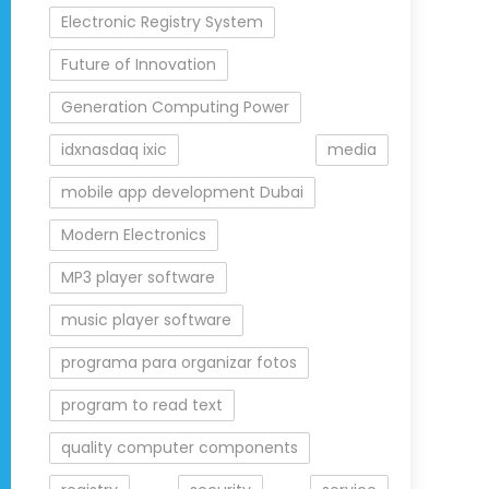
Electronic Registry System
Future of Innovation
Generation Computing Power
idxnasdaq ixic
media
mobile app development Dubai
Modern Electronics
MP3 player software
music player software
programa para organizar fotos
program to read text
quality computer components