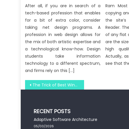
After all, if you are in search of a
Ram Most s
tech-based profession that enables
copying and
for a bit of extra color, consider
the site’
taking net design programs. A
Reader. Th
profession in web design allows for
of any flat
the mix of both artistic expertise and
are the siz
a technological know-how. Design
high qual
students take information
Actually, a
technology to a different spectrum,
see that th
and firms rely on this […]
Post
The Trick of Best Windows Utility Digital Technology Software That No-one is Talking About
navigation
RECENT POSTS
Adaptive Software Architecture
05/03/2026