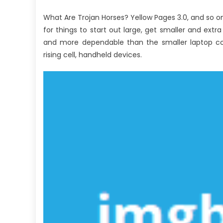
What Are Trojan Horses? Yellow Pages 3.0, and so on
for things to start out large, get smaller and ex
and more dependable than the smaller laptop com
rising cell, handheld devices.