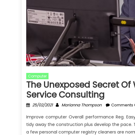
Computer
The Unexposed Secret Of 
Service Consulting
Posted
Author
25/02/2021
Marianna Thompson
Comments 
on
Improve computer Overall performance Reg. Easy
tidy away the construction plus develop the pace. T
a few personal computer registry cleaners are norm