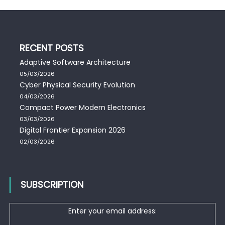
RECENT POSTS
Adaptive Software Architecture
05/03/2026
Cyber Physical Security Evolution
04/03/2026
Compact Power Modern Electronics
03/03/2026
Digital Frontier Expansion 2026
02/03/2026
SUBSCRIPTION
Enter your email address: