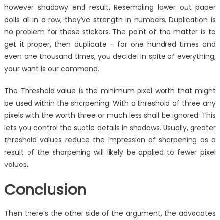
however shadowy end result. Resembling lower out paper
dolls all in a row, they’ve strength in numbers. Duplication is
no problem for these stickers. The point of the matter is to
get it proper, then duplicate – for one hundred times and
even one thousand times, you decide! In spite of everything,
your want is our command.
The Threshold value is the minimum pixel worth that might
be used within the sharpening. With a threshold of three any
pixels with the worth three or much less shall be ignored. This
lets you control the subtle details in shadows. Usually, greater
threshold values reduce the impression of sharpening as a
result of the sharpening will likely be applied to fewer pixel
values.
Conclusion
Then there’s the other side of the argument, the advocates