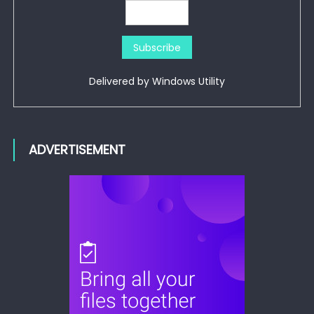
Delivered by
Windows Utility
ADVERTISEMENT