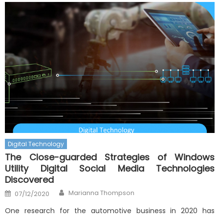
Digital Technology
The Close-guarded Strategies of Windows
Utility Digital Social Media Technologies
Discovered
Author
Posted
Marianna Thompson
07/12/2020
on
One research for the automotive business in 2020 has