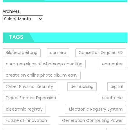
Archives
TAGS
Bildbearbeitung
camera
Causes of Organic ED
common signs of whatsapp cheating
computer
create an online photo album easy
Cyber Physical Security
demucking
digital
Digital Frontier Expansion
electronic
electronic registry
Electronic Registry System
Future of Innovation
Generation Computing Power