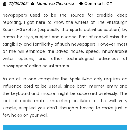
Posted
Author
on
22/06/2021
Marianna Thompson
Comments Off
on
Unknown
Newspapers used to be the source for credible, deep
Factual
reporting. I got here to know the writers of The Pittsburgh
Statemen
Submit-Gazette (especially the sports activities section) by
About
Windows
name, by style, subject and nuance. Part of me will miss the
Utility
tangibility and familiarity of such newspapers. However most
Digital
of me will embrace the saved house, speed, innumerable
Technolo
writer options, and other technological advances of
Solutions
newspapers’ online counterparts.
Unmaske
By
As an all-in-one computer the Apple iMac only requires an
The
influence cord to be useful, since both Internet entry and
Authoritie
the keyboard and mouse might be accessed wirelessly. The
lack of cords makes mounting an iMac to the wall very
simple, supplied you don’t thoughts having to make just a
few holes on your wall.