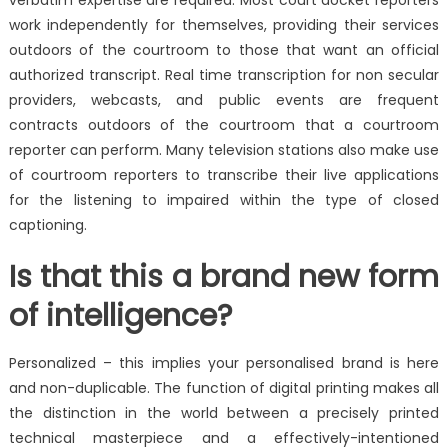
verbatim expertise are required. Most court docket reporters
work independently for themselves, providing their services
outdoors of the courtroom to those that want an official
authorized transcript. Real time transcription for non secular
providers, webcasts, and public events are frequent
contracts outdoors of the courtroom that a courtroom
reporter can perform. Many television stations also make use
of courtroom reporters to transcribe their live applications
for the listening to impaired within the type of closed
captioning.
Is that this a brand new form
of intelligence?
Personalized – this implies your personalised brand is here
and non-duplicable. The function of digital printing makes all
the distinction in the world between a precisely printed
technical masterpiece and a effectively-intentioned