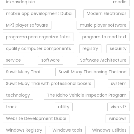
idxnasdaq ixic
media
mobile app development Dubai
Modern Electronics
MP3 player software
music player software
programa para organizar fotos
program to read text
quality computer components
registry
security
service
software
Software Architecture
Suwit Muay Thai
Suwit Muay Thai boxing Thailand
Suwit Muay Thai with professional boxers
system
technology
The Idaho Vehicle Inspection Program
track
utility
vivo v17
Website Development Dubai
windows
Windows Registry
Windows tools
Windows utilities