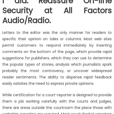
I did. Reassure On-line
Security at All Factors
Audio/Radio.
Letters to the editor was the only manner for readers to
specific their opinion on tales or columns. Most web sites
permit customers to respond immediately by inserting
comments on the bottom of the page, which provide rapid
suggestions for publishers, which they can use to determine
the popular types of stories, analysis which journalists spark
probably the most controversy, or uncover widespread
reader sentiments. The ability to dispense rapid feedback
easily satiates the need to express private opinions.
While certification for a court-reporter is designed to provide
them a job working carefully with the courts and judges,
there are areas outside the courtroom the place those with