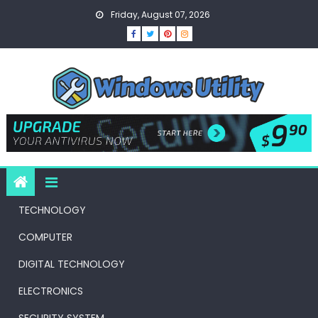
Skip
Friday, August 07, 2026
to
content
TECHNOLOGY
COMPUTER
DIGITAL TECHNOLOGY
ELECTRONICS