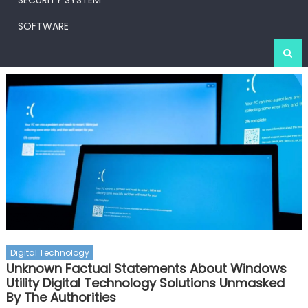
SECURITY SYSTEM
SOFTWARE
Digital Technology
Unknown Factual Statements About Windows
Utility Digital Technology Solutions Unmasked
By The Authorities