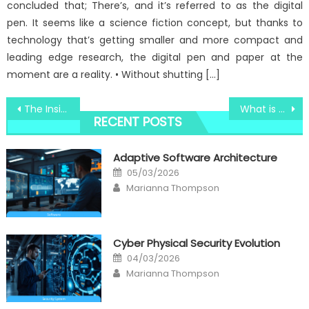
concluded that; There’s, and it’s referred to as the digital
pen. It seems like a science fiction concept, but thanks to
technology that’s getting smaller and more compact and
leading edge research, the digital pen and paper at the
moment are a reality. • Without shutting […]
Post
The Insider Secrets of Windows Utility Electronic Technology Software Discovered
What is Really Happening With Windows Utility Services Technology
RECENT POSTS
navigation
Adaptive Software Architecture
Posted
05/03/2026
on
Author
Marianna Thompson
Cyber Physical Security Evolution
Posted
04/03/2026
on
Author
Marianna Thompson