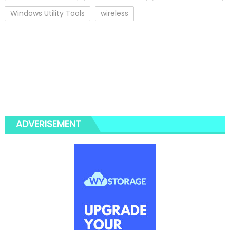
Windows Utility Tools
wireless
ADVERISEMENT