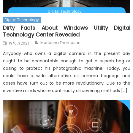
Digital Technology
Dirty Facts About Windows Utility Digital
Technology Center Revealed
Author
Posted
Marianna Thompson
19/07/2021
on
Anybody who owns a digital camera in the present day
ought to be accountable enough to get a superb bag or
casing to protect his photographic machine. Today, you
could have a wide alternative as camera baggage and
cases have turn out to be more revolutionary. Due to the
inventive minds who’re continually discovering methods […]