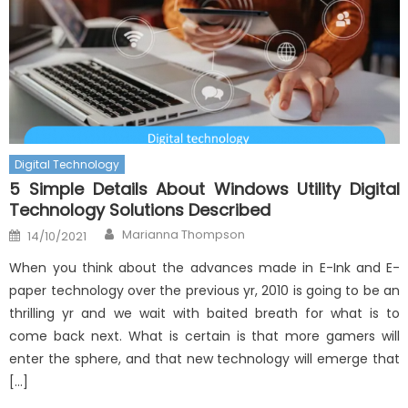
Digital Technology
5 Simple Details About Windows Utility Digital
Technology Solutions Described
Author
Posted
Marianna Thompson
14/10/2021
on
When you think about the advances made in E-Ink and E-
paper technology over the previous yr, 2010 is going to be an
thrilling yr and we wait with baited breath for what is to
come back next. What is certain is that more gamers will
enter the sphere, and that new technology will emerge that
[…]