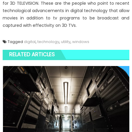
for 3D TELEVISION. These are the people who point to recent
technological advancements in digital technology that allow
movies in addition to tv programs to be broadcast and
captured with effectivity on 3D TVs.
Tagged
digital
,
technology
,
utility
,
windows
RELATED ARTICLES