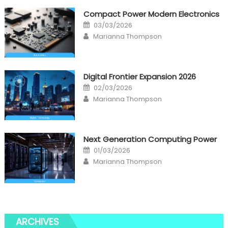
Compact Power Modern Electronics
Posted
03/03/2026
on
Author
Marianna Thompson
Digital Frontier Expansion 2026
Posted
02/03/2026
on
Author
Marianna Thompson
Next Generation Computing Power
Posted
01/03/2026
on
Author
Marianna Thompson
ARCHIVES