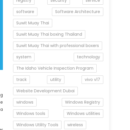
registry
security
service
software
Software Architecture
Suwit Muay Thai
Suwit Muay Thai boxing Thailand
Suwit Muay Thai with professional boxers
system
technology
The Idaho Vehicle Inspection Program
track
utility
vivo v17
Website Development Dubai
ng
te
windows
Windows Registry
 a
Windows tools
Windows utilities
Windows Utility Tools
wireless
er