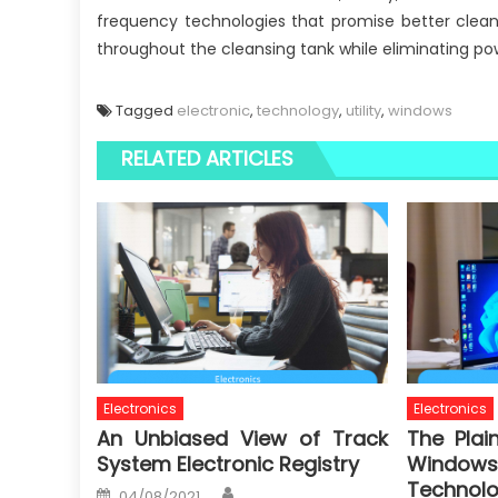
frequency technologies that promise better clean
throughout the cleansing tank while eliminating po
Tagged
electronic
,
technology
,
utility
,
windows
RELATED ARTICLES
Electronics
Electronics
An Unbiased View of Track
The Plai
System Electronic Registry
Windows 
Technol
Author
Posted
04/08/2021