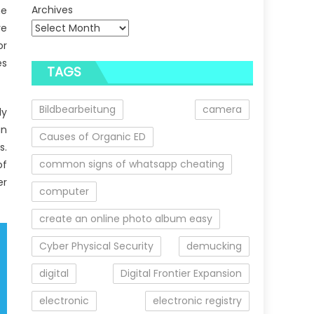
Archives
he
ve
or
es
TAGS
Bildbearbeitung
camera
ly
an
Causes of Organic ED
s.
common signs of whatsapp cheating
of
er
computer
create an online photo album easy
Cyber Physical Security
demucking
digital
Digital Frontier Expansion
electronic
electronic registry