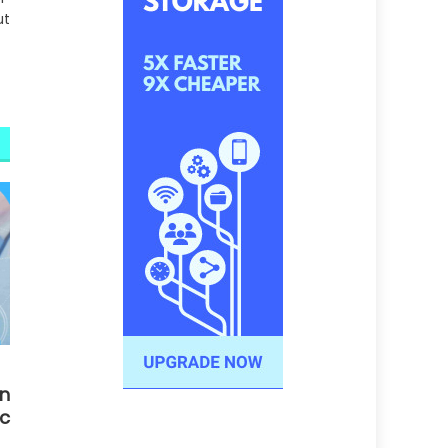
ut
n
c