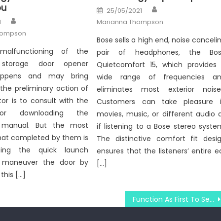
ou
Author
Posted
25/05/2021
on
Author
1
Marianna Thompson
hompson
Bose sells a high end, noise canceli
 malfunctioning of the
pair of headphones, the Bo
 storage door opener
Quietcomfort 15, which provides
appens and may bring
wide range of frequencies a
the preliminary action of
eliminates most exterior noise
tor is to consult with the
Customers can take pleasure 
or downloading the
movies, music, or different audio 
s manual. But the most
if listening to a Bose stereo syste
t completed by them is
The distinctive comfort fit desi
ting the quick launch
ensures that the listeners’ entire e
 maneuver the door by
[…]
this […]
Function As First To See What The Experts Assert About Windows Computer Utility Technologies