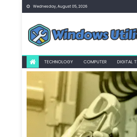
Skip
Wednesday, August 05, 2026
to
content
TECHNOLOGY
COMPUTER
DIGITAL