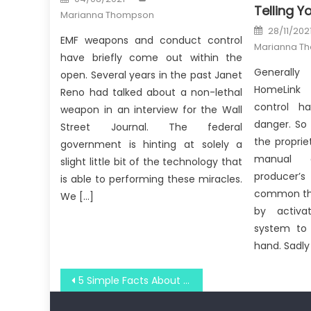
on
Telling Y
Marianna Thompson
Posted
28/11/202
on
EMF weapons and conduct control
Marianna T
have briefly come out within the
Generally
open. Several years in the past Janet
HomeLink
Reno had talked about a non-lethal
control h
weapon in an interview for the Wall
danger. So 
Street Journal. The federal
the proprie
government is hinting at solely a
manual 
slight little bit of the technology that
producer’
is able to performing these miracles.
common tha
We […]
by activa
system to
hand. Sadly 
Post
5 Simple Facts About Windows Utilities Technology Association Explained
navigation