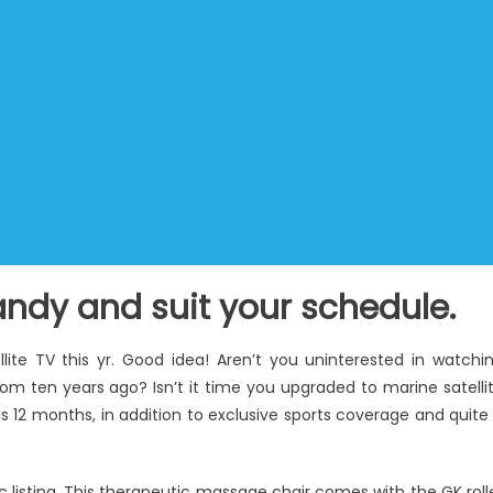
ndy and suit your schedule.
lite TV this yr. Good idea! Aren’t you uninterested in watchi
om ten years ago? Isn’t it time you upgraded to marine satelli
s 12 months, in addition to exclusive sports coverage and quite
 listing. This therapeutic massage chair comes with the GK roll