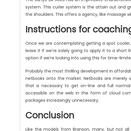
system. This curler system is the attain out and g
the shoulders. This offers a agency, like massage w
Instructions for coachi
Once we are contemplating getting a spot cooler, w
lease it if we’re solely going to apply it to a short
option if we’re looking into using this for time-limite
Probably the most thrilling development in affordab
netbooks onto the market. Netbooks are merely v
that is necessary to get on-line and full normal 
accessible on the web in the form of cloud com
packages increasingly unnecessary.
Conclusion
Like the models from Branson, many, but not all