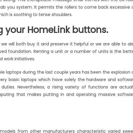
rab you system. It permits the rollers to come back excessive 
hich is soothing to tense shoulders.
ng your HomeLink buttons.
e will both buy it and preserve it helpful or we are able to al
 lived foundation. Renting a unit or a number of units is the bett
d work initiatives.
le laptops during the last couple years has been the explosion 
ery basic laptops which have solely the hardware and softwa
duties. Nevertheless, a rising variety of functions are actual
puting that makes putting in and operating massive softwa
 models from other manufacturers characteristic varied swe