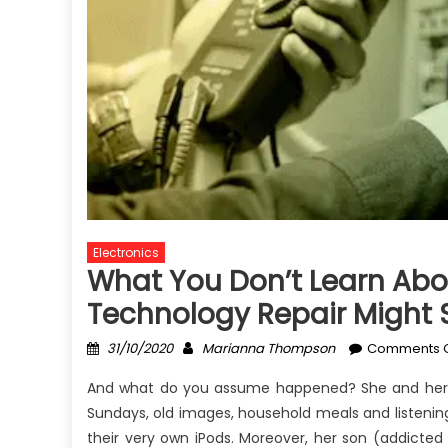
Electronics
What You Don’t Learn Abou
Technology Repair Might 
Posted
Author
31/10/2020
Marianna Thompson
Comments O
on
And what do you assume happened? She and her ki
Sundays, old images, household meals and listening
their very own iPods. Moreover, her son (addicted