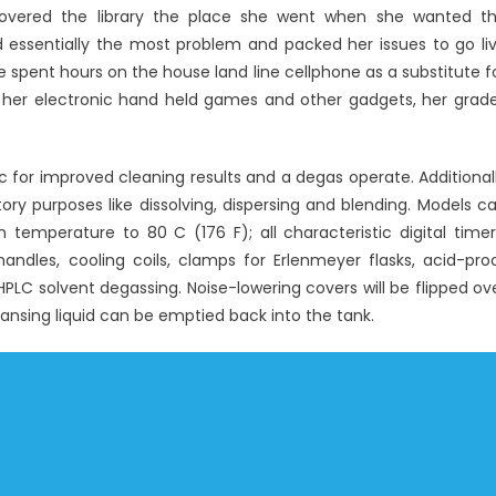
About
scovered the library the place she went when she wanted t
Windows
essentially the most problem and packed her issues to go li
Utility
 spent hours on the house land line cellphone as a substitute f
Electronic
 her electronic hand held games and other gadgets, her grad
Technology
Repair
Might
c for improved cleaning results and a degas operate. Additional
Shock
tory purposes like dissolving, dispersing and blending. Models c
You
emperature to 80 C (176 F); all characteristic digital timer
dles, cooling coils, clamps for Erlenmeyer flasks, acid-pro
r HPLC solvent degassing. Noise-lowering covers will be flipped ov
eansing liquid can be emptied back into the tank.