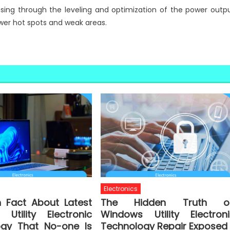
sing through the leveling and optimization of the power outp
wer hot spots and weak areas.
Electronics
n Fact About Latest
The Hidden Truth o
Utility Electronic
Windows Utility Electroni
ogy That No-one Is
Technology Repair Exposed