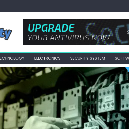
 TECHNOLOGY
ELECTRONICS
SECURITY SYSTEM
SOFTW