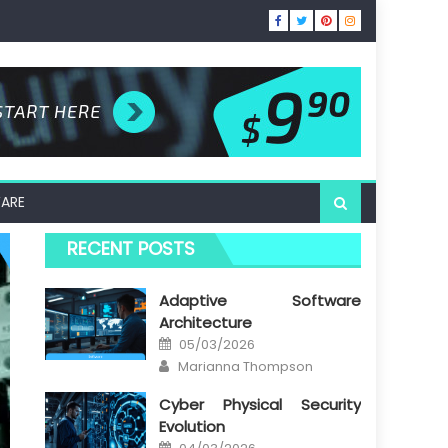
ARE
RECENT POSTS
Adaptive Software
Architecture
Posted
05/03/2026
on
Author
Marianna Thompson
Cyber Physical Security
Evolution
Posted