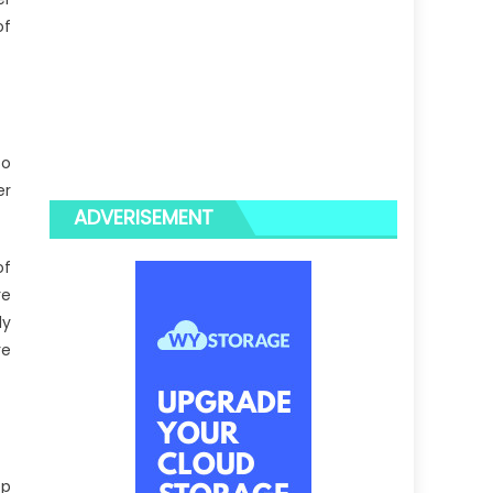
of
so
er
ADVERISEMENT
of
re
ly
re
ep