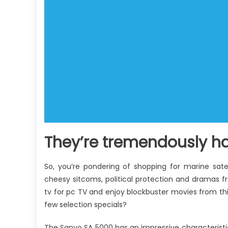
They’re tremendously ha
So, you’re pondering of shopping for marine satel
cheesy sitcoms, political protection and dramas fr
tv for pc TV and enjoy blockbuster movies from thi
few selection specials?
The Sanyo SA 5000 has an impressive characteristic