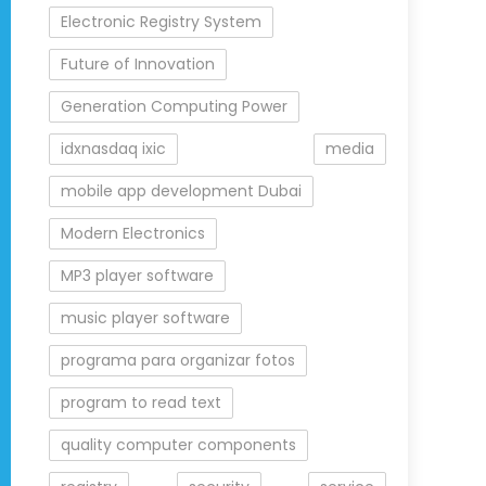
Electronic Registry System
Future of Innovation
Generation Computing Power
idxnasdaq ixic
media
mobile app development Dubai
Modern Electronics
MP3 player software
music player software
programa para organizar fotos
program to read text
quality computer components