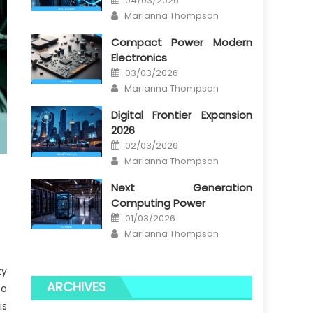
04/03/2026
on
Author
Marianna Thompson
Compact Power Modern
Electronics
Posted
03/03/2026
on
Author
Marianna Thompson
Digital Frontier Expansion
2026
Posted
02/03/2026
on
Author
Marianna Thompson
Next Generation
Computing Power
Posted
01/03/2026
on
Author
Marianna Thompson
zy
ARCHIVES
to
is