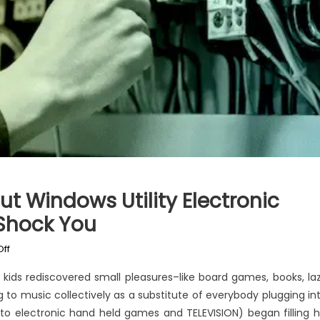
t Windows Utility Electronic
Shock You
on
ff
What
ds rediscovered small pleasures–like board games, books, la
You
 to music collectively as a substitute of everybody plugging in
Don’t
 to electronic hand held games and TELEVISION) began filling h
Learn