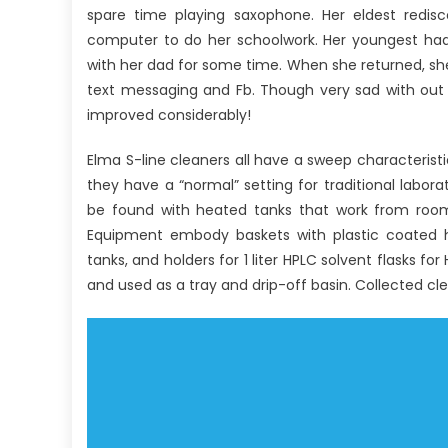
spare time playing saxophone. Her eldest redi
computer to do her schoolwork. Her youngest had 
with her dad for some time. When she returned, she
text messaging and Fb. Though very sad with out
improved considerably!
Elma S-line cleaners all have a sweep characteristi
they have a “normal” setting for traditional labora
be found with heated tanks that work from room t
Equipment embody baskets with plastic coated han
tanks, and holders for 1 liter HPLC solvent flasks fo
and used as a tray and drip-off basin. Collected cl