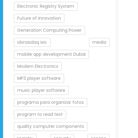
Electronic Registry System
Future of Innovation
Generation Computing Power
idxnasdaq ixic
media
mobile app development Dubai
Modern Electronics
MP3 player software
music player software
programa para organizar fotos
program to read text
quality computer components