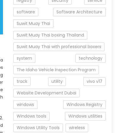
registry
security
service
software
Software Architecture
Suwit Muay Thai
Suwit Muay Thai boxing Thailand
Suwit Muay Thai with professional boxers
system
technology
ia
es
The Idaho Vehicle Inspection Program
ng
track
utility
vivo v17
er
be
Website Development Dubai
ch
windows
Windows Registry
Windows tools
Windows utilities
2.
nd
Windows Utility Tools
wireless
ir