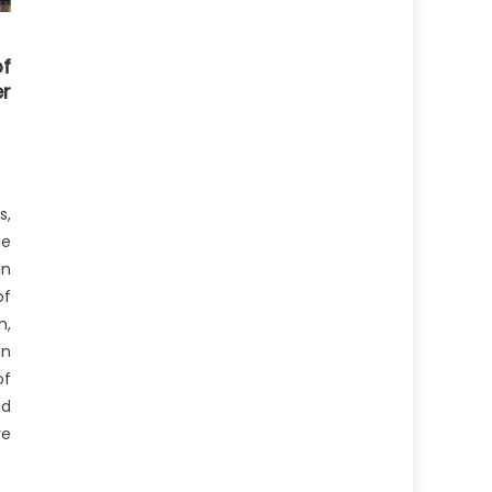
f
r
s,
ge
In
f
n,
gn
of
nd
re