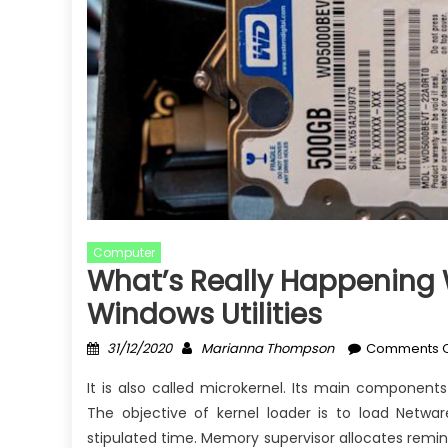
Computer
What’s Really Happening 
Windows Utilities
Posted
Author
31/12/2020
Marianna Thompson
Comments O
on
It is also called microkernel. Its main components
The objective of kernel loader is to load Netwar
stipulated time. Memory supervisor allocates remin