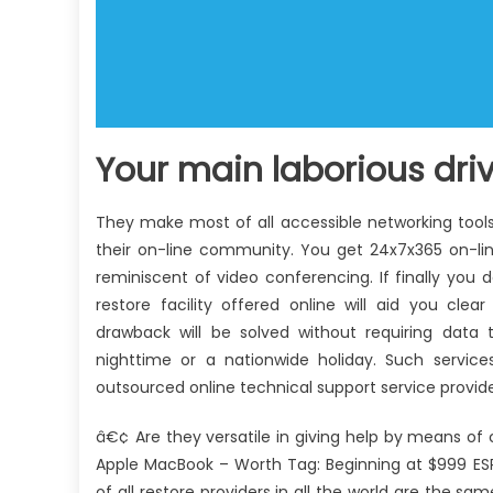
Your main laborious drive
They make most of all accessible networking tools 
their on-line community. You get 24x7x365 on-lin
reminiscent of video conferencing. If finally yo
restore facility offered online will aid you c
drawback will be solved without requiring data 
nighttime or a nationwide holiday. Such servic
outsourced online technical support service provide
â€¢ Are they versatile in giving help by means of 
Apple MacBook – Worth Tag: Beginning at $999 ESPN
of all restore providers in all the world are the