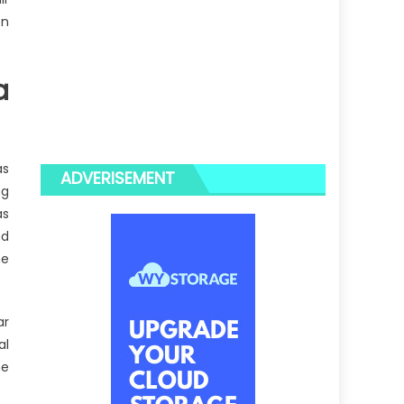
en
a
as
ADVERISEMENT
ng
as
nd
he
ar
al
he