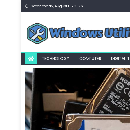
Skip
Wednesday, August 05, 2026
to
content
TECHNOLOGY
COMPUTER
DIGITAL