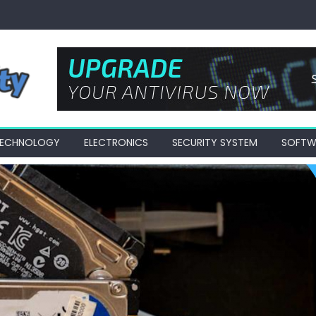
 TECHNOLOGY
ELECTRONICS
SECURITY SYSTEM
SOFTW