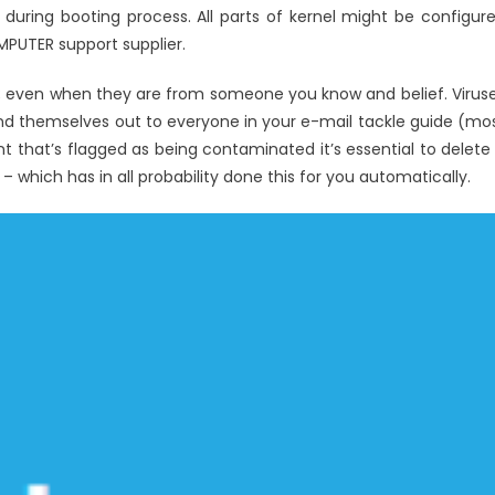
Track
during booting process. All parts of kernel might be configur
System
MPUTER support supplier.
Registry
Windows
; even when they are from someone you know and belief. Virus
Utilities
d themselves out to everyone in your e-mail tackle guide (mo
 that’s flagged as being contaminated it’s essential to delete 
 which has in all probability done this for you automatically.