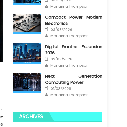
04/03/2026
on
Author
Marianna Thompson
Compact Power Modern
Electronics
Posted
03/03/2026
on
Author
Marianna Thompson
Digital Frontier Expansion
2026
Posted
02/03/2026
on
Author
Marianna Thompson
Next Generation
Computing Power
Posted
01/03/2026
on
Author
Marianna Thompson
r.
ARCHIVES
at
es