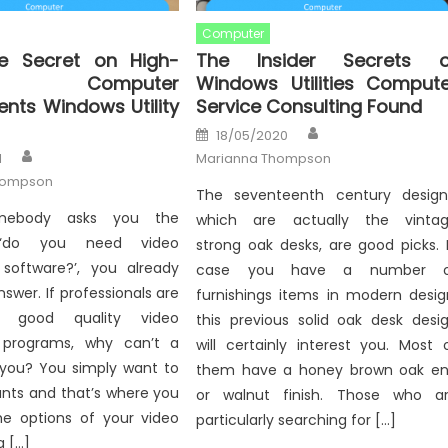
Computer
e Secret on High-
The Insider Secrets o
ty Computer
Windows Utilities Compute
ts Windows Utility
Service Consulting Found
Author
Posted
18/05/2020
on
Author
1
Marianna Thompson
hompson
The seventeenth century design
mebody asks you the
which are actually the vinta
 ‘do you need video
strong oak desks, are good picks. 
software?’, you already
case you have a number o
swer. If professionals are
furnishings items in modern desig
ng good quality video
this previous solid oak desk desi
 programs, why can’t a
will certainly interest you. Most 
e you? You simply want to
them have a honey brown oak e
ants and that’s where you
or walnut finish. Those who a
the options of your video
particularly searching for […]
a […]