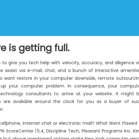
 is getting full.
to give you tech help with velocity, accuracy, and diligence v
e assist via e-mail, chat, and a bunch of interactive ameniti
u do want restore in your computer downside, remote outsourci
lear up your computer problem. In consequence, your comput
technology consultants to arrive at your website. It might 
es are available around the clock for you as a buyer of su
r.
cellphone, internet chat or electronic mail? What Went Flawed 
 ScoreCenter 1.5.4, Discipline Tech, Pleasant Programs Inc. Ki
 same but above mentioned options make New York computer repa