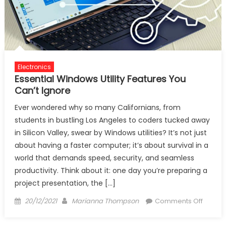
Electronics
Essential Windows Utility Features You
Can’t Ignore
Ever wondered why so many Californians, from
students in bustling Los Angeles to coders tucked away
in Silicon Valley, swear by Windows utilities? It’s not just
about having a faster computer; it’s about survival in a
world that demands speed, security, and seamless
productivity. Think about it: one day you’re preparing a
project presentation, the […]
Posted
Author
on
20/12/2021
Marianna Thompson
Comments Off
on
Essenti
Windo