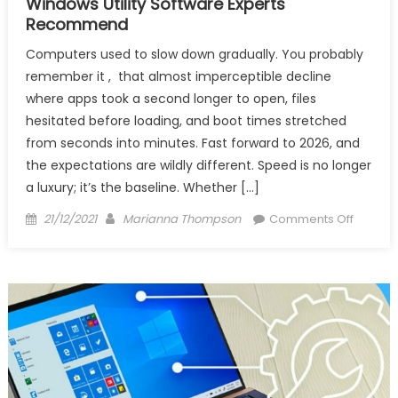
Windows Utility Software Experts
Recommend
Computers used to slow down gradually. You probably
remember it , that almost imperceptible decline
where apps took a second longer to open, files
hesitated before loading, and boot times stretched
from seconds into minutes. Fast forward to 2026, and
the expectations are wildly different. Speed is no longer
a luxury; it’s the baseline. Whether […]
Posted
Author
on
21/12/2021
Marianna Thompson
Comments Off
on
Windo
Utility
Softwa
Experts
Recom