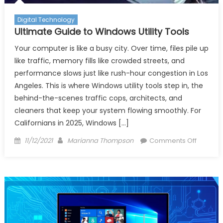
Utility
Techno
Digital Technology
Softwa
Ultimate Guide to Windows Utility Tools
Overvi
Your computer is like a busy city. Over time, files pile up
like traffic, memory fills like crowded streets, and
performance slows just like rush-hour congestion in Los
Angeles. This is where Windows utility tools step in, the
behind-the-scenes traffic cops, architects, and
cleaners that keep your system flowing smoothly. For
Californians in 2025, Windows […]
Posted
Author
on
11/12/2021
Marianna Thompson
Comments Off
on
Ultimate
Guide
to
Window
Utility
Tools