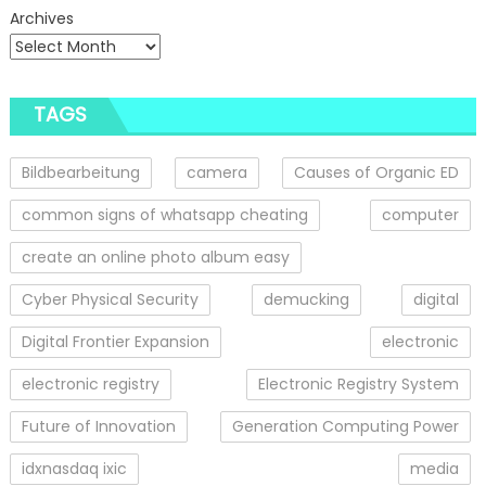
Archives
TAGS
Bildbearbeitung
camera
Causes of Organic ED
common signs of whatsapp cheating
computer
create an online photo album easy
Cyber Physical Security
demucking
digital
Digital Frontier Expansion
electronic
electronic registry
Electronic Registry System
Future of Innovation
Generation Computing Power
idxnasdaq ixic
media