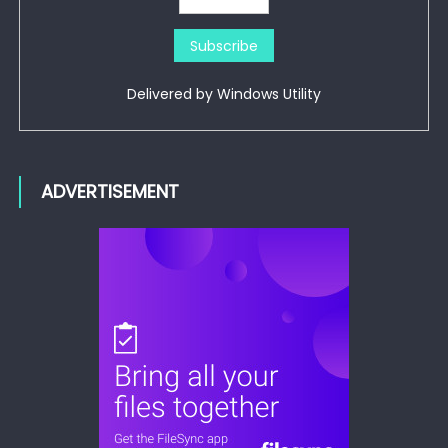
Delivered by
Windows Utility
ADVERTISEMENT