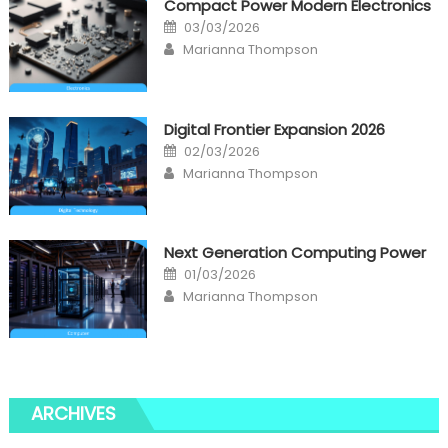
Compact Power Modern Electronics
Posted
03/03/2026
on
Author
Marianna Thompson
Digital Frontier Expansion 2026
Posted
02/03/2026
on
Author
Marianna Thompson
Next Generation Computing Power
Posted
01/03/2026
on
Author
Marianna Thompson
ARCHIVES