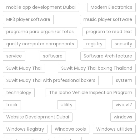
mobile app development Dubai
Modern Electronics
MP3 player software
music player software
programa para organizar fotos
program to read text
quality computer components
registry
security
service
software
Software Architecture
Suwit Muay Thai
Suwit Muay Thai boxing Thailand
Suwit Muay Thai with professional boxers
system
technology
The Idaho Vehicle Inspection Program
track
utility
vivo v17
Website Development Dubai
windows
Windows Registry
Windows tools
Windows utilities