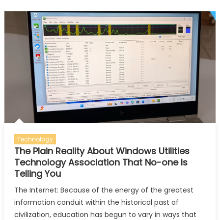
Utility
Featur
You
Can’t
Ignore
Technology
The Plain Reality About Windows Utilities
Technology Association That No-one Is
Telling You
The Internet: Because of the energy of the greatest
information conduit within the historical past of
civilization, education has begun to vary in ways that