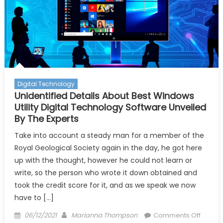
Digital Technology
Unidentified Details About Best Windows
Utility Digital Technology Software Unveiled
By The Experts
Take into account a steady man for a member of the
Royal Geological Society again in the day, he got here
up with the thought, however he could not learn or
write, so the person who wrote it down obtained and
took the credit score for it, and as we speak we now
have to […]
Posted
Author
on
06/12/2021
Marianna Thompson
Comments Off