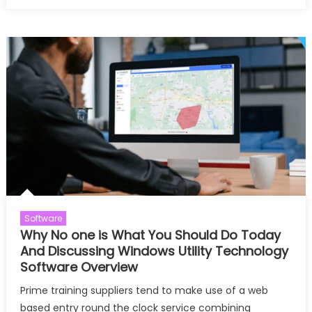
on
What
Experts
Hide
About
Windo
Utilities
Reveal
Software
Why No one is What You Should Do Today
And Discussing Windows Utility Technology
Software Overview
Prime training suppliers tend to make use of a web
based entry round the clock service combining