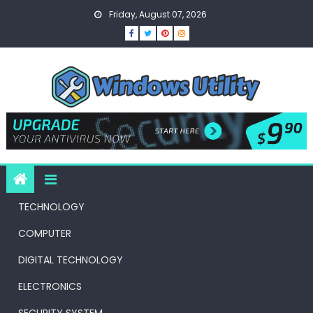
Skip
Friday, August 07, 2026
to
content
TECHNOLOGY
COMPUTER
DIGITAL TECHNOLOGY
ELECTRONICS