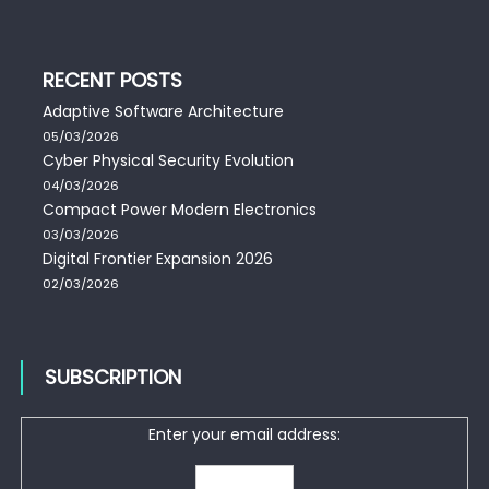
RECENT POSTS
Adaptive Software Architecture
05/03/2026
Cyber Physical Security Evolution
04/03/2026
Compact Power Modern Electronics
03/03/2026
Digital Frontier Expansion 2026
02/03/2026
SUBSCRIPTION
Enter your email address: