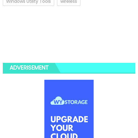
Windows Utility Tools
wireless
ADVERISEMENT