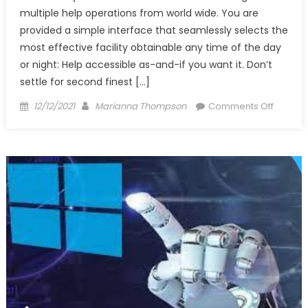
multiple help operations from world wide. You are
provided a simple interface that seamlessly selects the
most effective facility obtainable any time of the day
or night: Help accessible as-and-if you want it. Don’t
settle for second finest […]
Posted
Author
on
12/12/2021
Marianna Thompson
Comments Off
on
Why
No
one
is
What
You
Should
Do
Today
And
Discuss
Windo