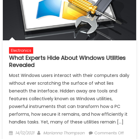
Electronics
What Experts Hide About Windows Utilities
Revealed
Most Windows users interact with their computers daily
without ever scratching the surface of what lies
beneath the interface. Hidden away are tools and
features collectively known as Windows utilities,
powerful instruments that can transform how a PC
performs, how secure it remains, and how efficiently it
handles tasks. Yet, many of these utilities remain […]
Posted
Author
on
14/12/2021
Marianna Thompson
Comments Off