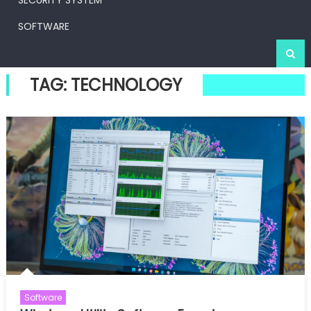
SECURITY SYSTEM
SOFTWARE
TAG:
TECHNOLOGY
Software