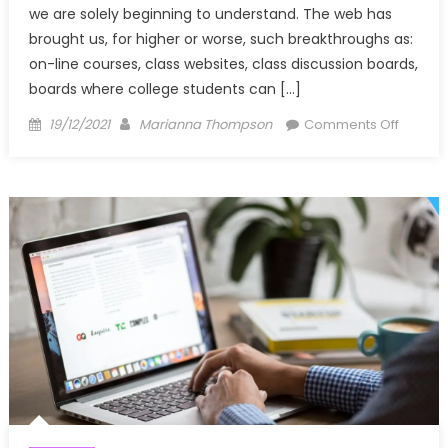
we are solely beginning to understand. The web has
brought us, for higher or worse, such breakthroughs as:
on-line courses, class websites, class discussion boards,
boards where college students can […]
Posted
Author
on
19/12/2021
Marianna Thompson
Comments Off
on
The
Plain
Reality
About
Windo
Utilities
Techno
Associa
That
No-
one
Is
Telling
You