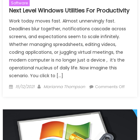
Software
Next Level Windows Utilities For Productivity
Work today moves fast. Almost unnervingly fast.
Deadlines blur together, notifications cascade across
screens, and expectations seem to scale infinitely.
Whether managing spreadsheets, editing videos,
coding applications, or juggling virtual meetings, the
modern computer is no longer just a device , it’s the
operational nucleus of daily life. Now imagine this
scenario. You click to […]
Posted
Author
on
15/12/2021
Marianna Thompson
Comments Off
on
Next
Level
Windo
Utilities
For
Producti